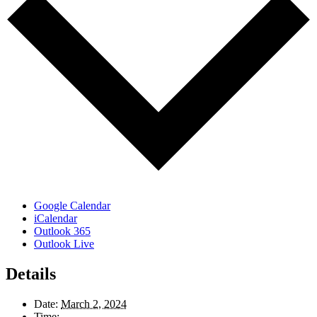
Google Calendar
iCalendar
Outlook 365
Outlook Live
Details
Date:
March 2, 2024
Time: