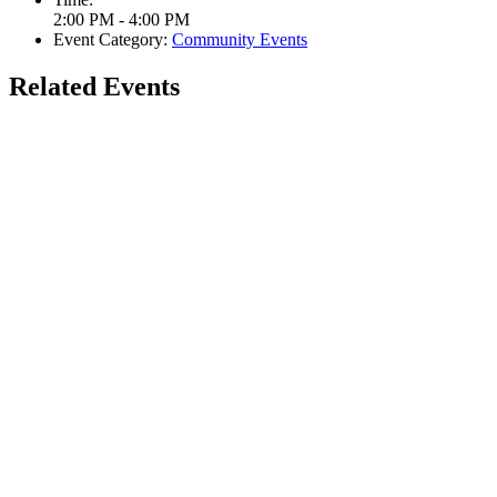
2:00 PM - 4:00 PM
Event Category:
Community Events
Related Events