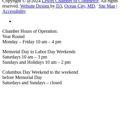
Copyright © @2024
Lewes Chamber of Commerce
. All rights
reserved.
Website Design
by
D3
,
Ocean City, MD
.
Site Map
|
Accessibility
Chamber Hours of Operation:
Year Round
Monday – Friday 10 am – 4 pm
Memorial Day to Labor Day Weekends
Saturdays 10 am – 3 pm
Sundays and Holidays 10 am – 2 pm
Columbus Day Weekend to the weekend
before Memorial Day
Saturdays and Sundays – closed