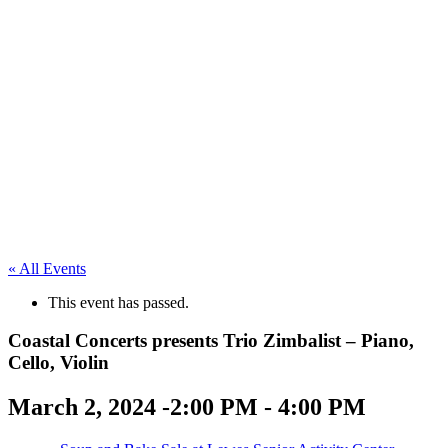
« All Events
This event has passed.
Coastal Concerts presents Trio Zimbalist – Piano,
Cello, Violin
March 2, 2024 -2:00 PM
-
4:00 PM