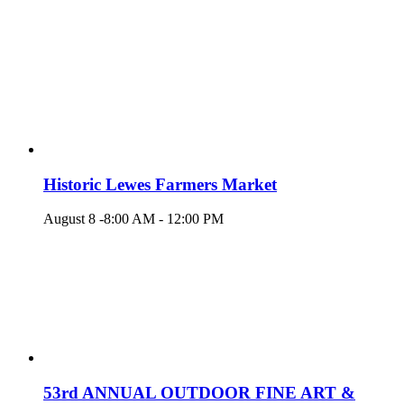
Historic Lewes Farmers Market
August 8 -8:00 AM
-
12:00 PM
53rd ANNUAL OUTDOOR FINE ART &