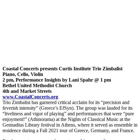
Coastal Concerts presents Curtis Institute Trio Zimbalist
Piano, Cello, Violin
2 pm, Performance Insights by Lani Spahr @ 1 pm
Bethel United Methodist Church
4th and Market Streets
www.CoastalConcerts.org
Trio Zimbalist has garnered critical acclaim for its “precision and
feverish intensity” (Greece’s EfSyn). The group was lauded for its
“liveliness and vigor of playing” and performances that were “pure
enjoyment!” (Athinorama) at the Nights of Classical Music at the
Gennadius Library festival in Athens, where it served as ensemble in
residence during a Fall 2021 tour of Greece, Germany, and France.