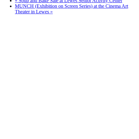
«
Soup and Bake Sale at Lewes Senior Activity Center
MUNCH (Exhibition on Screen Series) at the Cinema Art
Theater in Lewes
»