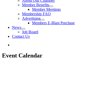
About Our Chamber
Member Benefits
Member Meetings
Membership FAQ
Advertising
Members E-Blast Purchase
News
Job Board
Contact Us
Event Calendar