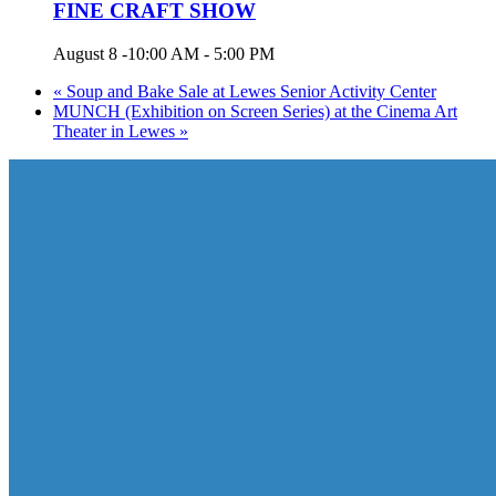
FINE CRAFT SHOW
August 8 -10:00 AM
-
5:00 PM
«
Soup and Bake Sale at Lewes Senior Activity Center
MUNCH (Exhibition on Screen Series) at the Cinema Art
Theater in Lewes
»