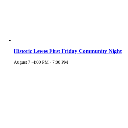
Historic Lewes First Friday Community Night
August 7 -4:00 PM
-
7:00 PM