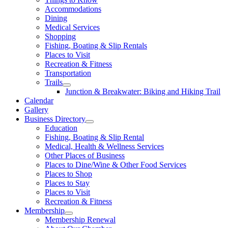
Accommodations
Dining
Medical Services
Shopping
Fishing, Boating & Slip Rentals
Places to Visit
Recreation & Fitness
Transportation
Trails
Junction & Breakwater: Biking and Hiking Trail
Calendar
Gallery
Business Directory
Education
Fishing, Boating & Slip Rental
Medical, Health & Wellness Services
Other Places of Business
Places to Dine/Wine & Other Food Services
Places to Shop
Places to Stay
Places to Visit
Recreation & Fitness
Membership
Membership Renewal