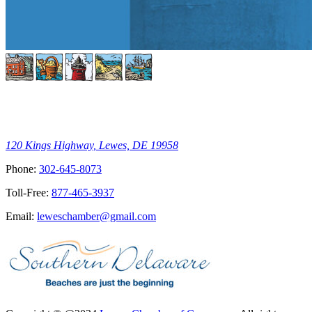
120 Kings Highway, Lewes, DE 19958
Phone:
302-645-8073
Toll-Free:
877-465-3937
Email:
leweschamber@gmail.com