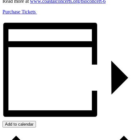
Read more at
www.coastalconcerts.org/bioconcert-6
Purchase Tickets
Add to calendar