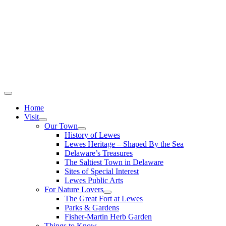
Home
Visit
Our Town
History of Lewes
Lewes Heritage – Shaped By the Sea
Delaware’s Treasures
The Saltiest Town in Delaware
Sites of Special Interest
Lewes Public Arts
For Nature Lovers
The Great Fort at Lewes
Parks & Gardens
Fisher-Martin Herb Garden
Things to Know