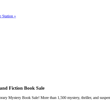
e Station
»
and Fiction Book Sale
ry Mystery Book Sale! More than 1,500 mystery, thriller, and suspense 