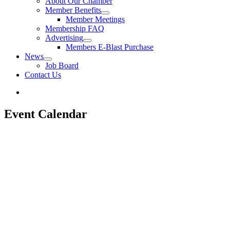
About Our Chamber
Member Benefits
Member Meetings
Membership FAQ
Advertising
Members E-Blast Purchase
News
Job Board
Contact Us
Event Calendar