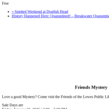
Free
«
Spirited Weekend at Dogfish Head
History Happened Here: Quarantined! – Breakwater Quarantin
Friends Mystery 
Love a good Mystery? Come visit the Friends of the Lewes Public Libra
Sale Days are