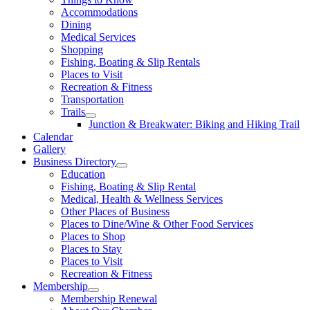
Accommodations
Dining
Medical Services
Shopping
Fishing, Boating & Slip Rentals
Places to Visit
Recreation & Fitness
Transportation
Trails
Junction & Breakwater: Biking and Hiking Trail
Calendar
Gallery
Business Directory
Education
Fishing, Boating & Slip Rental
Medical, Health & Wellness Services
Other Places of Business
Places to Dine/Wine & Other Food Services
Places to Shop
Places to Stay
Places to Visit
Recreation & Fitness
Membership
Membership Renewal