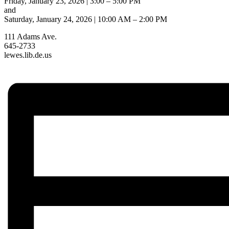
Friday, January 23, 2026 | 3:00 – 5:00 PM
and
Saturday, January 24, 2026 | 10:00 AM – 2:00 PM
111 Adams Ave.
645-2733
lewes.lib.de.us