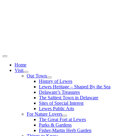
Home
Visit
Our Town
History of Lewes
Lewes Heritage – Shaped By the Sea
Delaware’s Treasures
The Saltiest Town in Delaware
Sites of Special Interest
Lewes Public Arts
For Nature Lovers
The Great Fort at Lewes
Parks & Gardens
Fisher-Martin Herb Garden
Things to Know