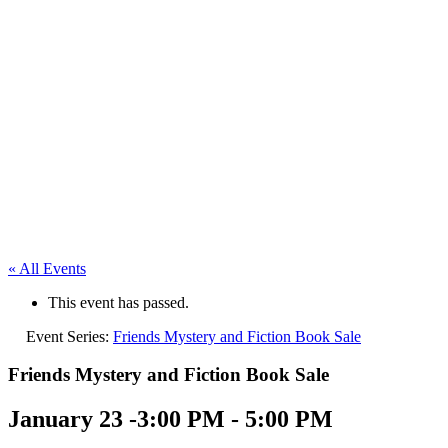
« All Events
This event has passed.
Event Series:
Friends Mystery and Fiction Book Sale
Friends Mystery and Fiction Book Sale
January 23 -3:00 PM
-
5:00 PM