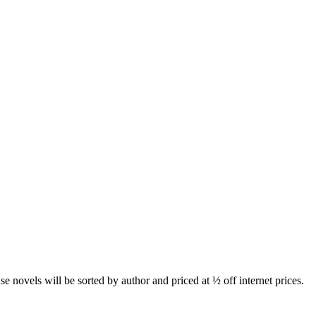
novels will be sorted by author and priced at ½ off internet prices.