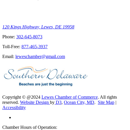
120 Kings Highway, Lewes, DE 19958
Phone:
302-645-8073
Toll-Free:
877-465-3937
Email:
leweschamber@gmail.com
Copyright © @2024
Lewes Chamber of Commerce
. All rights
reserved.
Website Design
by
D3
,
Ocean City, MD
.
Site Map
|
Accessibility
Chamber Hours of Operation: