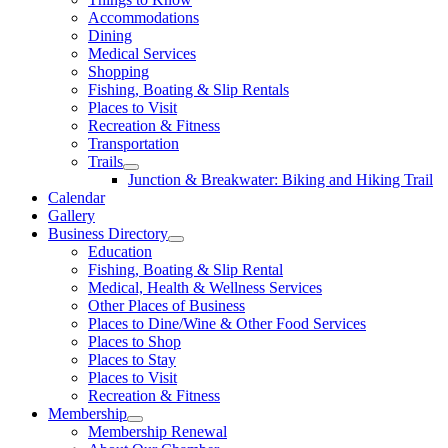
Accommodations
Dining
Medical Services
Shopping
Fishing, Boating & Slip Rentals
Places to Visit
Recreation & Fitness
Transportation
Trails
Junction & Breakwater: Biking and Hiking Trail
Calendar
Gallery
Business Directory
Education
Fishing, Boating & Slip Rental
Medical, Health & Wellness Services
Other Places of Business
Places to Dine/Wine & Other Food Services
Places to Shop
Places to Stay
Places to Visit
Recreation & Fitness
Membership
Membership Renewal