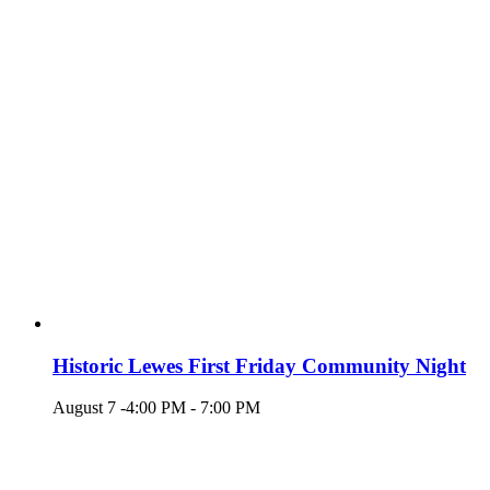
Historic Lewes First Friday Community Night
August 7 -4:00 PM
-
7:00 PM