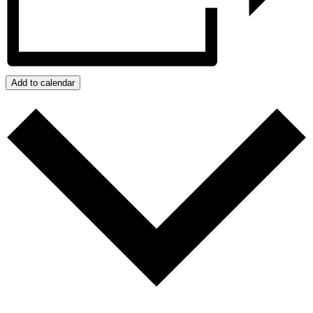
Add to calendar