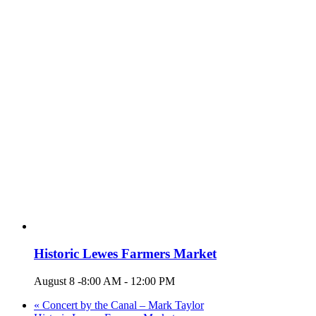
Historic Lewes Farmers Market
August 8 -8:00 AM
-
12:00 PM
«
Concert by the Canal – Mark Taylor