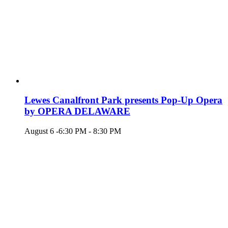
Lewes Canalfront Park presents Pop-Up Opera
by OPERA DELAWARE
August 6 -6:30 PM
-
8:30 PM