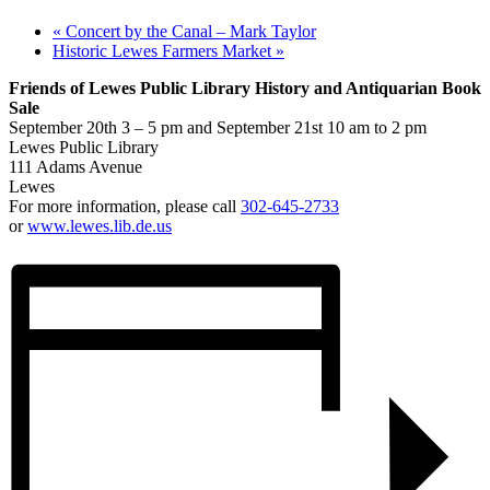
«
Concert by the Canal – Mark Taylor
Historic Lewes Farmers Market
»
Friends of Lewes Public Library History and Antiquarian Book
Sale
September 20th 3 – 5 pm and September 21st 10 am to 2 pm
Lewes Public Library
111 Adams Avenue
Lewes
For more information, please call
302-645-2733
or
www.lewes.lib.de.us