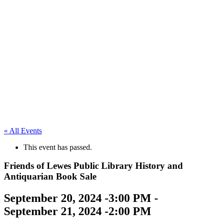
« All Events
This event has passed.
Friends of Lewes Public Library History and
Antiquarian Book Sale
September 20, 2024 -3:00 PM
-
September 21, 2024 -2:00 PM