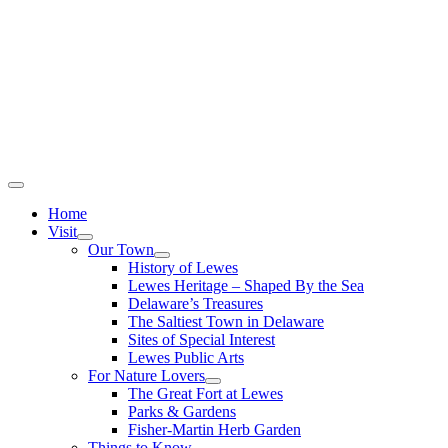
Home
Visit
Our Town
History of Lewes
Lewes Heritage – Shaped By the Sea
Delaware’s Treasures
The Saltiest Town in Delaware
Sites of Special Interest
Lewes Public Arts
For Nature Lovers
The Great Fort at Lewes
Parks & Gardens
Fisher-Martin Herb Garden
Things to Know