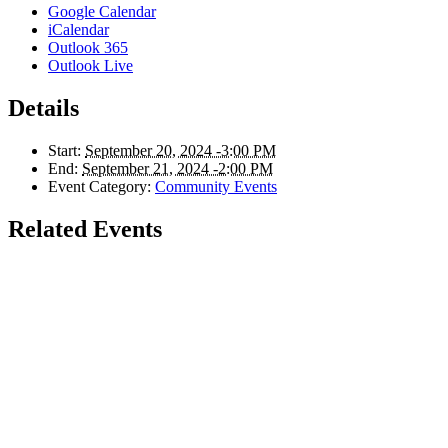
Google Calendar
iCalendar
Outlook 365
Outlook Live
Details
Start:
September 20, 2024 -3:00 PM
End:
September 21, 2024 -2:00 PM
Event Category:
Community Events
Related Events