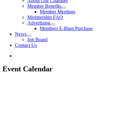
About Our Chamber
Member Benefits
Member Meetings
Membership FAQ
Advertising
Members E-Blast Purchase
News
Job Board
Contact Us
Event Calendar