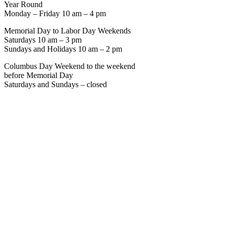
Year Round
Monday – Friday 10 am – 4 pm
Memorial Day to Labor Day Weekends
Saturdays 10 am – 3 pm
Sundays and Holidays 10 am – 2 pm
Columbus Day Weekend to the weekend
before Memorial Day
Saturdays and Sundays – closed