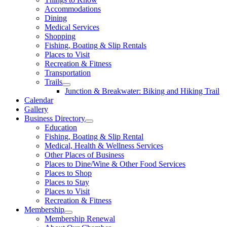
Accommodations
Dining
Medical Services
Shopping
Fishing, Boating & Slip Rentals
Places to Visit
Recreation & Fitness
Transportation
Trails
Junction & Breakwater: Biking and Hiking Trail
Calendar
Gallery
Business Directory
Education
Fishing, Boating & Slip Rental
Medical, Health & Wellness Services
Other Places of Business
Places to Dine/Wine & Other Food Services
Places to Shop
Places to Stay
Places to Visit
Recreation & Fitness
Membership
Membership Renewal