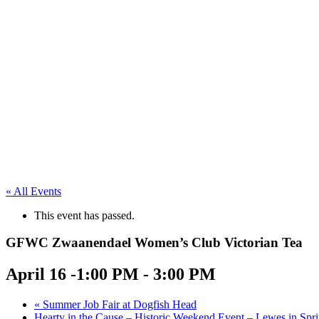
« All Events
This event has passed.
GFWC Zwaanendael Women’s Club Victorian Tea
April 16 -1:00 PM
-
3:00 PM
«
Summer Job Fair at Dogfish Head
Hearty in the Cause – Historic Weekend Event – Lewes in Spr