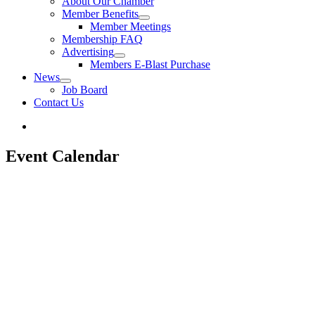
About Our Chamber
Member Benefits
Member Meetings
Membership FAQ
Advertising
Members E-Blast Purchase
News
Job Board
Contact Us
Event Calendar