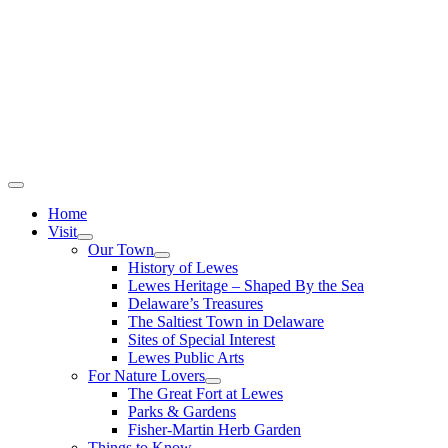
Home
Visit
Our Town
History of Lewes
Lewes Heritage – Shaped By the Sea
Delaware’s Treasures
The Saltiest Town in Delaware
Sites of Special Interest
Lewes Public Arts
For Nature Lovers
The Great Fort at Lewes
Parks & Gardens
Fisher-Martin Herb Garden
Things to Know