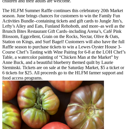
children and their adults are welcome.
The HLFM Summer Raffle continues this celebratory 20th Market
season. June brings chances for customers to win the Family Fun
Activities Bundle–containing tickets and gift cards to Jungle Jim’s,
Lefty’s Alley and Eats, Funland Rehoboth, and more–as well as the
Brunch Bites Restaurant Gift Cards–including Arena’s, Café Pink
Blossom, Eggcellent, Grain on the Rocks, Nectar, Olive & Oats,
Station on Kings, and Surf Bagel! Customers will also have the full
Raffle season to purchase tickets to win a Lewes Oyster House 3-
Course Chef’s Tasting with Wine Pairing for 6-8 at the LOH Chef’s
Table, a watercolor painting of “Chicken Man at the Market” by
Anne Buck, and a beautiful blueberry themed quilt by Laurie
Sieminski. Tickets are on sale at the Saturday Market, $5 a ticket or
6 tickets for $25. All proceeds go to the HLFM farmer support and
food access programs.