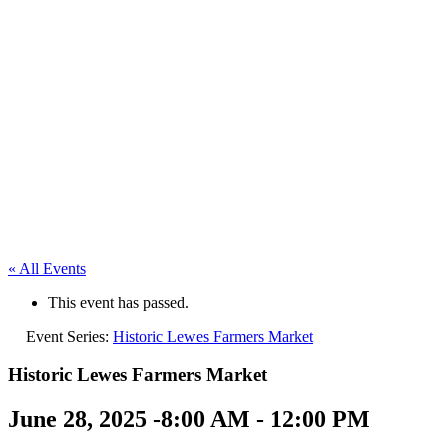
« All Events
This event has passed.
Event Series:
Historic Lewes Farmers Market
Historic Lewes Farmers Market
June 28, 2025 -8:00 AM
-
12:00 PM