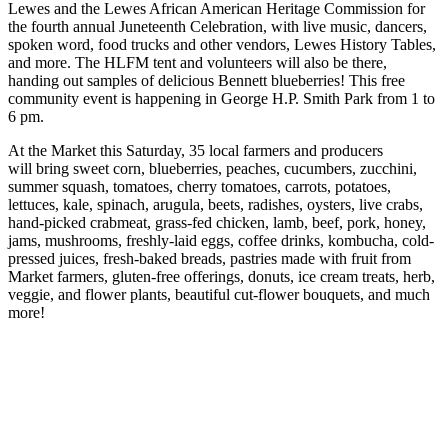
Lewes and the Lewes African American Heritage Commission for
the fourth annual Juneteenth Celebration, with live music, dancers,
spoken word, food trucks and other vendors, Lewes History Tables,
and more. The HLFM tent and volunteers will also be there,
handing out samples of delicious Bennett blueberries! This free
community event is happening in George H.P. Smith Park from 1 to
6 pm.
At the Market this Saturday, 35 local farmers and producers
will bring sweet corn, blueberries, peaches, cucumbers, zucchini,
summer squash, tomatoes, cherry tomatoes, carrots, potatoes,
lettuces, kale, spinach, arugula, beets, radishes, oysters, live crabs,
hand-picked crabmeat, grass-fed chicken, lamb, beef, pork, honey,
jams, mushrooms, freshly-laid eggs, coffee drinks, kombucha, cold-
pressed juices, fresh-baked breads, pastries made with fruit from
Market farmers, gluten-free offerings, donuts, ice cream treats, herb,
veggie, and flower plants, beautiful cut-flower bouquets, and much
more!