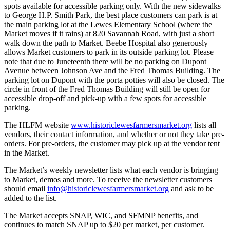
spots available for accessible parking only. With the new sidewalks
to George H.P. Smith Park, the best place customers can park is at
the main parking lot at the Lewes Elementary School (where the
Market moves if it rains) at 820 Savannah Road, with just a short
walk down the path to Market. Beebe Hospital also generously
allows Market customers to park in its outside parking lot. Please
note that due to Juneteenth there will be no parking on Dupont
Avenue between Johnson Ave and the Fred Thomas Building. The
parking lot on Dupont with the porta potties will also be closed. The
circle in front of the Fred Thomas Building will still be open for
accessible drop-off and pick-up with a few spots for accessible
parking.
The HLFM website
www.historiclewesfarmersmarket.org
lists all
vendors, their contact information, and whether or not they take pre-
orders. For pre-orders, the customer may pick up at the vendor tent
in the Market.
The Market’s weekly newsletter lists what each vendor is bringing
to Market, demos and more. To receive the newsletter customers
should email
info@historiclewesfarmersmarket.org
and ask to be
added to the list.
The Market accepts SNAP, WIC, and SFMNP benefits, and
continues to match SNAP up to $20 per market, per customer.