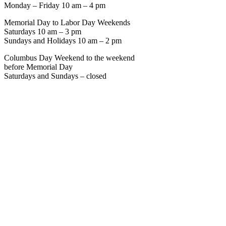
Monday – Friday 10 am – 4 pm
Memorial Day to Labor Day Weekends
Saturdays 10 am – 3 pm
Sundays and Holidays 10 am – 2 pm
Columbus Day Weekend to the weekend
before Memorial Day
Saturdays and Sundays – closed