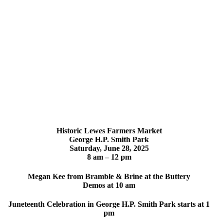
Historic Lewes Farmers Market
George H.P. Smith Park
Saturday,
June 28, 2025
8 am – 12 pm
Megan Kee from Bramble & Brine at the Buttery
Demos at 10 am
Juneteenth Celebration in George H.P. Smith Park starts at 1
pm