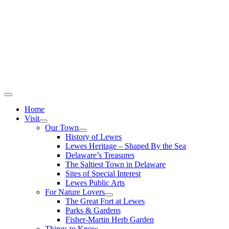
Home
Visit
Our Town
History of Lewes
Lewes Heritage – Shaped By the Sea
Delaware’s Treasures
The Saltiest Town in Delaware
Sites of Special Interest
Lewes Public Arts
For Nature Lovers
The Great Fort at Lewes
Parks & Gardens
Fisher-Martin Herb Garden
Things to Know