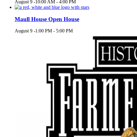
August 9 -10:00 AM
-
4:00 PM
Maull House Open House
August 9 -1:00 PM
-
5:00 PM