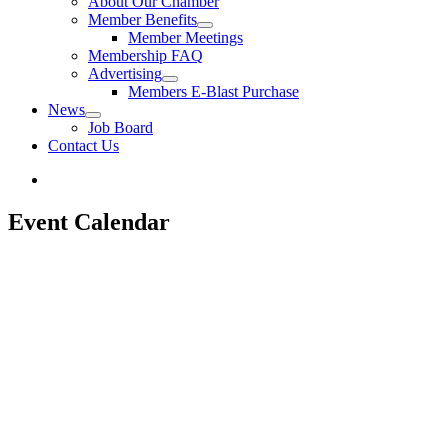
About Our Chamber
Member Benefits
Member Meetings
Membership FAQ
Advertising
Members E-Blast Purchase
News
Job Board
Contact Us
Event Calendar