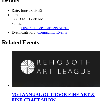
Details
Date:
June 28, 2025
Time:
8:00 AM - 12:00 PM
Series:
Historic Lewes Farmers Market
Event Category:
Community Events
Related Events
53rd ANNUAL OUTDOOR FINE ART &
FINE CRAFT SHOW