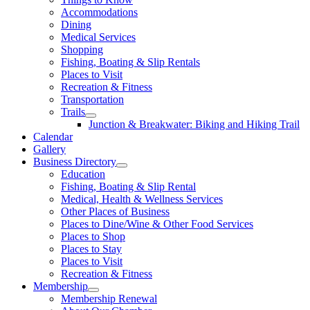
Accommodations
Dining
Medical Services
Shopping
Fishing, Boating & Slip Rentals
Places to Visit
Recreation & Fitness
Transportation
Trails
Junction & Breakwater: Biking and Hiking Trail
Calendar
Gallery
Business Directory
Education
Fishing, Boating & Slip Rental
Medical, Health & Wellness Services
Other Places of Business
Places to Dine/Wine & Other Food Services
Places to Shop
Places to Stay
Places to Visit
Recreation & Fitness
Membership
Membership Renewal