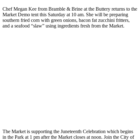
Chef Megan Kee from Bramble & Brine at the Buttery returns to the
Market Demo tent this Saturday at 10 am. She will be preparing
southern fried corn with green onions, bacon fat zucchini fritters,
and a seafood “slaw” using ingredients fresh from the Market.
The Market is supporting the Juneteenth Celebration which begins
in the Park at 1 pm after the Market closes at noon. Join the City of