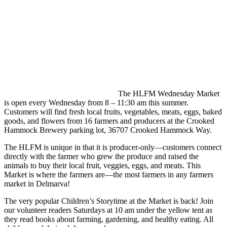
The HLFM Wednesday Market
is open every Wednesday from 8 – 11:30 am this summer.
Customers will find fresh local fruits, vegetables, meats, eggs, baked
goods, and flowers from 16 farmers and producers at the Crooked
Hammock Brewery parking lot, 36707 Crooked Hammock Way.
The HLFM is unique in that it is producer-only—customers connect
directly with the farmer who grew the produce and raised the
animals to buy their local fruit, veggies, eggs, and meats. This
Market is where the farmers are—the most farmers in any farmers
market in Delmarva!
The very popular Children’s Storytime at the Market is back! Join
our volunteer readers Saturdays at 10 am under the yellow tent as
they read books about farming, gardening, and healthy eating. All