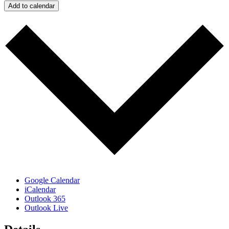
Add to calendar
Google Calendar
iCalendar
Outlook 365
Outlook Live