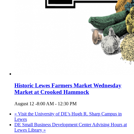
Historic Lewes Farmers Market Wednesday
Market at Crooked Hammock
August 12 -8:00 AM
-
12:30 PM
«
Visit the University of DE’s Hugh R. Sharp Campus in
Lewes
DE Small Business Development Center Advising Hours at
Lewes Library
»