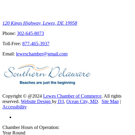
120 Kings Highway, Lewes, DE 19958
Phone:
302-645-8073
Toll-Free:
877-465-3937
Email:
leweschamber@gmail.com
Copyright © @2024
Lewes Chamber of Commerce
. All rights
reserved.
Website Design
by
D3
,
Ocean City, MD
.
Site Map
|
Accessibility
Chamber Hours of Operation:
Year Round