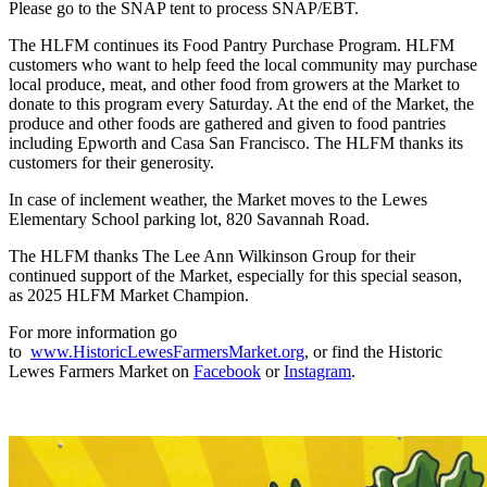
Please go to the SNAP tent to process SNAP/EBT.
The HLFM continues its Food Pantry Purchase Program. HLFM
customers who want to help feed the local community may purchase
local produce, meat, and other food from growers at the Market to
donate to this program every Saturday. At the end of the Market, the
produce and other foods are gathered and given to food pantries
including Epworth and Casa San Francisco. The HLFM thanks its
customers for their generosity.
In case of inclement weather, the Market moves to the Lewes
Elementary School parking lot, 820 Savannah Road.
The HLFM thanks The Lee Ann Wilkinson Group for their
continued support of the Market, especially for this special season,
as 2025 HLFM Market Champion.
For more information go
to
www.HistoricLewesFarmersMarket.org
, or find the Historic
Lewes Farmers Market on
Facebook
or
Instagram
.