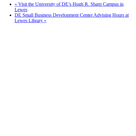
«
Visit the University of DE’s Hugh R. Sharp Campus in
Lewes
DE Small Business Development Center Advising Hours at
Lewes Library
»