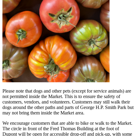
Please note that dogs and other pets (except for service animals) are
not permitted inside the Market. This is to ensure the safety of
customers, vendors, and volunteers. Customers may still walk their
dogs around the other paths and parts of George H.P. Smith Park but
may not bring them inside the Market area.
We encourage customers that are able to bike or walk to the Market.
The circle in front of the Fred Thomas Building at the foot of
Dupont will be open for accessible drop-off and pick-up, with some