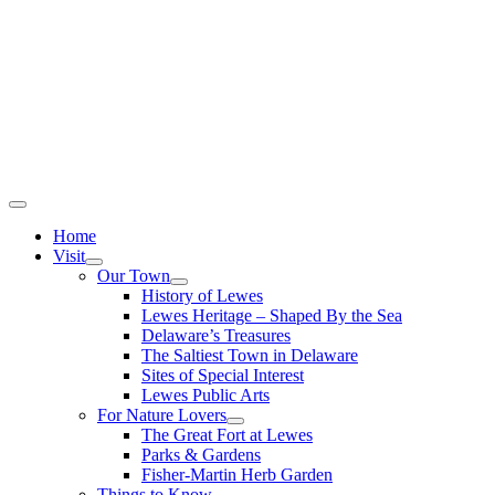
Home
Visit
Our Town
History of Lewes
Lewes Heritage – Shaped By the Sea
Delaware’s Treasures
The Saltiest Town in Delaware
Sites of Special Interest
Lewes Public Arts
For Nature Lovers
The Great Fort at Lewes
Parks & Gardens
Fisher-Martin Herb Garden
Things to Know