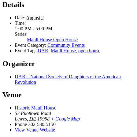
Details
Date:
August 2
Time:
1:00 PM - 5:00 PM
Series:
Maull House Open House
Event Category:
Community Events
Event Tags:
DAR
,
Maull House
,
open house
Organizer
DAR – National Society of Daughters of the American
Revolution
Venue
Historic Maull House
53 Pilottown Road
Lewes
,
DE
19958
+ Google Map
Phone
302-530-5150
View Venue Website