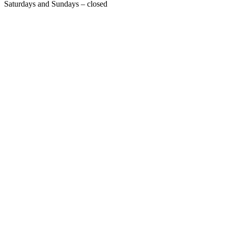
Saturdays and Sundays – closed