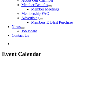
About Our Chamber
Member Benefits
Member Meetings
Membership FAQ
Advertising
Members E-Blast Purchase
News
Job Board
Contact Us
Event Calendar