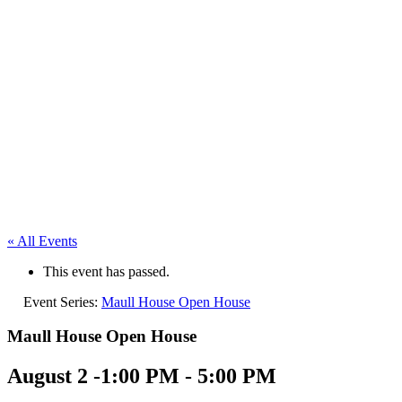
« All Events
This event has passed.
Event Series:
Maull House Open House
Maull House Open House
August 2 -1:00 PM
-
5:00 PM