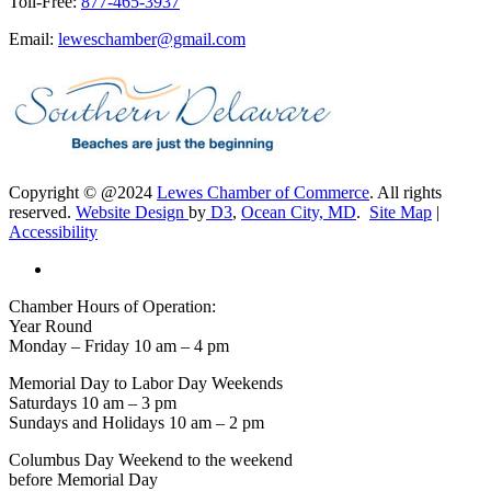
Toll-Free:
877-465-3937
Email:
leweschamber@gmail.com
Copyright © @2024
Lewes Chamber of Commerce
. All rights
reserved.
Website Design
by
D3
,
Ocean City, MD
.
Site Map
|
Accessibility
Chamber Hours of Operation:
Year Round
Monday – Friday 10 am – 4 pm
Memorial Day to Labor Day Weekends
Saturdays 10 am – 3 pm
Sundays and Holidays 10 am – 2 pm
Columbus Day Weekend to the weekend
before Memorial Day