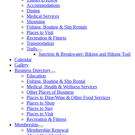
Accommodations
Dining
Medical Services
Shopping
Fishing, Boating & Slip Rentals
Places to Visit
Recreation & Fitness
Transportation
Trails
Junction & Breakwater: Biking and Hiking Trail
Calendar
Gallery
Business Directory
Education
Fishing, Boating & Slip Rental
Medical, Health & Wellness Services
Other Places of Business
Places to Dine/Wine & Other Food Services
Places to Shop
Places to Stay
Places to Visit
Recreation & Fitness
Membership
Membership Renewal