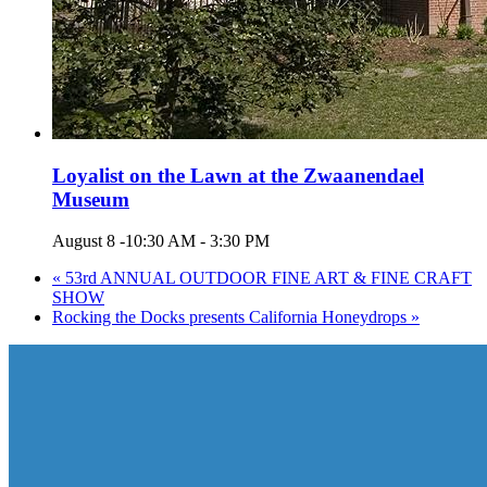
Loyalist on the Lawn at the Zwaanendael
Museum
August 8 -10:30 AM
-
3:30 PM
«
53rd ANNUAL OUTDOOR FINE ART & FINE CRAFT
SHOW
Rocking the Docks presents California Honeydrops
»