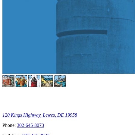
120 Kings Highway, Lewes, DE 19958
Phone:
302-645-8073