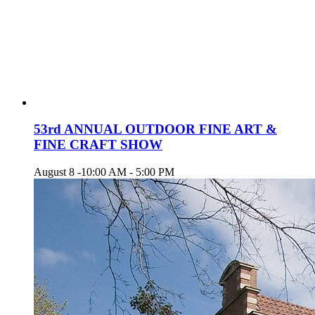
53rd ANNUAL OUTDOOR FINE ART &
FINE CRAFT SHOW
August 8 -10:00 AM
-
5:00 PM