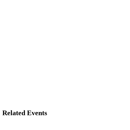
Related Events