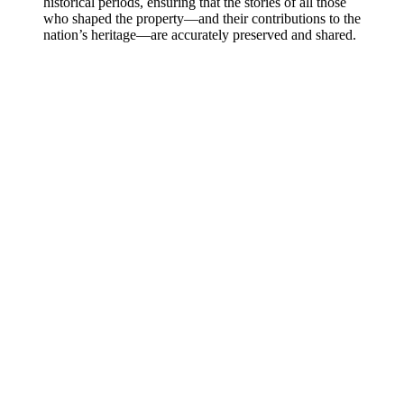
historical periods, ensuring that the stories of all those
who shaped the property—and their contributions to the
nation’s heritage—are accurately preserved and shared.