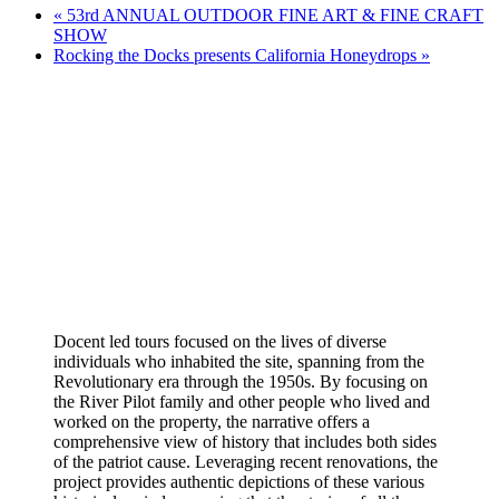
«
53rd ANNUAL OUTDOOR FINE ART & FINE CRAFT
SHOW
Rocking the Docks presents California Honeydrops
»
Docent led tours focused on the lives of diverse
individuals who inhabited the site, spanning from the
Revolutionary era through the 1950s. By focusing on
the River Pilot family and other people who lived and
worked on the property, the narrative offers a
comprehensive view of history that includes both sides
of the patriot cause. Leveraging recent renovations, the
project provides authentic depictions of these various