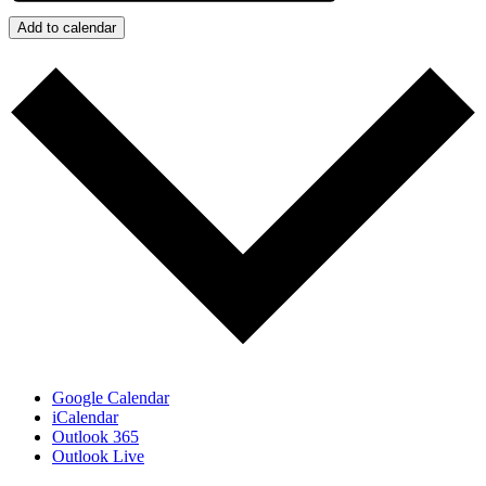
Add to calendar
Google Calendar
iCalendar
Outlook 365
Outlook Live