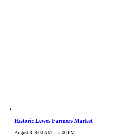
Historic Lewes Farmers Market
August 8 -8:00 AM
-
12:00 PM