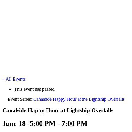
« All Events
This event has passed.
Event Series:
Canalside Happy Hour at the Lightship Overfalls
Canalside Happy Hour at Lightship Overfalls
June 18 -5:00 PM
-
7:00 PM