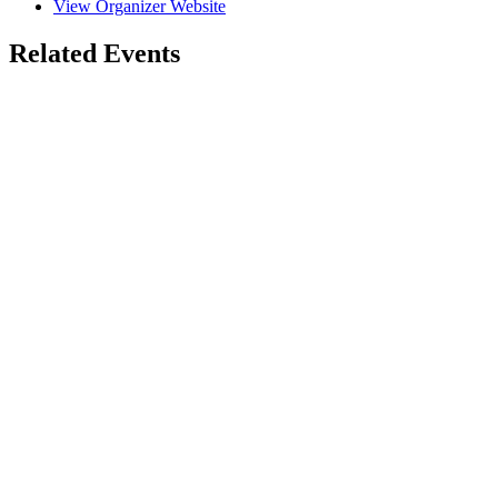
View Organizer Website
Related Events