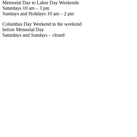
Memorial Day to Labor Day Weekends
Saturdays 10 am – 3 pm
Sundays and Holidays 10 am – 2 pm
Columbus Day Weekend to the weekend
before Memorial Day
Saturdays and Sundays – closed