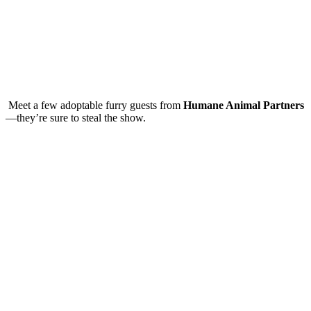
Meet a few adoptable furry guests from
Humane Animal Partners
—they’re sure to steal the show.