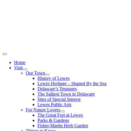
Home
Visit
Our Town
History of Lewes
Lewes Heritage – Shaped By the Sea
Delaware’s Treasures
The Saltiest Town in Delaware
Sites of Special Interest
Lewes Public Arts
For Nature Lovers
The Great Fort at Lewes
Parks & Gardens
Fisher-Martin Herb Garden
Things to Know