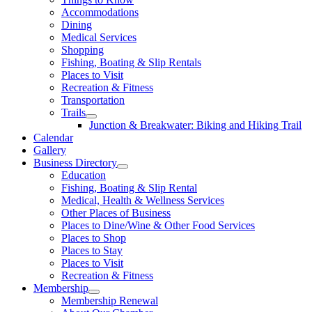
Accommodations
Dining
Medical Services
Shopping
Fishing, Boating & Slip Rentals
Places to Visit
Recreation & Fitness
Transportation
Trails
Junction & Breakwater: Biking and Hiking Trail
Calendar
Gallery
Business Directory
Education
Fishing, Boating & Slip Rental
Medical, Health & Wellness Services
Other Places of Business
Places to Dine/Wine & Other Food Services
Places to Shop
Places to Stay
Places to Visit
Recreation & Fitness
Membership
Membership Renewal