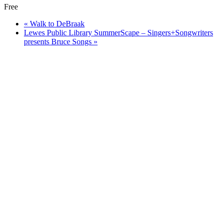
Free
«
Walk to DeBraak
Lewes Public Library SummerScape – Singers+Songwriters
presents Bruce Songs
»