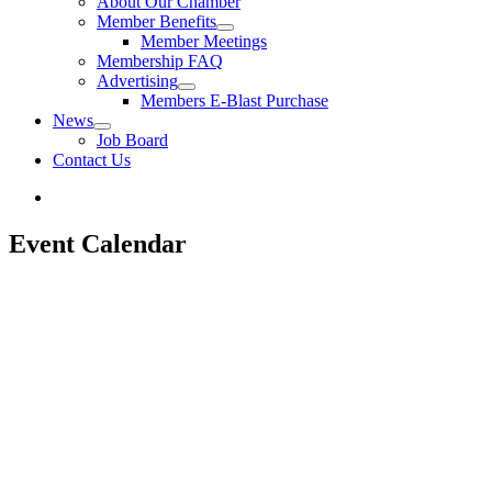
About Our Chamber
Member Benefits
Member Meetings
Membership FAQ
Advertising
Members E-Blast Purchase
News
Job Board
Contact Us
Event Calendar