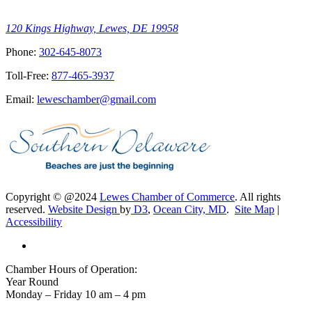
120 Kings Highway, Lewes, DE 19958
Phone:
302-645-8073
Toll-Free:
877-465-3937
Email:
leweschamber@gmail.com
Copyright © @2024
Lewes Chamber of Commerce
. All rights
reserved.
Website Design
by
D3
,
Ocean City, MD
.
Site Map
|
Accessibility
Chamber Hours of Operation:
Year Round
Monday – Friday 10 am – 4 pm