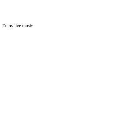
Enjoy live music.