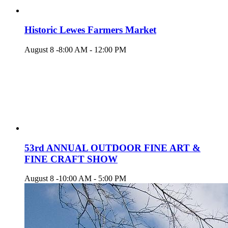
Historic Lewes Farmers Market
August 8 -8:00 AM
-
12:00 PM
53rd ANNUAL OUTDOOR FINE ART &
FINE CRAFT SHOW
August 8 -10:00 AM
-
5:00 PM