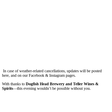
In case of weather-related cancellations, updates will be posted
here, and on our Facebook & Instagram pages.
With thanks to
Dogfish Head Brewery and Teller Wines &
Spirits
—this evening wouldn’t be possible without you.