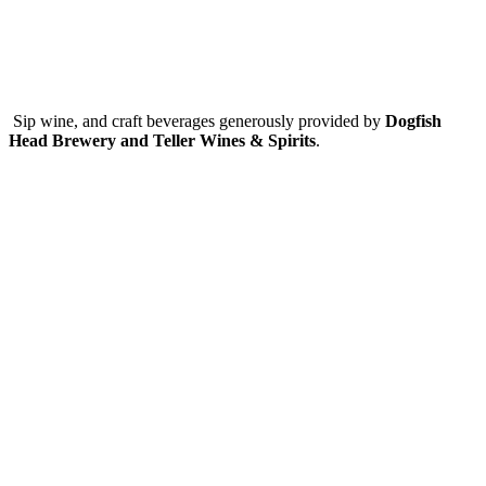
Sip wine, and craft beverages generously provided by
Dogfish
Head Brewery and Teller Wines & Spirits
.