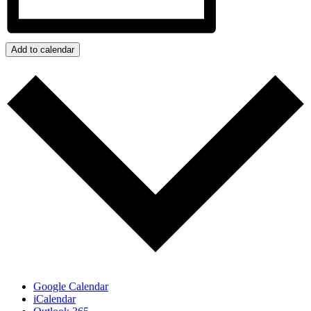
Add to calendar
Google Calendar
iCalendar