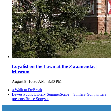
Loyalist on the Lawn at the Zwaanendael
Museum
August 8 -10:30 AM
-
3:30 PM
«
Walk to DeBraak
Lewes Public Library SummerScape – Singers+Songwriters
presents Bruce Songs
»