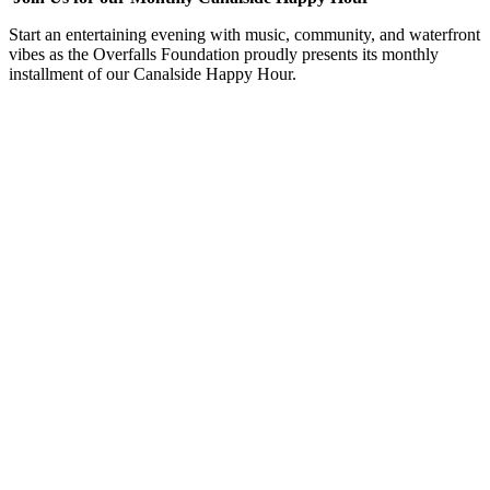
Start an entertaining evening with music, community, and waterfront
vibes as the Overfalls Foundation proudly presents its monthly
installment of our Canalside Happy Hour.