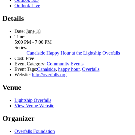
Outlook 365
Outlook Live
Details
Date:
June 18
Time:
5:00 PM - 7:00 PM
Series:
Canalside Happy Hour at the Lightship Overfalls
Cost:
Free
Event Category:
Community Events
Event Tags:
Canalside
,
happy hour
,
Overfalls
Website:
http://overfalls.org
Venue
Lightship Overfalls
View Venue Website
Organizer
Overfalls Foundation