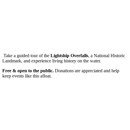
Take a guided tour of the
Lightship Overfalls
, a National Historic
Landmark, and experience living history on the water.
Free & open to the public.
Donations are appreciated and help
keep events like this afloat.