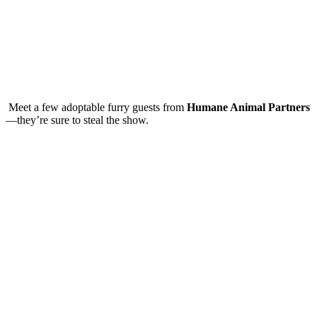
Meet a few adoptable furry guests from
Humane Animal Partners
—they’re sure to steal the show.