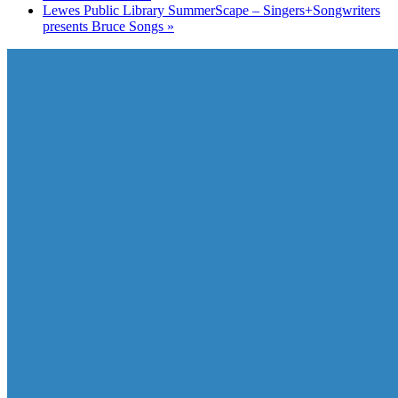
Lewes Public Library SummerScape – Singers+Songwriters
presents Bruce Songs
»