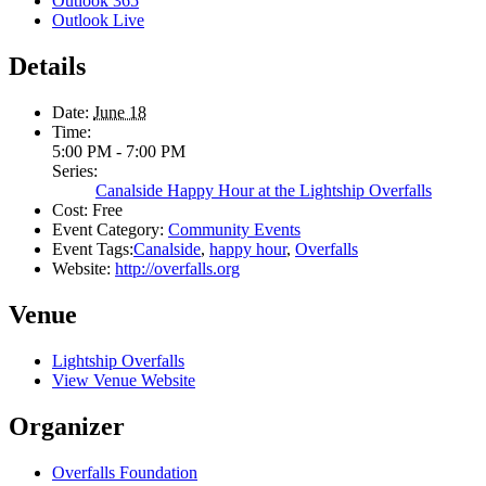
Outlook 365
Outlook Live
Details
Date:
June 18
Time:
5:00 PM - 7:00 PM
Series:
Canalside Happy Hour at the Lightship Overfalls
Cost:
Free
Event Category:
Community Events
Event Tags:
Canalside
,
happy hour
,
Overfalls
Website:
http://overfalls.org
Venue
Lightship Overfalls
View Venue Website
Organizer
Overfalls Foundation