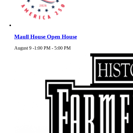
Maull House Open House
August 9 -1:00 PM
-
5:00 PM