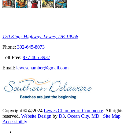
120 Kings Highway, Lewes, DE 19958
Phone:
302-645-8073
Toll-Free:
877-465-3937
Email:
leweschamber@gmail.com
Copyright © @2024
Lewes Chamber of Commerce
. All rights
reserved.
Website Design
by
D3
,
Ocean City, MD
.
Site Map
|
Accessibility