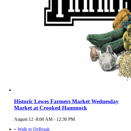
Historic Lewes Farmers Market Wednesday
Market at Crooked Hammock
August 12 -8:00 AM
-
12:30 PM
«
Walk to DeBraak