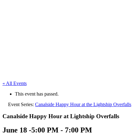
« All Events
This event has passed.
Event Series:
Canalside Happy Hour at the Lightship Overfalls
Canalside Happy Hour at Lightship Overfalls
June 18 -5:00 PM
-
7:00 PM