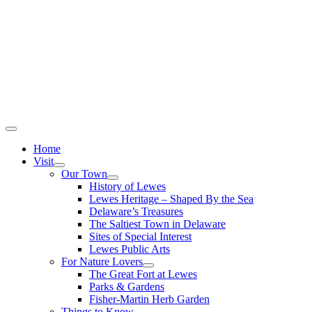
Home
Visit
Our Town
History of Lewes
Lewes Heritage – Shaped By the Sea
Delaware’s Treasures
The Saltiest Town in Delaware
Sites of Special Interest
Lewes Public Arts
For Nature Lovers
The Great Fort at Lewes
Parks & Gardens
Fisher-Martin Herb Garden
Things to Know