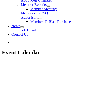
About Our Chamber
Member Benefits
Member Meetings
Membership FAQ
Advertising
Members E-Blast Purchase
News
Job Board
Contact Us
Event Calendar