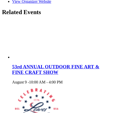
View Organizer Website
Related Events
53rd ANNUAL OUTDOOR FINE ART &
FINE CRAFT SHOW
August 9 -10:00 AM
-
4:00 PM