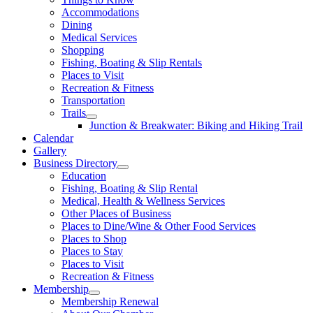
Accommodations
Dining
Medical Services
Shopping
Fishing, Boating & Slip Rentals
Places to Visit
Recreation & Fitness
Transportation
Trails
Junction & Breakwater: Biking and Hiking Trail
Calendar
Gallery
Business Directory
Education
Fishing, Boating & Slip Rental
Medical, Health & Wellness Services
Other Places of Business
Places to Dine/Wine & Other Food Services
Places to Shop
Places to Stay
Places to Visit
Recreation & Fitness
Membership
Membership Renewal