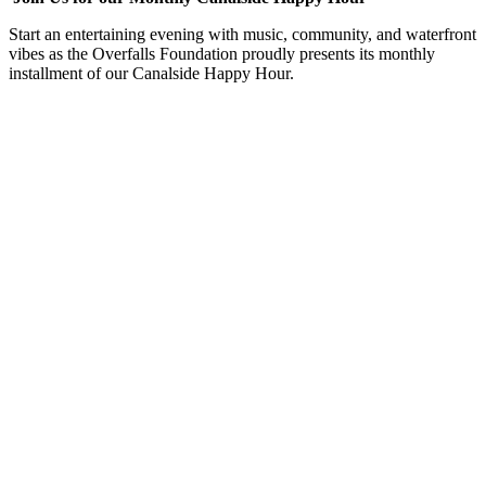
Start an entertaining evening with music, community, and waterfront
vibes as the Overfalls Foundation proudly presents its monthly
installment of our Canalside Happy Hour.