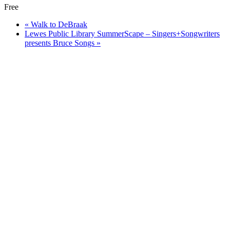
Free
«
Walk to DeBraak
Lewes Public Library SummerScape – Singers+Songwriters
presents Bruce Songs
»