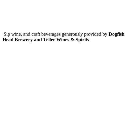
Sip wine, and craft beverages generously provided by
Dogfish
Head Brewery and Teller Wines & Spirits
.