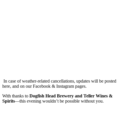
In case of weather-related cancellations, updates will be posted
here, and on our Facebook & Instagram pages.
With thanks to
Dogfish Head Brewery and Teller Wines &
Spirits
—this evening wouldn’t be possible without you.