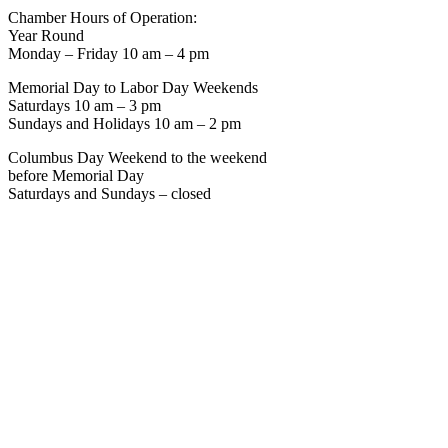
Chamber Hours of Operation:
Year Round
Monday – Friday 10 am – 4 pm
Memorial Day to Labor Day Weekends
Saturdays 10 am – 3 pm
Sundays and Holidays 10 am – 2 pm
Columbus Day Weekend to the weekend
before Memorial Day
Saturdays and Sundays – closed