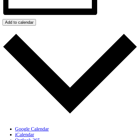
Add to calendar
Google Calendar
iCalendar