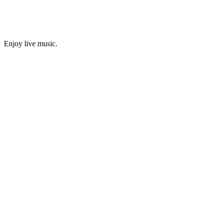
Enjoy live music.