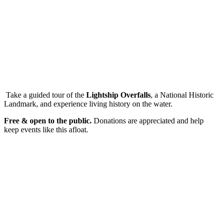
Take a guided tour of the
Lightship Overfalls
, a National Historic
Landmark, and experience living history on the water.
Free & open to the public.
Donations are appreciated and help
keep events like this afloat.