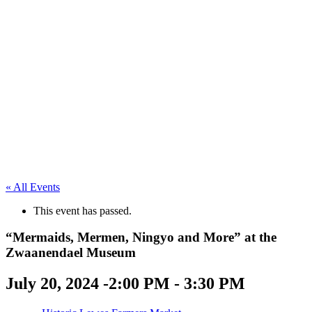
« All Events
This event has passed.
“Mermaids, Mermen, Ningyo and More” at the
Zwaanendael Museum
July 20, 2024 -2:00 PM
-
3:30 PM