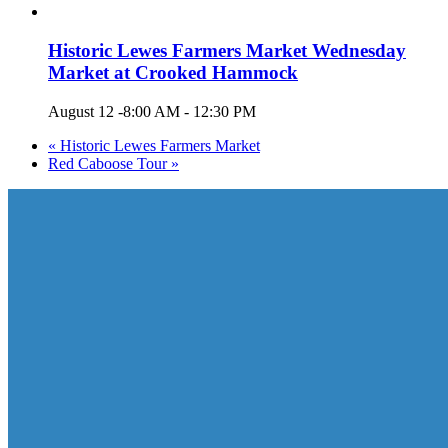
Historic Lewes Farmers Market Wednesday
Market at Crooked Hammock
August 12 -8:00 AM
-
12:30 PM
«
Historic Lewes Farmers Market
Red Caboose Tour
»