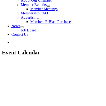
About Our Chamber
Member Benefits
Member Meetings
Membership FAQ
Advertising
Members E-Blast Purchase
News
Job Board
Contact Us
Event Calendar