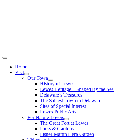
Home
Visit
Our Town
History of Lewes
Lewes Heritage – Shaped By the Sea
Delaware’s Treasures
The Saltiest Town in Delaware
Sites of Special Interest
Lewes Public Arts
For Nature Lovers
The Great Fort at Lewes
Parks & Gardens
Fisher-Martin Herb Garden
Things to Know