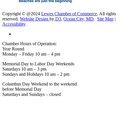
Copyright © @2024
Lewes Chamber of Commerce
. All rights
reserved.
Website Design
by
D3
,
Ocean City, MD
.
Site Map
|
Accessibility
Chamber Hours of Operation:
Year Round
Monday – Friday 10 am – 4 pm
Memorial Day to Labor Day Weekends
Saturdays 10 am – 3 pm
Sundays and Holidays 10 am – 2 pm
Columbus Day Weekend to the weekend
before Memorial Day
Saturdays and Sundays – closed