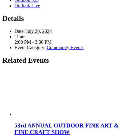
Outlook 365
Outlook Live
Details
Date:
July 20, 2024
Time:
2:00 PM - 3:30 PM
Event Category:
Community Events
Related Events
53rd ANNUAL OUTDOOR FINE ART &
FINE CRAFT SHOW