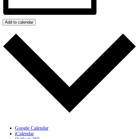
Add to calendar
Google Calendar
iCalendar