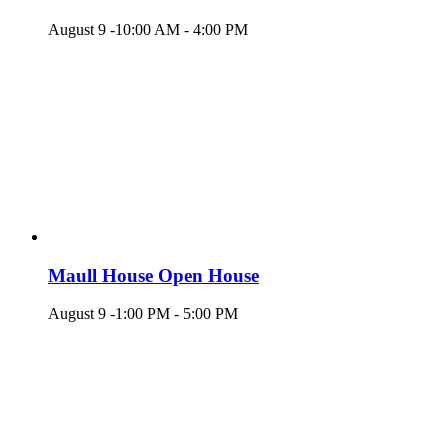
August 9 -10:00 AM
-
4:00 PM
Maull House Open House
August 9 -1:00 PM
-
5:00 PM