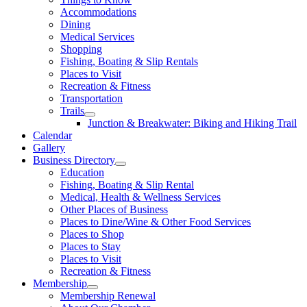
Accommodations
Dining
Medical Services
Shopping
Fishing, Boating & Slip Rentals
Places to Visit
Recreation & Fitness
Transportation
Trails
Junction & Breakwater: Biking and Hiking Trail
Calendar
Gallery
Business Directory
Education
Fishing, Boating & Slip Rental
Medical, Health & Wellness Services
Other Places of Business
Places to Dine/Wine & Other Food Services
Places to Shop
Places to Stay
Places to Visit
Recreation & Fitness
Membership
Membership Renewal