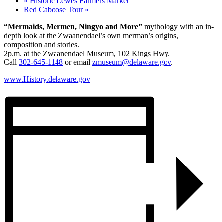
«
Historic Lewes Farmers Market
Red Caboose Tour
»
“Mermaids, Mermen, Ningyo and More”
mythology with an in-
depth look at the Zwaanendael’s own merman’s origins,
composition and stories.
2p.m. at the Zwaanendael Museum, 102 Kings Hwy.
Call
302-645-1148
or email
zmuseum@delaware.gov
.
www.History.delaware.gov