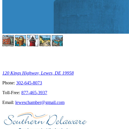
120 Kings Highway, Lewes, DE 19958
Phone:
302-645-8073
Toll-Free:
877-465-3937
Email:
leweschamber@gmail.com