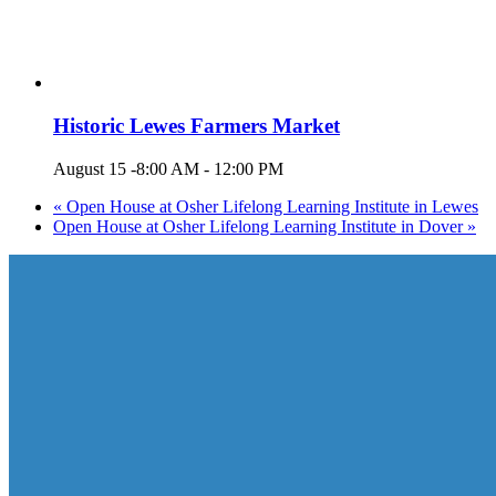
Historic Lewes Farmers Market
August 15 -8:00 AM
-
12:00 PM
«
Open House at Osher Lifelong Learning Institute in Lewes
Open House at Osher Lifelong Learning Institute in Dover
»