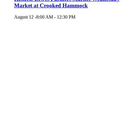
Market at Crooked Hammock
August 12 -8:00 AM
-
12:30 PM