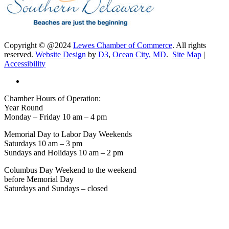
Copyright © @2024
Lewes Chamber of Commerce
. All rights
reserved.
Website Design
by
D3
,
Ocean City, MD
.
Site Map
|
Accessibility
Chamber Hours of Operation:
Year Round
Monday – Friday 10 am – 4 pm
Memorial Day to Labor Day Weekends
Saturdays 10 am – 3 pm
Sundays and Holidays 10 am – 2 pm
Columbus Day Weekend to the weekend
before Memorial Day
Saturdays and Sundays – closed