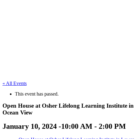
« All Events
This event has passed.
Open House at Osher Lifelong Learning Institute in
Ocean View
January 10, 2024 -10:00 AM
-
2:00 PM