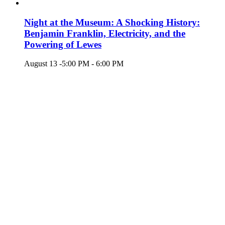
Night at the Museum: A Shocking History:
Benjamin Franklin, Electricity, and the
Powering of Lewes
August 13 -5:00 PM
-
6:00 PM