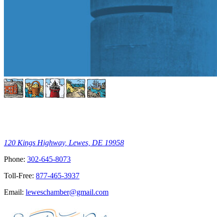
120 Kings Highway, Lewes, DE 19958
Phone:
302-645-8073
Toll-Free:
877-465-3937
Email:
leweschamber@gmail.com