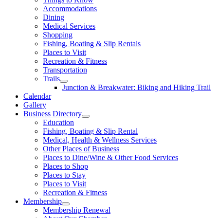
Accommodations
Dining
Medical Services
Shopping
Fishing, Boating & Slip Rentals
Places to Visit
Recreation & Fitness
Transportation
Trails
Junction & Breakwater: Biking and Hiking Trail
Calendar
Gallery
Business Directory
Education
Fishing, Boating & Slip Rental
Medical, Health & Wellness Services
Other Places of Business
Places to Dine/Wine & Other Food Services
Places to Shop
Places to Stay
Places to Visit
Recreation & Fitness
Membership
Membership Renewal