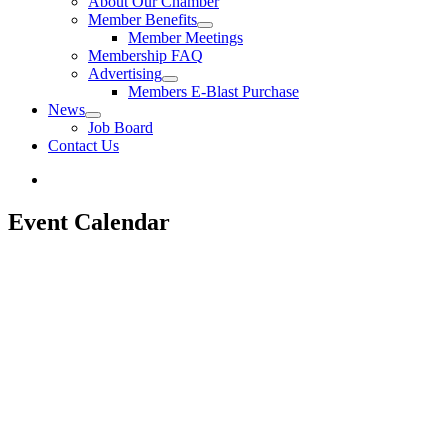
About Our Chamber
Member Benefits
Member Meetings
Membership FAQ
Advertising
Members E-Blast Purchase
News
Job Board
Contact Us
Event Calendar