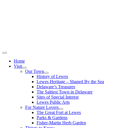
Home
Visit
Our Town
History of Lewes
Lewes Heritage – Shaped By the Sea
Delaware’s Treasures
The Saltiest Town in Delaware
Sites of Special Interest
Lewes Public Arts
For Nature Lovers
The Great Fort at Lewes
Parks & Gardens
Fisher-Martin Herb Garden
Things to Know