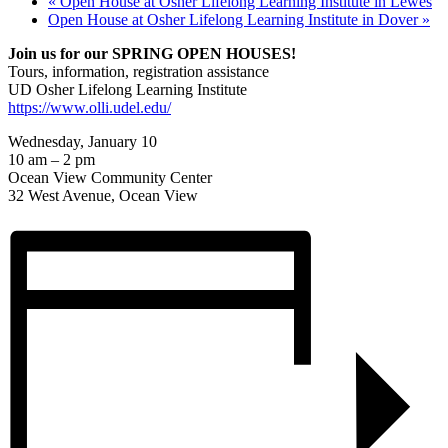
«
Open House at Osher Lifelong Learning Institute in Lewes
Open House at Osher Lifelong Learning Institute in Dover
»
Join us for our SPRING OPEN HOUSES!
Tours, information, registration assistance
UD Osher Lifelong Learning Institute
https://www.olli.udel.edu/
Wednesday, January 10
10 am – 2 pm
Ocean View Community Center
32 West Avenue, Ocean View