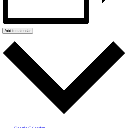
Add to calendar