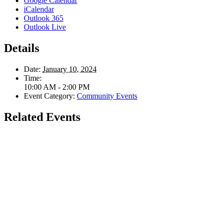
Google Calendar
iCalendar
Outlook 365
Outlook Live
Details
Date:
January 10, 2024
Time:
10:00 AM - 2:00 PM
Event Category:
Community Events
Related Events