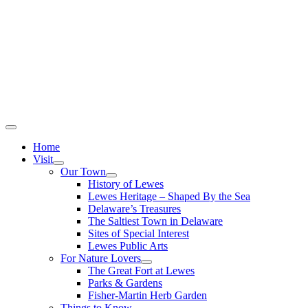
Home
Visit
Our Town
History of Lewes
Lewes Heritage – Shaped By the Sea
Delaware’s Treasures
The Saltiest Town in Delaware
Sites of Special Interest
Lewes Public Arts
For Nature Lovers
The Great Fort at Lewes
Parks & Gardens
Fisher-Martin Herb Garden
Things to Know