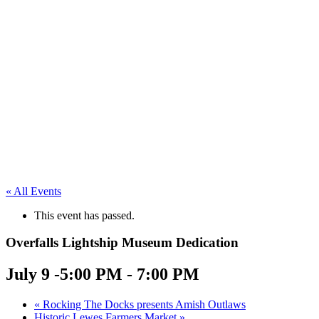
« All Events
This event has passed.
Overfalls Lightship Museum Dedication
July 9 -5:00 PM
-
7:00 PM
«
Rocking The Docks presents Amish Outlaws
Historic Lewes Farmers Market
»