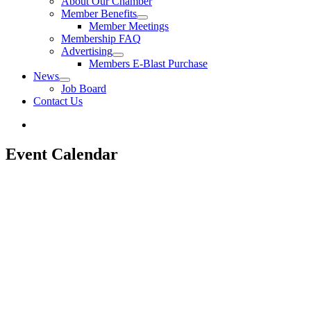
About Our Chamber
Member Benefits
Member Meetings
Membership FAQ
Advertising
Members E-Blast Purchase
News
Job Board
Contact Us
Event Calendar