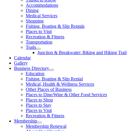
Accommodations
Dining
Medical Services
Shopping
Fishing, Boating & Slip Rentals
Places to Visit
Recreation & Fitness
Transportation
Trails
Junction & Breakwater: Biking and Hiking Trail
Calendar
Gallery
Business Directory
Education
Fishing, Boating & Slip Rental
Medical, Health & Wellness Services
Other Places of Business
Places to Dine/Wine & Other Food Services
Places to Shop
Places to Stay
Places to Visit
Recreation & Fitness
Membership
Membership Renewal