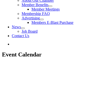
About Our Chamber
Member Benefits
Member Meetings
Membership FAQ
Advertising
Members E-Blast Purchase
News
Job Board
Contact Us
Event Calendar