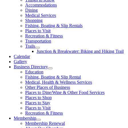
Accommodations
Dining
Medical Services
Shopping
Fishing, Boating & Slip Rentals
Places to Visit
Recreation & Fitness
Transportation
Trails
Junction & Breakwater: Biking and Hiking Trail
Calendar
Gallery
Business Directory
Education
Fishing, Boating & Slip Rental
Medical, Health & Wellness Services
Other Places of Business
Places to Dine/Wine & Other Food Services
Places to Shop
Places to Stay
Places to Visit
Recreation & Fitness
Membership
Membership Renewal