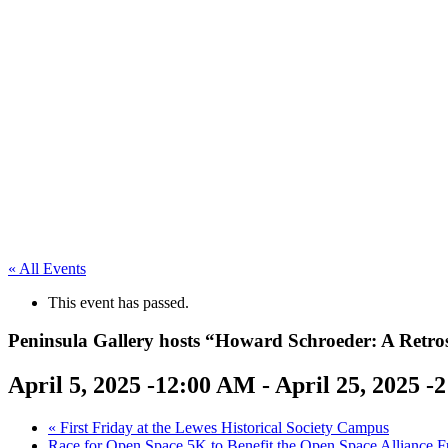
« All Events
This event has passed.
Peninsula Gallery hosts “Howard Schroeder: A Retros
April 5, 2025 -12:00 AM
-
April 25, 2025 -
«
First Friday at the Lewes Historical Society Campus
Race for Open Space 5K to Benefit the Open Space Alliance F