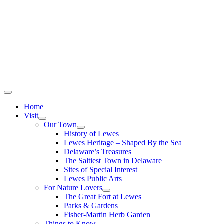
Home
Visit
Our Town
History of Lewes
Lewes Heritage – Shaped By the Sea
Delaware’s Treasures
The Saltiest Town in Delaware
Sites of Special Interest
Lewes Public Arts
For Nature Lovers
The Great Fort at Lewes
Parks & Gardens
Fisher-Martin Herb Garden
Things to Know