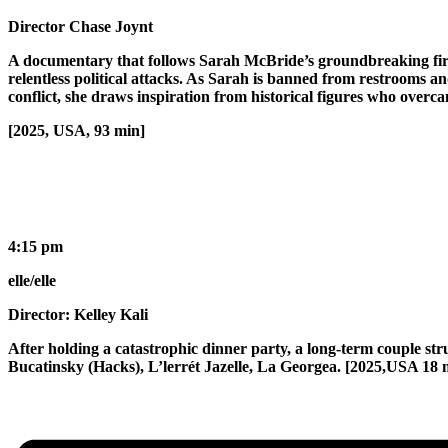
Director Chase Joynt
A documentary that follows Sarah McBride’s groundbreaking first y
relentless political attacks. As Sarah is banned from restrooms a
conflict, she draws inspiration from historical figures who overca
[2025, USA, 93 min]
4:15 pm
elle/elle
Director: Kelley Kali
After holding a catastrophic dinner party, a long-term couple str
Bucatinsky (Hacks), L’lerrét Jazelle, La Georgea. [2025,USA 18 