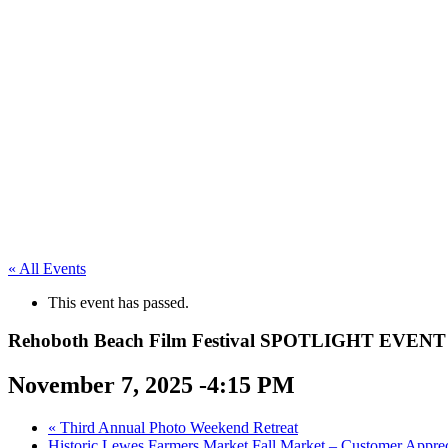
« All Events
This event has passed.
Rehoboth Beach Film Festival SPOTLIGHT EVENT
November 7, 2025 -4:15 PM
«
Third Annual Photo Weekend Retreat
Historic Lewes Farmers Market Fall Market – Customer Appre