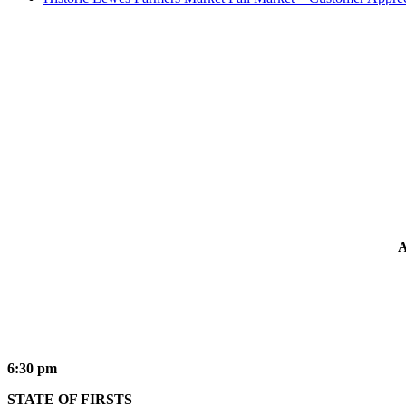
A
6:30 pm
STATE OF FIRSTS