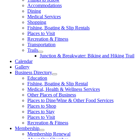
Accommodations
Dining
Medical Services
Shopping
Fishing, Boating & Slip Rentals
Places to Visit
Recreation & Fitness
Transportation
Trails
Junction & Breakwater: Biking and Hiking Trail
Calendar
Gallery
Business Directory
Education
Fishing, Boating & Slip Rental
Medical, Health & Wellness Services
Other Places of Business
Places to Dine/Wine & Other Food Services
Places to Shop
Places to Stay
Places to Visit
Recreation & Fitness
Membership
Membership Renewal