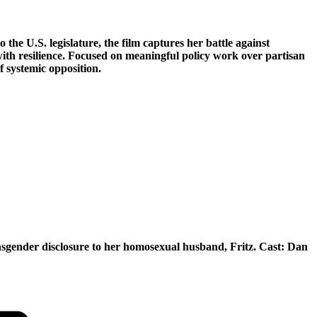
he U.S. legislature, the film captures her battle against
with resilience. Focused on meaningful policy work over partisan
f systemic opposition.
ransgender disclosure to her homosexual husband, Fritz. Cast: Dan