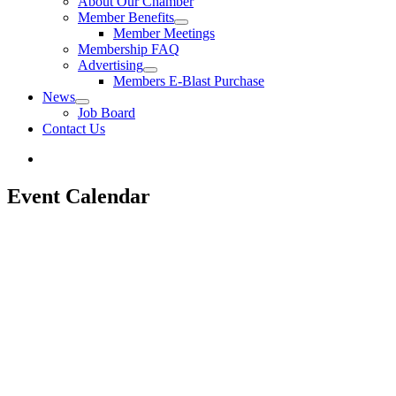
About Our Chamber
Member Benefits
Member Meetings
Membership FAQ
Advertising
Members E-Blast Purchase
News
Job Board
Contact Us
Event Calendar