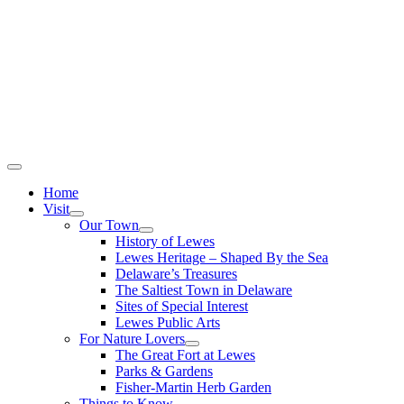
Home
Visit
Our Town
History of Lewes
Lewes Heritage – Shaped By the Sea
Delaware’s Treasures
The Saltiest Town in Delaware
Sites of Special Interest
Lewes Public Arts
For Nature Lovers
The Great Fort at Lewes
Parks & Gardens
Fisher-Martin Herb Garden
Things to Know