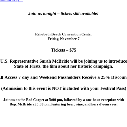
Join us tonight – tickets still available!
Rehoboth Beach Convention Center
Friday, November 7
Tickets – $75
U.S. Representative Sarah McBride will be joining us to introduce
State of Firsts, the film about her historic campaign.
ll-Access 7-day and Weekend Passholders Receive a 25% Discoun
(Admission to this event is NOT included with your Festival Pass)
Join us on the Red Carpet at 5:00 pm, followed by a one-hour reception with
Rep. McBride at 5:30 pm, featuring beer, wine, and hors d’oeurvres!