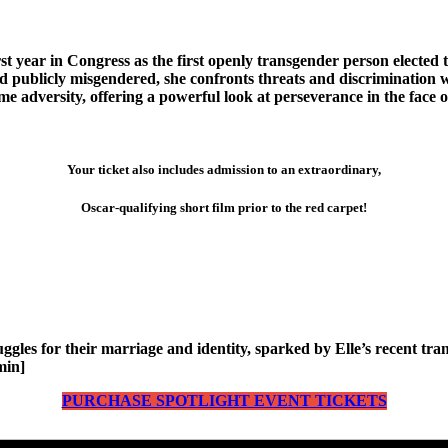
ear in Congress as the first openly transgender person elected to t
nd publicly misgendered, she confronts threats and discrimination 
me adversity, offering a powerful look at perseverance in the face o
Your ticket also includes admission to an extraordinary,
Oscar-qualifying short film prior to the red carpet!
uggles for their marriage and identity, sparked by Elle’s recent t
min]
PURCHASE SPOTLIGHT EVENT TICKETS