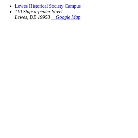
Lewes Historical Society Campus
110 Shipcarpenter Street
Lewes
,
DE
19958
+ Google Map