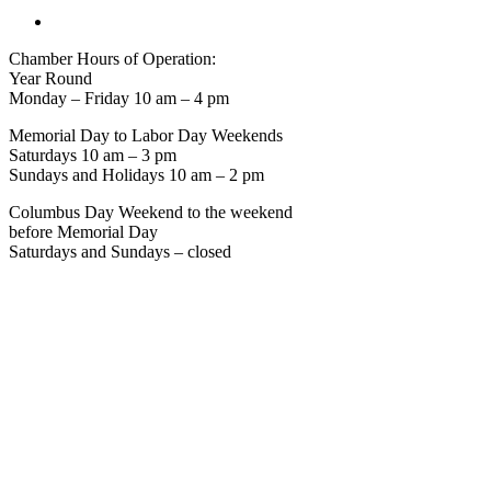
Chamber Hours of Operation:
Year Round
Monday – Friday 10 am – 4 pm
Memorial Day to Labor Day Weekends
Saturdays 10 am – 3 pm
Sundays and Holidays 10 am – 2 pm
Columbus Day Weekend to the weekend
before Memorial Day
Saturdays and Sundays – closed