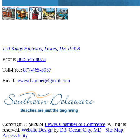
120 Kings Highway, Lewes, DE 19958
Phone:
302-645-8073
Toll-Free:
877-465-3937
Email:
leweschamber@gmail.com
Copyright © @2024
Lewes Chamber of Commerce
. All rights
reserved.
Website Design
by
D3
,
Ocean City, MD
.
Site Map
|
Accessibility