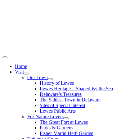
Home
Visit
Our Town
History of Lewes
Lewes Heritage – Shaped By the Sea
Delaware’s Treasures
The Saltiest Town in Delaware
Sites of Special Interest
Lewes Public Arts
For Nature Lovers
The Great Fort at Lewes
Parks & Gardens
Fisher-Martin Herb Garden
Things to Know