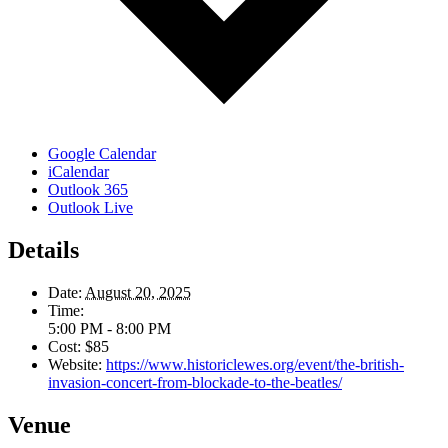
Google Calendar
iCalendar
Outlook 365
Outlook Live
Details
Date:
August 20, 2025
Time:
5:00 PM - 8:00 PM
Cost:
$85
Website:
https://www.historiclewes.org/event/the-british-
invasion-concert-from-blockade-to-the-beatles/
Venue