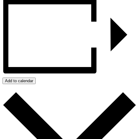
Add to calendar