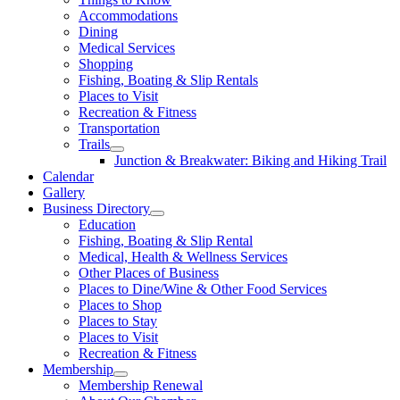
Accommodations
Dining
Medical Services
Shopping
Fishing, Boating & Slip Rentals
Places to Visit
Recreation & Fitness
Transportation
Trails
Junction & Breakwater: Biking and Hiking Trail
Calendar
Gallery
Business Directory
Education
Fishing, Boating & Slip Rental
Medical, Health & Wellness Services
Other Places of Business
Places to Dine/Wine & Other Food Services
Places to Shop
Places to Stay
Places to Visit
Recreation & Fitness
Membership
Membership Renewal