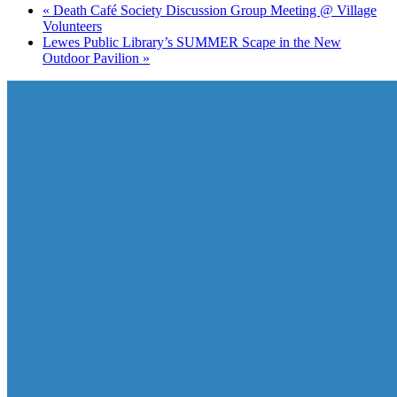
«
Death Café Society Discussion Group Meeting @ Village
Volunteers
Lewes Public Library’s SUMMER Scape in the New
Outdoor Pavilion
»