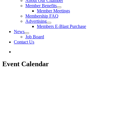
About Our Chamber
Member Benefits
Member Meetings
Membership FAQ
Advertising
Members E-Blast Purchase
News
Job Board
Contact Us
Event Calendar