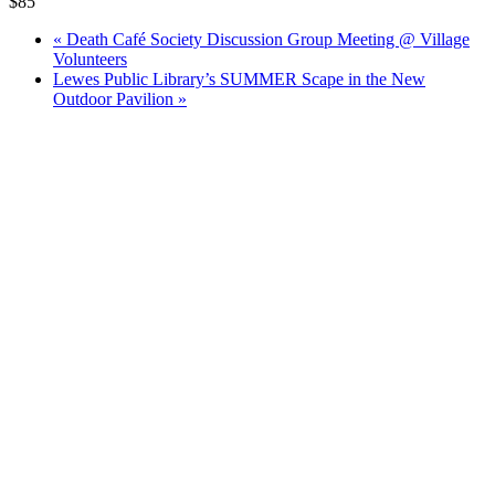
$85
«
Death Café Society Discussion Group Meeting @ Village
Volunteers
Lewes Public Library’s SUMMER Scape in the New
Outdoor Pavilion
»