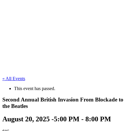
« All Events
This event has passed.
Second Annual British Invasion From Blockade to
the Beatles
August 20, 2025 -5:00 PM
-
8:00 PM