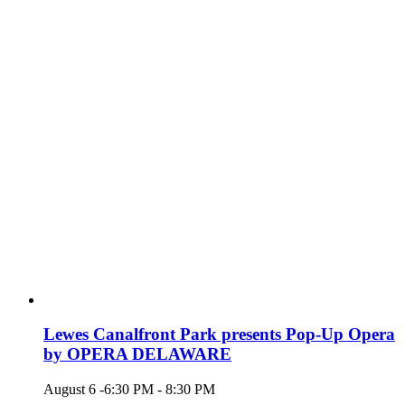
Lewes Canalfront Park presents Pop-Up Opera
by OPERA DELAWARE
August 6 -6:30 PM
-
8:30 PM