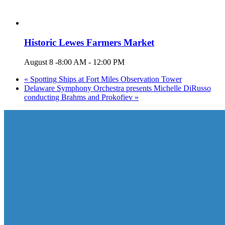
Historic Lewes Farmers Market
August 8 -8:00 AM
-
12:00 PM
«
Spotting Ships at Fort Miles Observation Tower
Delaware Symphony Orchestra presents Michelle DiRusso
conducting Brahms and Prokofiev
»