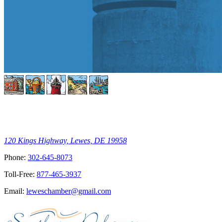
120 Kings Highway, Lewes, DE 19958
Phone:
302-645-8073
Toll-Free:
877-465-3937
Email:
leweschamber@gmail.com