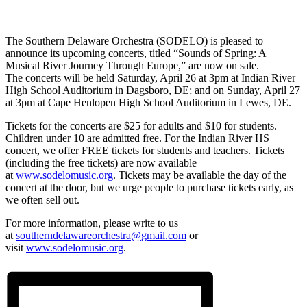
The Southern Delaware Orchestra (SODELO) is pleased to
announce its upcoming concerts, titled “Sounds of Spring: A
Musical River Journey Through Europe,” are now on sale.
The concerts will be held Saturday, April 26 at 3pm at Indian River
High School Auditorium in Dagsboro, DE; and on Sunday, April 27
at 3pm at Cape Henlopen High School Auditorium in Lewes, DE.
Tickets for the concerts are $25 for adults and $10 for students.
Children under 10 are admitted free. For the Indian River HS
concert, we offer FREE tickets for students and teachers. Tickets
(including the free tickets) are now available
at
www.sodelomusic.org
. Tickets may be available the day of the
concert at the door, but we urge people to purchase tickets early, as
we often sell out.
For more information, please write to us
at
southerndelawareorchestra@
gmail.com
or
visit
www.sodelomusic.org
.