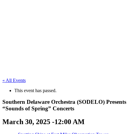
« All Events
This event has passed.
Southern Delaware Orchestra (SODELO) Presents
“Sounds of Spring” Concerts
March 30, 2025 -12:00 AM