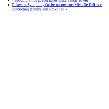
«
Spotting Ships at Fort Miles Observation Tower
Delaware Symphony Orchestra presents Michelle DiRusso
conducting Brahms and Prokofiev
»