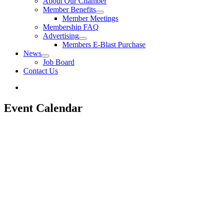
About Our Chamber
Member Benefits
Member Meetings
Membership FAQ
Advertising
Members E-Blast Purchase
News
Job Board
Contact Us
Event Calendar