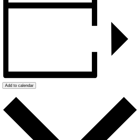
Add to calendar