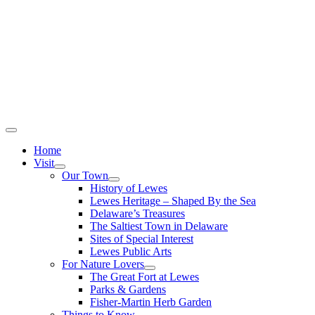
Home
Visit
Our Town
History of Lewes
Lewes Heritage – Shaped By the Sea
Delaware’s Treasures
The Saltiest Town in Delaware
Sites of Special Interest
Lewes Public Arts
For Nature Lovers
The Great Fort at Lewes
Parks & Gardens
Fisher-Martin Herb Garden
Things to Know