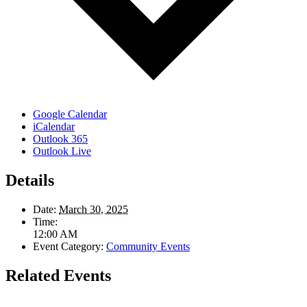
Google Calendar
iCalendar
Outlook 365
Outlook Live
Details
Date:
March 30, 2025
Time:
12:00 AM
Event Category:
Community Events
Related Events