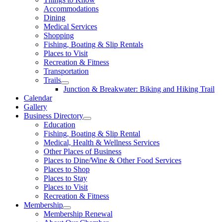
Accommodations
Dining
Medical Services
Shopping
Fishing, Boating & Slip Rentals
Places to Visit
Recreation & Fitness
Transportation
Trails
Junction & Breakwater: Biking and Hiking Trail
Calendar
Gallery
Business Directory
Education
Fishing, Boating & Slip Rental
Medical, Health & Wellness Services
Other Places of Business
Places to Dine/Wine & Other Food Services
Places to Shop
Places to Stay
Places to Visit
Recreation & Fitness
Membership
Membership Renewal