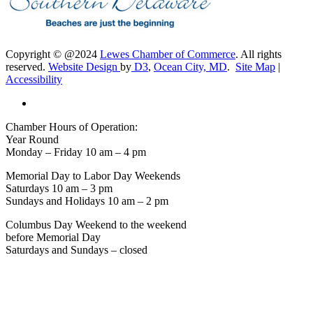
Copyright © @2024
Lewes Chamber of Commerce
. All rights
reserved.
Website Design
by
D3
,
Ocean City, MD
.
Site Map
|
Accessibility
Chamber Hours of Operation:
Year Round
Monday – Friday 10 am – 4 pm
Memorial Day to Labor Day Weekends
Saturdays 10 am – 3 pm
Sundays and Holidays 10 am – 2 pm
Columbus Day Weekend to the weekend
before Memorial Day
Saturdays and Sundays – closed