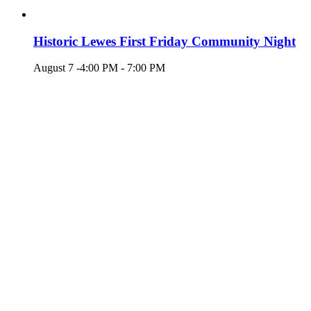
Historic Lewes First Friday Community Night
August 7 -4:00 PM
-
7:00 PM