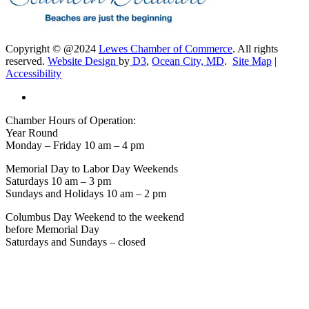
Copyright © @2024
Lewes Chamber of Commerce
. All rights
reserved.
Website Design
by
D3
,
Ocean City, MD
.
Site Map
|
Accessibility
Chamber Hours of Operation:
Year Round
Monday – Friday 10 am – 4 pm
Memorial Day to Labor Day Weekends
Saturdays 10 am – 3 pm
Sundays and Holidays 10 am – 2 pm
Columbus Day Weekend to the weekend
before Memorial Day
Saturdays and Sundays – closed