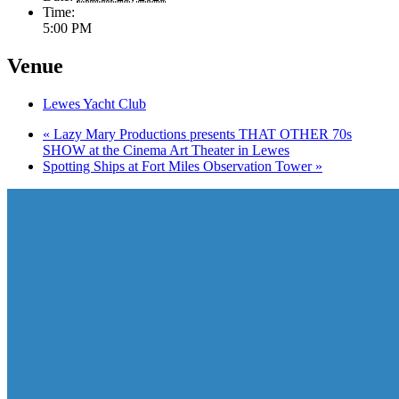
Time:
5:00 PM
Venue
Lewes Yacht Club
«
Lazy Mary Productions presents THAT OTHER 70s
SHOW at the Cinema Art Theater in Lewes
Spotting Ships at Fort Miles Observation Tower
»