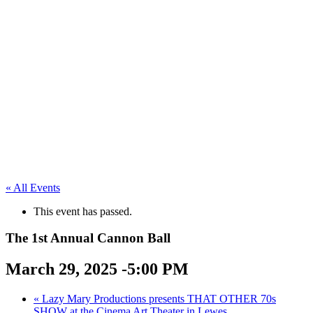
« All Events
This event has passed.
The 1st Annual Cannon Ball
March 29, 2025 -5:00 PM
«
Lazy Mary Productions presents THAT OTHER 70s
SHOW at the Cinema Art Theater in Lewes