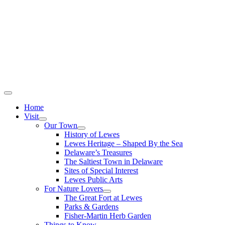
Home
Visit
Our Town
History of Lewes
Lewes Heritage – Shaped By the Sea
Delaware’s Treasures
The Saltiest Town in Delaware
Sites of Special Interest
Lewes Public Arts
For Nature Lovers
The Great Fort at Lewes
Parks & Gardens
Fisher-Martin Herb Garden
Things to Know