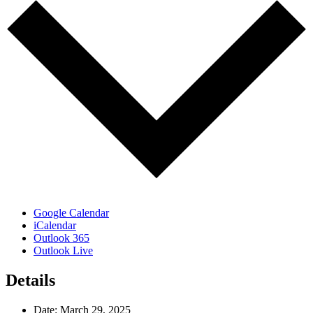
Google Calendar
iCalendar
Outlook 365
Outlook Live
Details
Date:
March 29, 2025