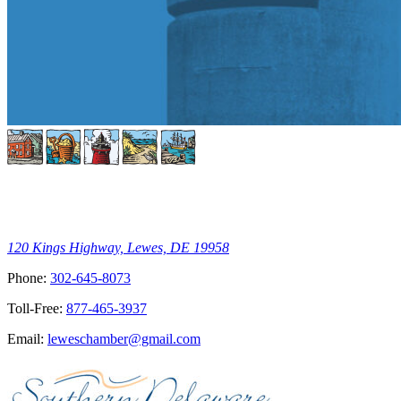
120 Kings Highway, Lewes, DE 19958
Phone:
302-645-8073
Toll-Free:
877-465-3937
Email:
leweschamber@gmail.com