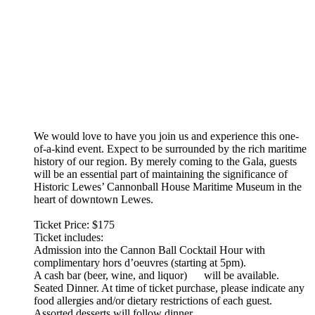
We would love to have you join us and experience this one-
of-a-kind event. Expect to be surrounded by the rich maritime
history of our region. By merely coming to the Gala, guests
will be an essential part of maintaining the significance of
Historic Lewes’ Cannonball House Maritime Museum in the
heart of downtown Lewes.
Ticket Price: $175
Ticket includes:
Admission into the Cannon Ball Cocktail Hour with
complimentary hors d’oeuvres (starting at 5pm).
A cash bar (beer, wine, and liquor) will be available.
Seated Dinner. At time of ticket purchase, please indicate any
food allergies and/or dietary restrictions of each guest.
Assorted desserts will follow dinner.