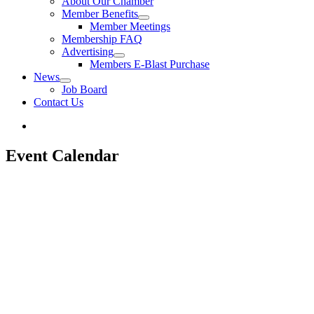
About Our Chamber
Member Benefits
Member Meetings
Membership FAQ
Advertising
Members E-Blast Purchase
News
Job Board
Contact Us
Event Calendar