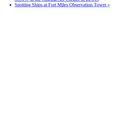
Spotting Ships at Fort Miles Observation Tower
»