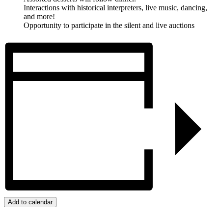
Interactions with historical interpreters, live music, dancing,
and more!
Opportunity to participate in the silent and live auctions
Add to calendar