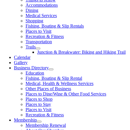
Accommodations
Dining
Medical Services
Shopping
Fishing, Boating & Slip Rentals
Places to Visit
Recreation & Fitness
Transportation
Trails
Junction & Breakwater: Biking and Hiking Trail
Calendar
Gallery
Business Directory
Education
Fishing, Boating & Slip Rental
Medical, Health & Wellness Services
Other Places of Business
Places to Dine/Wine & Other Food Services
Places to Shop
Places to Stay
Places to Visit
Recreation & Fitness
Membership
Membership Renewal