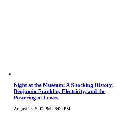
Night at the Museum: A Shocking History:
Benjamin Franklin, Electricity, and the
Powering of Lewes
August 13 -5:00 PM
-
6:00 PM