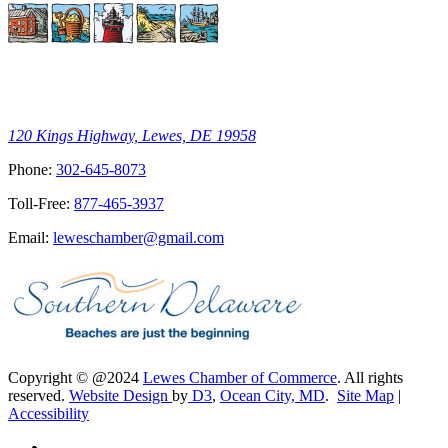
120 Kings Highway, Lewes, DE 19958
Phone:
302-645-8073
Toll-Free:
877-465-3937
Email:
leweschamber@gmail.com
Copyright © @2024
Lewes Chamber of Commerce
. All rights
reserved.
Website Design
by
D3
,
Ocean City, MD
.
Site Map
|
Accessibility