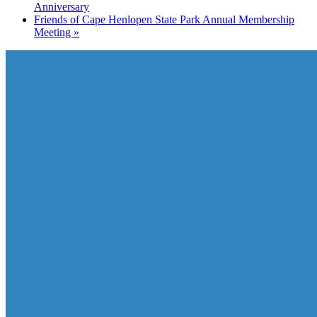
Anniversary
Friends of Cape Henlopen State Park Annual Membership
Meeting
»