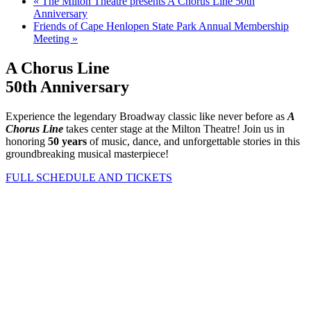
«
The Milton Theatre presents A Chorus Line 50th
Anniversary
Friends of Cape Henlopen State Park Annual Membership
Meeting
»
A Chorus Line
50th Anniversary
Experience the legendary Broadway classic like never before as
A
Chorus Line
takes center stage at the Milton Theatre! Join us in
honoring
50 years
of music, dance, and unforgettable stories in this
groundbreaking musical masterpiece!
FULL SCHEDULE AND TICKETS