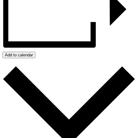
Add to calendar