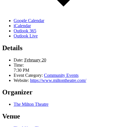
Google Calendar
iCalendar
Outlook 365
Outlook Live
Details
Date:
February 20
Time:
7:30 PM
Event Category:
Community Events
Website:
https://www.miltontheatre.com/
Organizer
The Milton Theatre
Venue