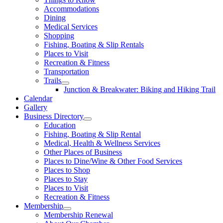
Accommodations
Dining
Medical Services
Shopping
Fishing, Boating & Slip Rentals
Places to Visit
Recreation & Fitness
Transportation
Trails
Junction & Breakwater: Biking and Hiking Trail
Calendar
Gallery
Business Directory
Education
Fishing, Boating & Slip Rental
Medical, Health & Wellness Services
Other Places of Business
Places to Dine/Wine & Other Food Services
Places to Shop
Places to Stay
Places to Visit
Recreation & Fitness
Membership
Membership Renewal