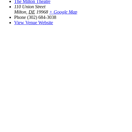
The Milton Theatre
110 Union Street
Milton
,
DE
19968
+ Google Map
Phone
(302) 684-3038
View Venue Website