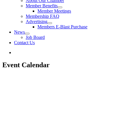
About Our Chamber
Member Benefits
Member Meetings
Membership FAQ
Advertising
Members E-Blast Purchase
News
Job Board
Contact Us
Event Calendar