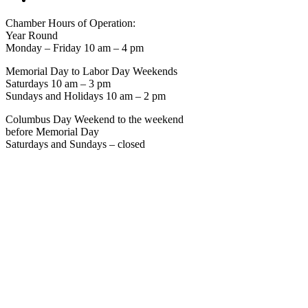
Chamber Hours of Operation:
Year Round
Monday – Friday 10 am – 4 pm
Memorial Day to Labor Day Weekends
Saturdays 10 am – 3 pm
Sundays and Holidays 10 am – 2 pm
Columbus Day Weekend to the weekend
before Memorial Day
Saturdays and Sundays – closed