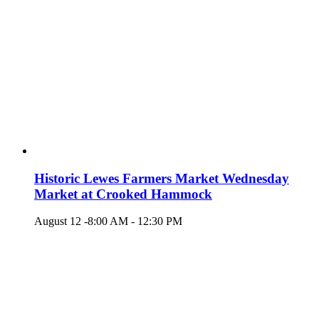
Historic Lewes Farmers Market Wednesday
Market at Crooked Hammock
August 12 -8:00 AM
-
12:30 PM