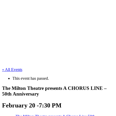
« All Events
This event has passed.
The Milton Theatre presents A CHORUS LINE –
50th Anniversary
February 20 -7:30 PM