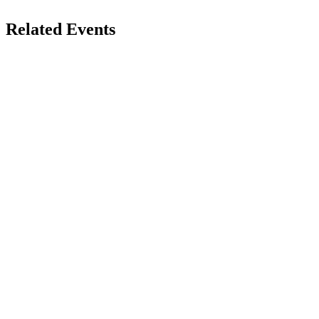
Related Events