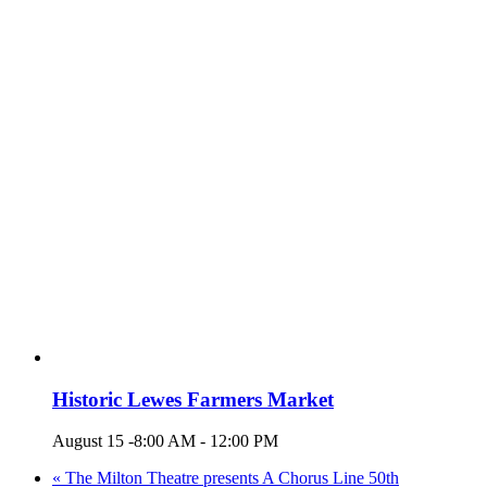
Historic Lewes Farmers Market
August 15 -8:00 AM
-
12:00 PM
«
The Milton Theatre presents A Chorus Line 50th