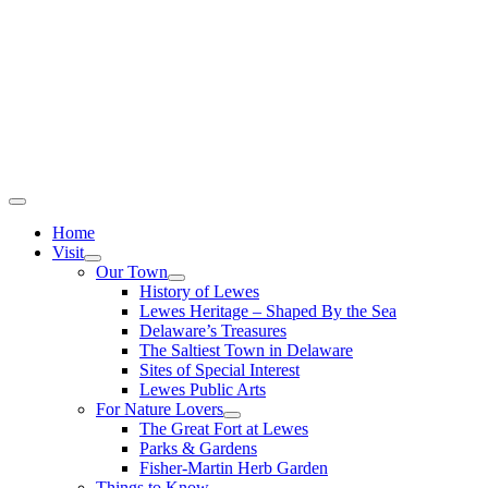
Home
Visit
Our Town
History of Lewes
Lewes Heritage – Shaped By the Sea
Delaware’s Treasures
The Saltiest Town in Delaware
Sites of Special Interest
Lewes Public Arts
For Nature Lovers
The Great Fort at Lewes
Parks & Gardens
Fisher-Martin Herb Garden
Things to Know