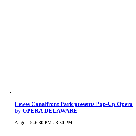
Lewes Canalfront Park presents Pop-Up Opera
by OPERA DELAWARE
August 6 -6:30 PM
-
8:30 PM