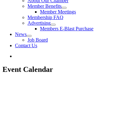
About Our Chamber
Member Benefits
Member Meetings
Membership FAQ
Advertising
Members E-Blast Purchase
News
Job Board
Contact Us
Event Calendar