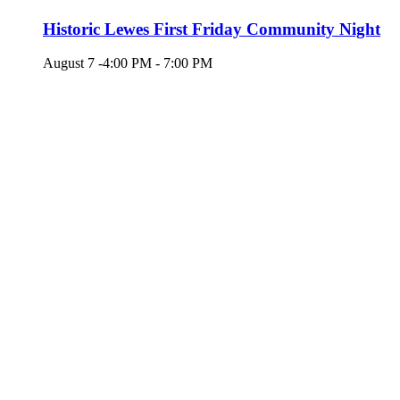
Historic Lewes First Friday Community Night
August 7 -4:00 PM
-
7:00 PM