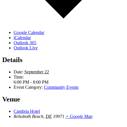
Google Calendar
iCalendar
Outlook 365
Outlook Live
Details
Date:
September 22
Time:
6:00 PM - 8:00 PM
Event Category:
Community Events
Venue
Cambria Hotel
Rehoboth Beach
,
DE
19971
+ Google Map