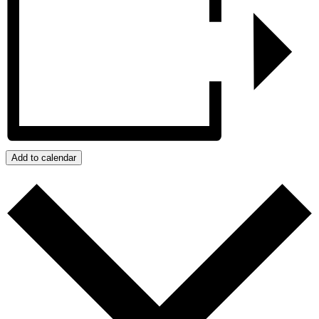
Add to calendar