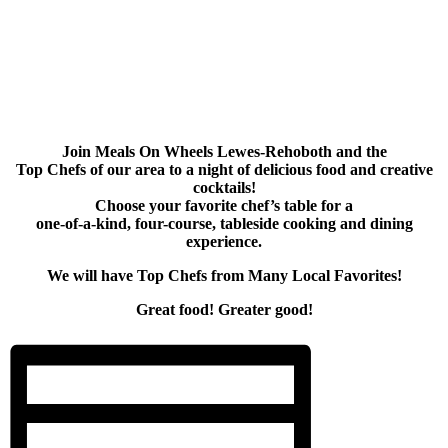
Join Meals On Wheels Lewes-Rehoboth and the
Top Chefs of our area to a night of delicious food and creative
cocktails!
Choose your favorite chef’s table for a
one-of-a-kind, four-course, tableside cooking and dining
experience.
We will have Top Chefs from Many Local Favorites!
Great food! Greater good!