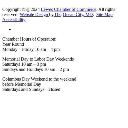
Copyright © @2024
Lewes Chamber of Commerce
. All rights
reserved.
Website Design
by
D3
,
Ocean City, MD
.
Site Map
|
Accessibility
Chamber Hours of Operation:
Year Round
Monday – Friday 10 am – 4 pm
Memorial Day to Labor Day Weekends
Saturdays 10 am – 3 pm
Sundays and Holidays 10 am – 2 pm
Columbus Day Weekend to the weekend
before Memorial Day
Saturdays and Sundays – closed