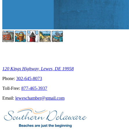
120 Kings Highway, Lewes, DE 19958
Phone:
302-645-8073
Toll-Free:
877-465-3937
Email:
leweschamber@gmail.com