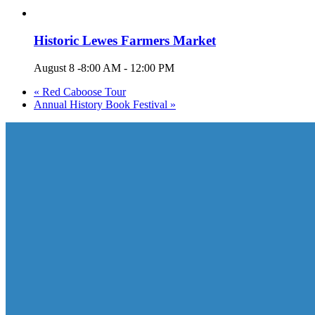
Historic Lewes Farmers Market
August 8 -8:00 AM
-
12:00 PM
«
Red Caboose Tour
Annual History Book Festival
»