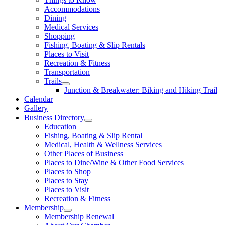
Accommodations
Dining
Medical Services
Shopping
Fishing, Boating & Slip Rentals
Places to Visit
Recreation & Fitness
Transportation
Trails
Junction & Breakwater: Biking and Hiking Trail
Calendar
Gallery
Business Directory
Education
Fishing, Boating & Slip Rental
Medical, Health & Wellness Services
Other Places of Business
Places to Dine/Wine & Other Food Services
Places to Shop
Places to Stay
Places to Visit
Recreation & Fitness
Membership
Membership Renewal