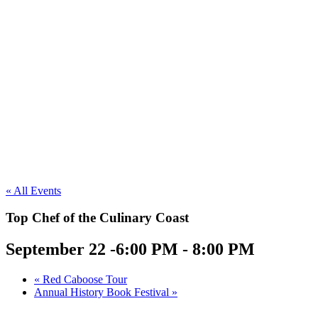
« All Events
Top Chef of the Culinary Coast
September 22 -6:00 PM
-
8:00 PM
«
Red Caboose Tour
Annual History Book Festival
»