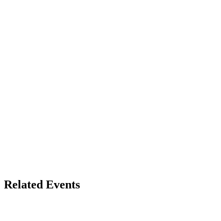
Related Events