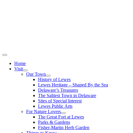
Home
Visit
Our Town
History of Lewes
Lewes Heritage – Shaped By the Sea
Delaware’s Treasures
The Saltiest Town in Delaware
Sites of Special Interest
Lewes Public Arts
For Nature Lovers
The Great Fort at Lewes
Parks & Gardens
Fisher-Martin Herb Garden
Things to Know