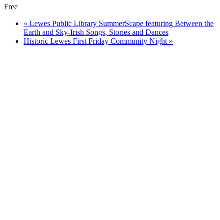
Free
«
Lewes Public Library SummerScape featuring Between the
Earth and Sky-Irish Songs, Stories and Dances
Historic Lewes First Friday Community Night
»