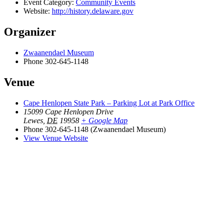
Event Category:
Community Events
Website:
http://history.delaware.gov
Organizer
Zwaanendael Museum
Phone
302-645-1148
Venue
Cape Henlopen State Park – Parking Lot at Park Office
15099 Cape Henlopen Drive
Lewes
,
DE
19958
+ Google Map
Phone
302-645-1148 (Zwaanendael Museum)
View Venue Website