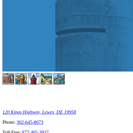
120 Kings Highway, Lewes, DE 19958
Phone:
302-645-8073
Toll-Free:
877-465-3937