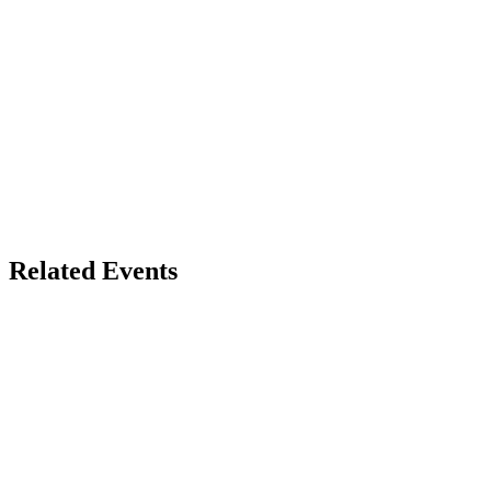
Related Events