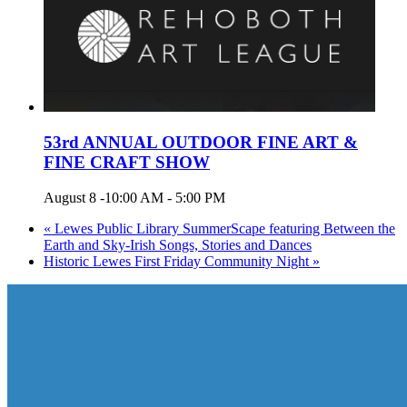
53rd ANNUAL OUTDOOR FINE ART &
FINE CRAFT SHOW
August 8 -10:00 AM
-
5:00 PM
«
Lewes Public Library SummerScape featuring Between the
Earth and Sky-Irish Songs, Stories and Dances
Historic Lewes First Friday Community Night
»