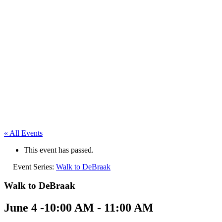
« All Events
This event has passed.
Event Series:
Walk to DeBraak
Walk to DeBraak
June 4 -10:00 AM
-
11:00 AM