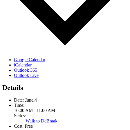
Google Calendar
iCalendar
Outlook 365
Outlook Live
Details
Date:
June 4
Time:
10:00 AM - 11:00 AM
Series:
Walk to DeBraak
Cost:
Free