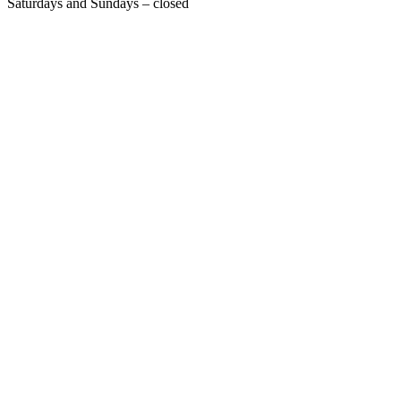
Saturdays and Sundays – closed