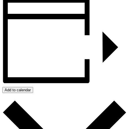
Add to calendar