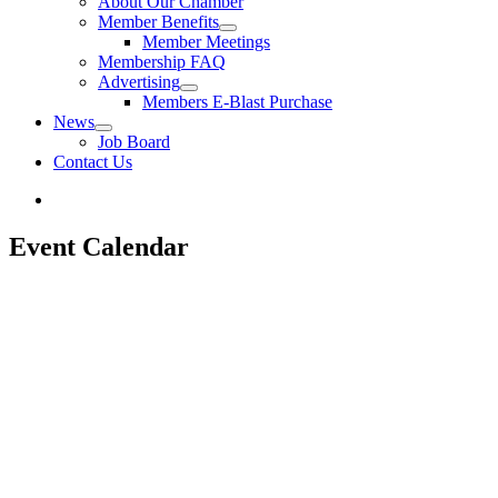
About Our Chamber
Member Benefits
Member Meetings
Membership FAQ
Advertising
Members E-Blast Purchase
News
Job Board
Contact Us
Event Calendar