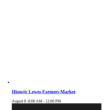
Historic Lewes Farmers Market
August 8 -8:00 AM
-
12:00 PM