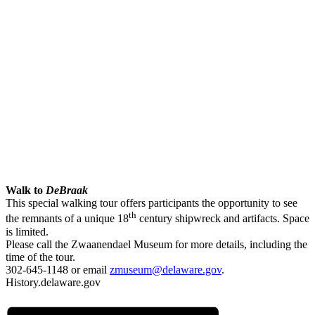
Walk to
DeBraak
This special walking tour offers participants the opportunity to see
th
the remnants of a unique 18
century shipwreck and artifacts. Space
is limited.
Please call the Zwaanendael Museum for more details, including the
time of the tour.
302-645-1148 or email
zmuseum@delaware.gov
.
History.delaware.gov