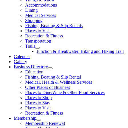
Accommodations
Dining
Medical Services
Shopping
Fishing, Boating & Slip Rentals
Places to Visit
Recreation & Fitness
Transportation
Trails
Junction & Breakwater: Biking and Hiking Trail
Calendar
Gallery
Business Directory
Education
Fishing, Boating & Slip Rental
Medical, Health & Wellness Services
Other Places of Business
Places to Dine/Wine & Other Food Services
Places to Shop
Places to Stay
Places to Visit
Recreation & Fitness
Membership
Membership Renewal