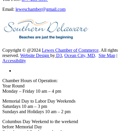
Email:
leweschamber@gmail.com
Copyright © @2024
Lewes Chamber of Commerce
. All rights
reserved.
Website Design
by
D3
,
Ocean City, MD
.
Site Map
|
Accessibility
Chamber Hours of Operation:
Year Round
Monday – Friday 10 am – 4 pm
Memorial Day to Labor Day Weekends
Saturdays 10 am – 3 pm
Sundays and Holidays 10 am – 2 pm
Columbus Day Weekend to the weekend
before Memorial Day