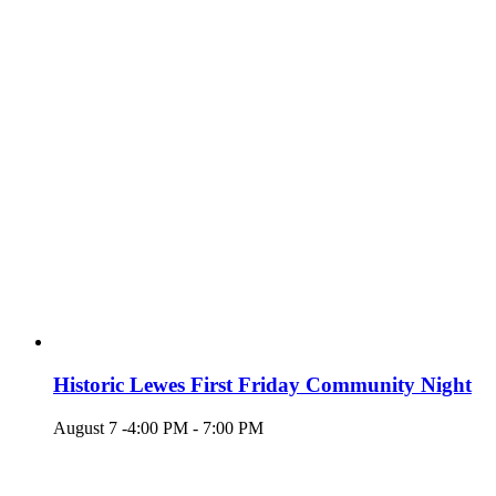
Historic Lewes First Friday Community Night
August 7 -4:00 PM
-
7:00 PM