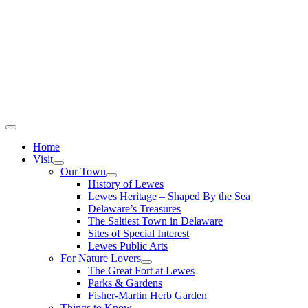
Home
Visit
Our Town
History of Lewes
Lewes Heritage – Shaped By the Sea
Delaware’s Treasures
The Saltiest Town in Delaware
Sites of Special Interest
Lewes Public Arts
For Nature Lovers
The Great Fort at Lewes
Parks & Gardens
Fisher-Martin Herb Garden
Things to Know