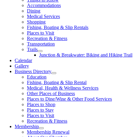
Accommodations
Dining
Medical Services
Shopping
Fishing, Boating & Slip Rentals
Places to Visit
Recreation & Fitness
Transportation
Trails
Junction & Breakwater: Biking and Hiking Trail
Calendar
Gallery
Business Directory
Education
Fishing, Boating & Slip Rental
Medical, Health & Wellness Services
Other Places of Business
Places to Dine/Wine & Other Food Services
Places to Shop
Places to Stay
Places to Visit
Recreation & Fitness
Membership
Membership Renewal