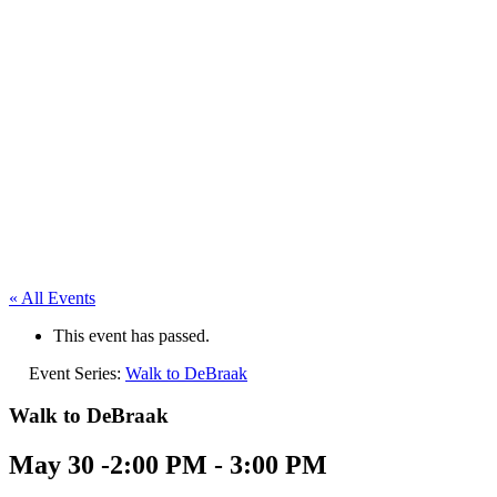
« All Events
This event has passed.
Event Series:
Walk to DeBraak
Walk to DeBraak
May 30 -2:00 PM
-
3:00 PM