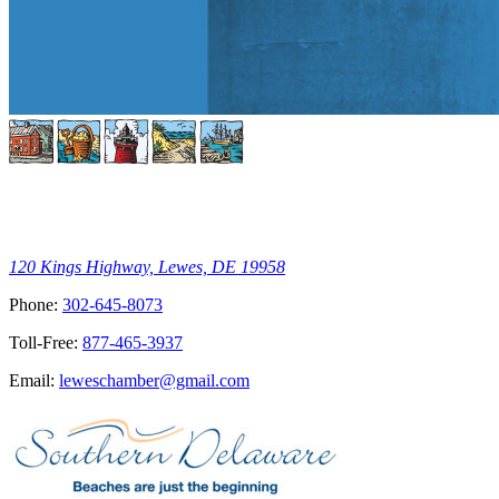
120 Kings Highway, Lewes, DE 19958
Phone:
302-645-8073
Toll-Free:
877-465-3937
Email:
leweschamber@gmail.com