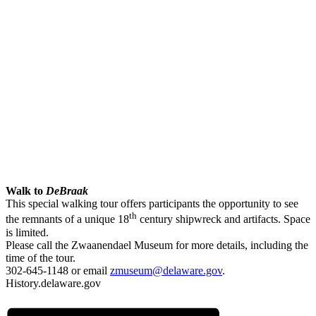
Walk to
DeBraak
This special walking tour offers participants the opportunity to see
th
the remnants of a unique 18
century shipwreck and artifacts. Space
is limited.
Please call the Zwaanendael Museum for more details, including the
time of the tour.
302-645-1148 or email
zmuseum@delaware.gov
.
History.delaware.gov