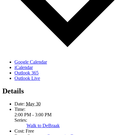
Google Calendar
iCalendar
Outlook 365
Outlook Live
Details
Date:
May 30
Time:
2:00 PM - 3:00 PM
Series:
Walk to DeBraak
Cost:
Free