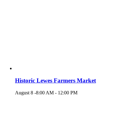
Historic Lewes Farmers Market
August 8 -8:00 AM
-
12:00 PM