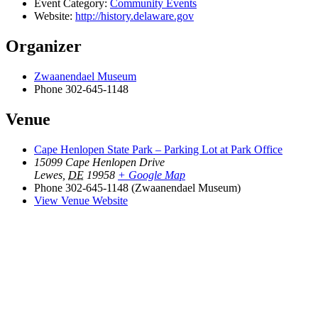
Event Category:
Community Events
Website:
http://history.delaware.gov
Organizer
Zwaanendael Museum
Phone
302-645-1148
Venue
Cape Henlopen State Park – Parking Lot at Park Office
15099 Cape Henlopen Drive
Lewes
,
DE
19958
+ Google Map
Phone
302-645-1148 (Zwaanendael Museum)
View Venue Website