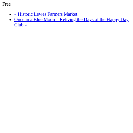
Free
«
Historic Lewes Farmers Market
Once in a Blue Moon – Reliving the Days of the Happy Day
Club
»