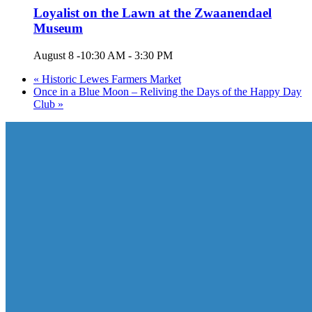
Loyalist on the Lawn at the Zwaanendael
Museum
August 8 -10:30 AM
-
3:30 PM
«
Historic Lewes Farmers Market
Once in a Blue Moon – Reliving the Days of the Happy Day
Club
»