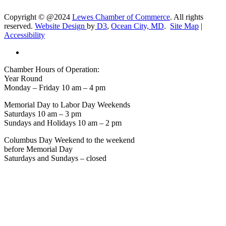
Copyright © @2024
Lewes Chamber of Commerce
. All rights
reserved.
Website Design
by
D3
,
Ocean City, MD
.
Site Map
|
Accessibility
Chamber Hours of Operation:
Year Round
Monday – Friday 10 am – 4 pm
Memorial Day to Labor Day Weekends
Saturdays 10 am – 3 pm
Sundays and Holidays 10 am – 2 pm
Columbus Day Weekend to the weekend
before Memorial Day
Saturdays and Sundays – closed