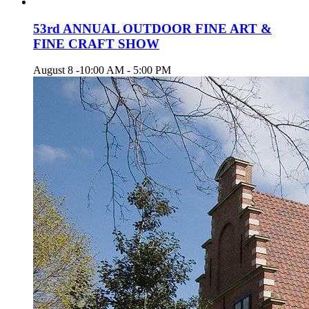
53rd ANNUAL OUTDOOR FINE ART &
FINE CRAFT SHOW
August 8 -10:00 AM
-
5:00 PM