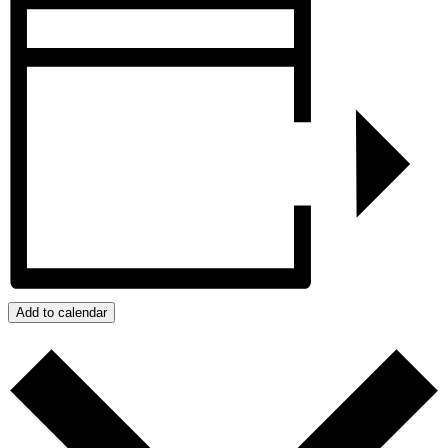
Add to calendar