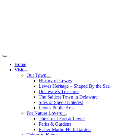
Home
Visit
Our Town
History of Lewes
Lewes Heritage – Shaped By the Sea
Delaware’s Treasures
The Saltiest Town in Delaware
Sites of Special Interest
Lewes Public Arts
For Nature Lovers
The Great Fort at Lewes
Parks & Gardens
Fisher-Martin Herb Garden
Things to Know