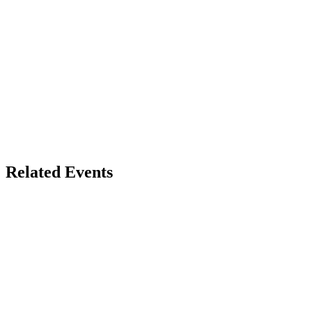
Related Events