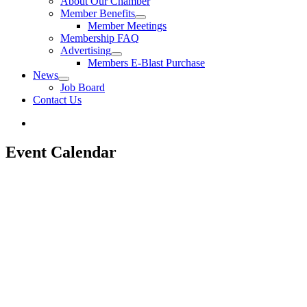
About Our Chamber
Member Benefits
Member Meetings
Membership FAQ
Advertising
Members E-Blast Purchase
News
Job Board
Contact Us
Event Calendar