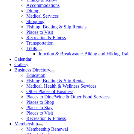
Accommodations
Dining
Medical Services
Shopping
Fishing, Boating & Slip Rentals
Places to Visit
Recreation & Fitness
Transportation
Trails
Junction & Breakwater: Biking and Hiking Trail
Calendar
Gallery
Business Directory
Education
Fishing, Boating & Slip Rental
Medical, Health & Wellness Services
Other Places of Business
Places to Dine/Wine & Other Food Services
Places to Shop
Places to Stay
Places to Visit
Recreation & Fitness
Membership
Membership Renewal