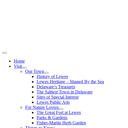
Home
Visit
Our Town
History of Lewes
Lewes Heritage – Shaped By the Sea
Delaware’s Treasures
The Saltiest Town in Delaware
Sites of Special Interest
Lewes Public Arts
For Nature Lovers
The Great Fort at Lewes
Parks & Gardens
Fisher-Martin Herb Garden
Things to Know