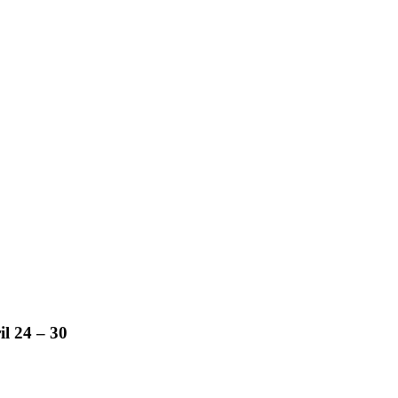
l 24 – 30