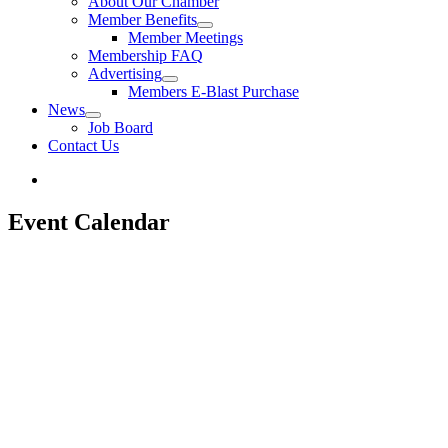
About Our Chamber
Member Benefits
Member Meetings
Membership FAQ
Advertising
Members E-Blast Purchase
News
Job Board
Contact Us
Event Calendar