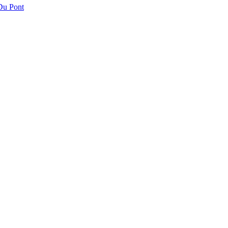
 Du Pont