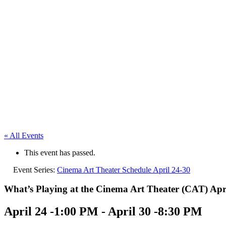
« All Events
This event has passed.
Event Series:
Cinema Art Theater Schedule April 24-30
What’s Playing at the Cinema Art Theater (CAT) Apri
April 24 -1:00 PM
-
April 30 -8:30 PM