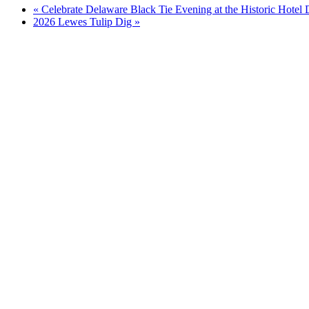
«
Celebrate Delaware Black Tie Evening at the Historic Hotel
2026 Lewes Tulip Dig
»