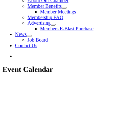
About Our Chamber
Member Benefits
Member Meetings
Membership FAQ
Advertising
Members E-Blast Purchase
News
Job Board
Contact Us
Event Calendar