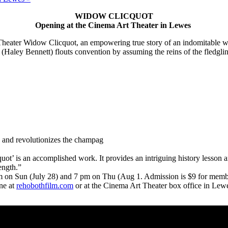
WIDOW CLICQUOT
Opening at the Cinema Art Theater in Lewes
heater Widow Clicquot, an empowering true story of an indomitable w
(Haley Bennett) flouts convention by assuming the reins of the fledgli
ics and revolutionizes the champag
t’ is an accomplished work. It provides an intriguing history lesson
ength.”
pm on Sun (July 28) and 7 pm on Thu (Aug 1. Admission is $9 for member
ine at
rehobothfilm.com
or at the Cinema Art Theater box office in L