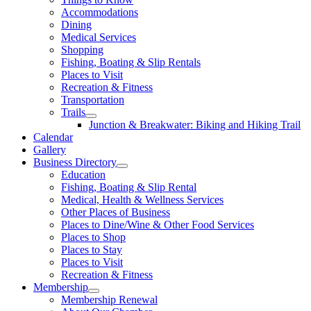
Accommodations
Dining
Medical Services
Shopping
Fishing, Boating & Slip Rentals
Places to Visit
Recreation & Fitness
Transportation
Trails
Junction & Breakwater: Biking and Hiking Trail
Calendar
Gallery
Business Directory
Education
Fishing, Boating & Slip Rental
Medical, Health & Wellness Services
Other Places of Business
Places to Dine/Wine & Other Food Services
Places to Shop
Places to Stay
Places to Visit
Recreation & Fitness
Membership
Membership Renewal