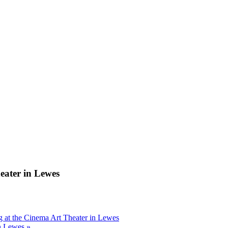
ter in Lewes
t the Cinema Art Theater in Lewes
n Lewes
»