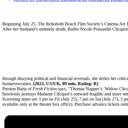
Beginning July 25, The Rehoboth Beach Film Society’s Cinema Art T
After her husband’s untimely death, Barbe-Nicole Ponsardin Clicquot 
through dizzying political and financial reversals, she defies her crit
businesswomen.
[2023, US/UK, 89 min, Rating: R]
Preston Barta of
Fresh Fiction
says, “Thomas Napper’s ‘Widow Clicquo
flawlessly portrays Madame Clicquot’s outward fragility and inner str
Screening times are 3 pm on Fri (July 25), 7 pm on Sat (July 27), 3 
available only at the theater box office). Purchase advance tickets onl