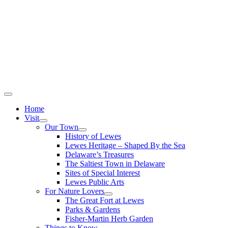
Home
Visit
Our Town
History of Lewes
Lewes Heritage – Shaped By the Sea
Delaware’s Treasures
The Saltiest Town in Delaware
Sites of Special Interest
Lewes Public Arts
For Nature Lovers
The Great Fort at Lewes
Parks & Gardens
Fisher-Martin Herb Garden
Things to Know