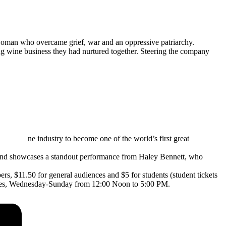
oman who overcame grief, war and an oppressive patriarchy.
ng wine business they had nurtured together. Steering the company
ne industry to become one of the world’s first great
 and showcases a standout performance from Haley Bennett, who
s, $11.50 for general audiences and $5 for students (student tickets
ewes, Wednesday-Sunday from 12:00 Noon to 5:00 PM.