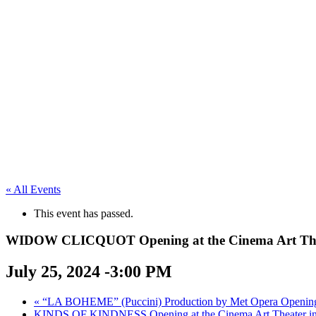
« All Events
This event has passed.
WIDOW CLICQUOT Opening at the Cinema Art Thea
July 25, 2024 -3:00 PM
«
“LA BOHEME” (Puccini) Production by Met Opera Opening a
KINDS OF KINDNESS Opening at the Cinema Art Theater i