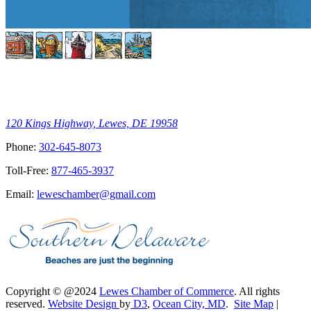
120 Kings Highway, Lewes, DE 19958
Phone:
302-645-8073
Toll-Free:
877-465-3937
Email:
leweschamber@gmail.com
Copyright © @2024
Lewes Chamber of Commerce
. All rights
reserved.
Website Design
by
D3
,
Ocean City, MD
.
Site Map
|