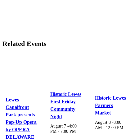
Related Events
Historic Lewes
Historic Lewes
Lewes
First Friday
Farmers
Canalfront
Community
Market
Park presents
Night
Pop-Up Opera
August 8 -8:00
August 7 -4:00
AM
-
12:00 PM
by OPERA
PM
-
7:00 PM
DELAWARE