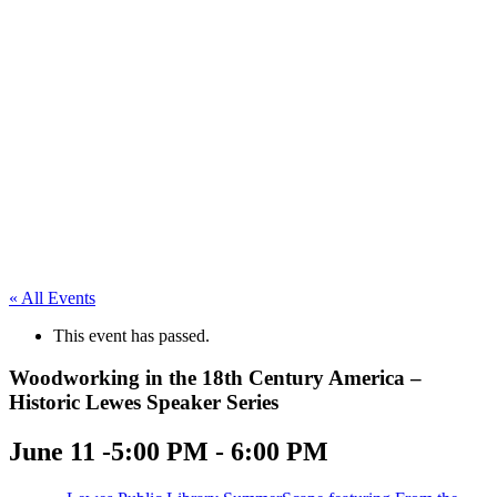
« All Events
This event has passed.
Woodworking in the 18th Century America –
Historic Lewes Speaker Series
June 11 -5:00 PM
-
6:00 PM