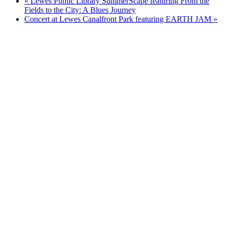
«
Lewes Public Library SummerScape featuring From the
Fields to the City: A Blues Journey
Concert at Lewes Canalfront Park featuring EARTH JAM
»