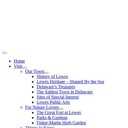
Home
Visit
Our Town
History of Lewes
Lewes Heritage – Shaped By the Sea
Delaware’s Treasures
The Saltiest Town in Delaware
Sites of Special Interest
Lewes Public Arts
For Nature Lovers
The Great Fort at Lewes
Parks & Gardens
Fisher-Martin Herb Garden
Things to Know