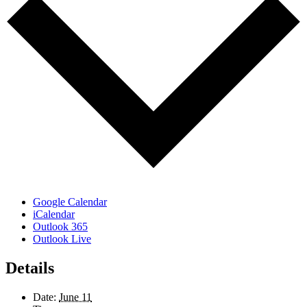
Google Calendar
iCalendar
Outlook 365
Outlook Live
Details
Date:
June 11