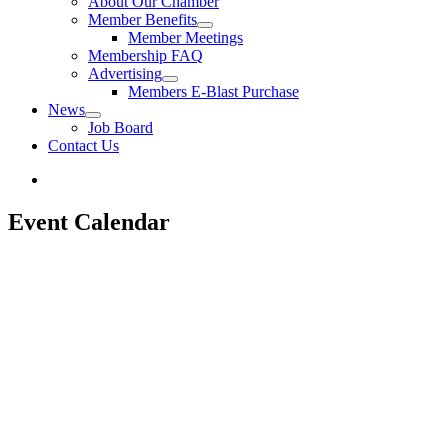
About Our Chamber
Member Benefits
Member Meetings
Membership FAQ
Advertising
Members E-Blast Purchase
News
Job Board
Contact Us
Event Calendar