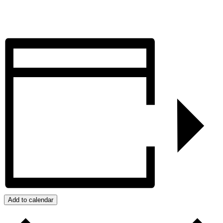
Add to calendar