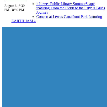
«
Lewes Public Library SummerScape
August 6 -6:30
featuring From the Fields to the City: A Blues
PM
-
8:30 PM
Journey
Concert at Lewes Canalfront Park featuring
EARTH JAM
»