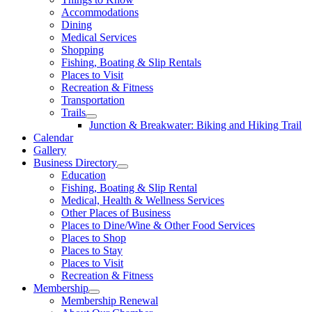
Accommodations
Dining
Medical Services
Shopping
Fishing, Boating & Slip Rentals
Places to Visit
Recreation & Fitness
Transportation
Trails
Junction & Breakwater: Biking and Hiking Trail
Calendar
Gallery
Business Directory
Education
Fishing, Boating & Slip Rental
Medical, Health & Wellness Services
Other Places of Business
Places to Dine/Wine & Other Food Services
Places to Shop
Places to Stay
Places to Visit
Recreation & Fitness
Membership
Membership Renewal