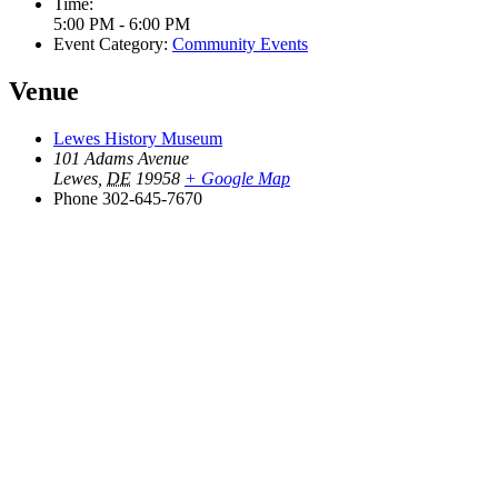
Time:
5:00 PM - 6:00 PM
Event Category:
Community Events
Venue
Lewes History Museum
101 Adams Avenue
Lewes
,
DE
19958
+ Google Map
Phone
302-645-7670