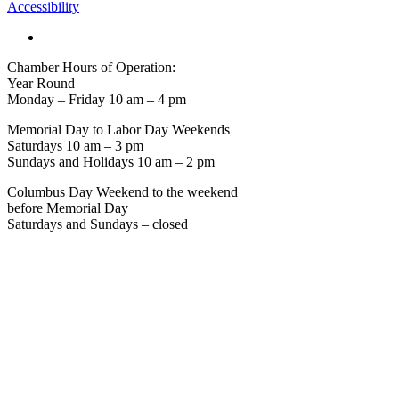
Accessibility
Chamber Hours of Operation:
Year Round
Monday – Friday 10 am – 4 pm
Memorial Day to Labor Day Weekends
Saturdays 10 am – 3 pm
Sundays and Holidays 10 am – 2 pm
Columbus Day Weekend to the weekend
before Memorial Day
Saturdays and Sundays – closed