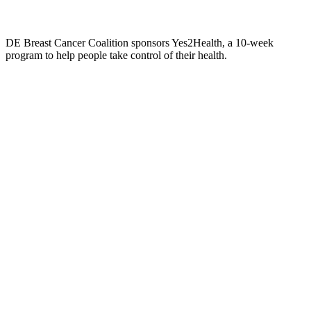
DE Breast Cancer Coalition sponsors Yes2Health, a 10-week
program to help people take control of their health.