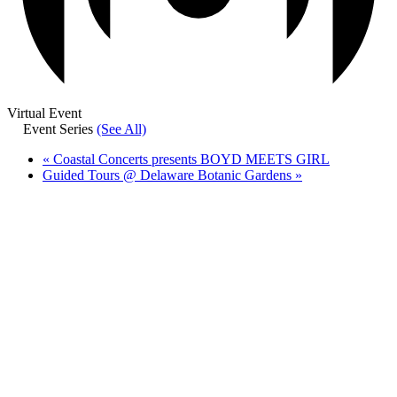
Virtual Event
Event Series
(See All)
«
Coastal Concerts presents BOYD MEETS GIRL
Guided Tours @ Delaware Botanic Gardens
»