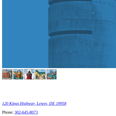
120 Kings Highway, Lewes, DE 19958
Phone:
302-645-8073