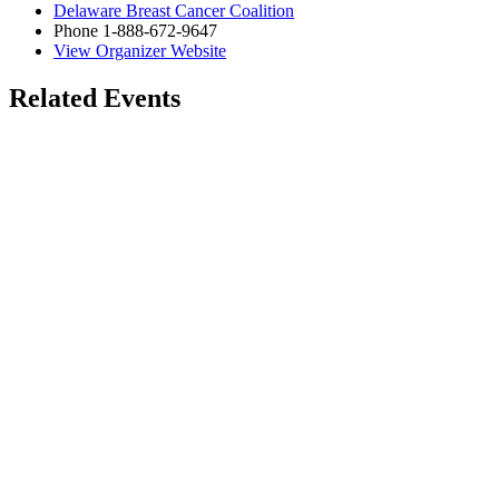
Delaware Breast Cancer Coalition
Phone
1-888-672-9647
View Organizer Website
Related Events