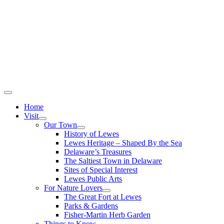
Home
Visit
Our Town
History of Lewes
Lewes Heritage – Shaped By the Sea
Delaware’s Treasures
The Saltiest Town in Delaware
Sites of Special Interest
Lewes Public Arts
For Nature Lovers
The Great Fort at Lewes
Parks & Gardens
Fisher-Martin Herb Garden
Things to Know