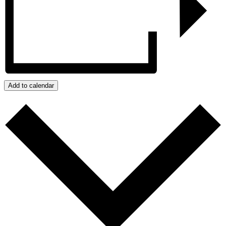
Add to calendar