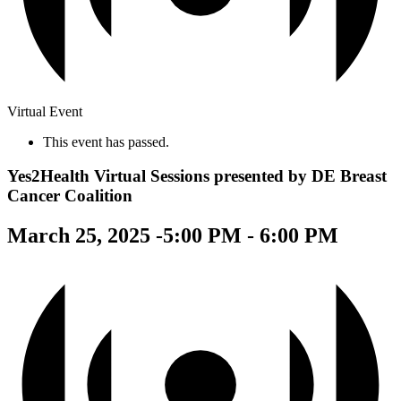
Virtual Event
This event has passed.
Yes2Health Virtual Sessions presented by DE Breast
Cancer Coalition
March 25, 2025 -5:00 PM
-
6:00 PM