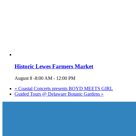
Historic Lewes Farmers Market
August 8 -8:00 AM
-
12:00 PM
«
Coastal Concerts presents BOYD MEETS GIRL
Guided Tours @ Delaware Botanic Gardens
»