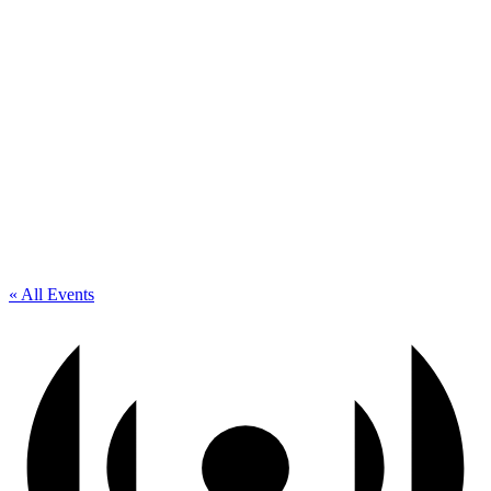
« All Events