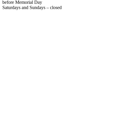
before Memorial Day
Saturdays and Sundays – closed