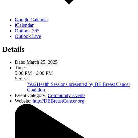
Google Calendar
iCalendar
Outlook 365
Outlook Live
Details
Date:
March 25, 2025
Time:
5:00 PM - 6:00 PM
Series:
Yes2Health Sessions presented by DE Breast Cancer
Coalition
Event Category:
Community Events
Website:
http://DEBreastCancer.org