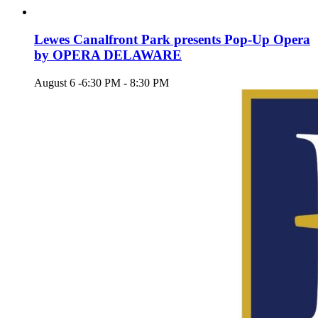
Lewes Canalfront Park presents Pop-Up Opera
by OPERA DELAWARE
August 6 -6:30 PM
-
8:30 PM