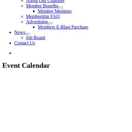
About Our Chamber
Member Benefits
Member Meetings
Membership FAQ
Advertising
Members E-Blast Purchase
News
Job Board
Contact Us
Event Calendar