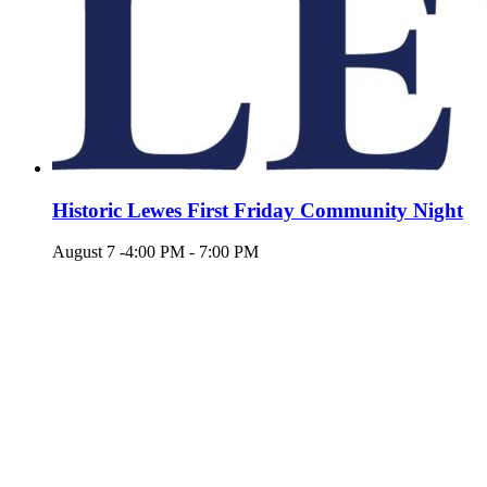
Historic Lewes First Friday Community Night
August 7 -4:00 PM
-
7:00 PM