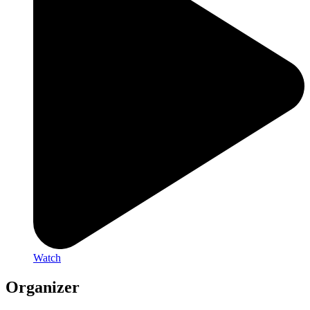
Watch
Organizer