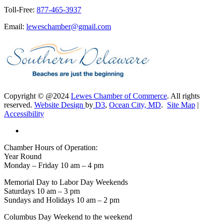
Toll-Free:
877-465-3937
Email:
leweschamber@gmail.com
Copyright © @2024
Lewes Chamber of Commerce
. All rights
reserved.
Website Design
by
D3
,
Ocean City, MD
.
Site Map
|
Accessibility
Chamber Hours of Operation:
Year Round
Monday – Friday 10 am – 4 pm
Memorial Day to Labor Day Weekends
Saturdays 10 am – 3 pm
Sundays and Holidays 10 am – 2 pm
Columbus Day Weekend to the weekend