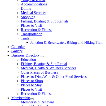
Accommodations
Dining
Medical Services
Shopping
Fishing, Boating & Slip Rentals
Places to Visit
Recreation & Fitness
Transportation
Trails
Junction & Breakwater: Biking and Hiking Trail
Calendar
Gallery
Business Directory
Education
Fishing, Boating & Slip Rental
Medical, Health & Wellness Services
Other Places of Business
Places to Dine/Wine & Other Food Services
Places to Shop
Places to Stay
Places to Visit
Recreation & Fitness
Membership
Membership Renewal