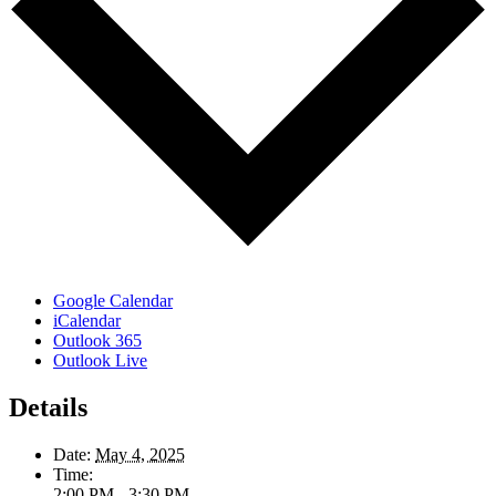
Google Calendar
iCalendar
Outlook 365
Outlook Live
Details
Date:
May 4, 2025
Time:
2:00 PM - 3:30 PM