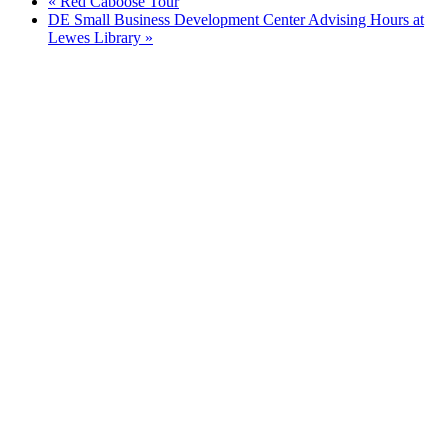
«
Red Caboose Tour
DE Small Business Development Center Advising Hours at
Lewes Library
»