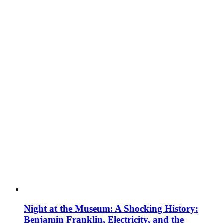
Night at the Museum: A Shocking History:
Benjamin Franklin, Electricity, and the