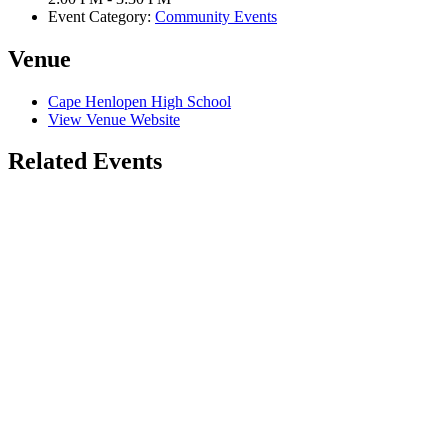
Event Category:
Community Events
Venue
Cape Henlopen High School
View Venue Website
Related Events