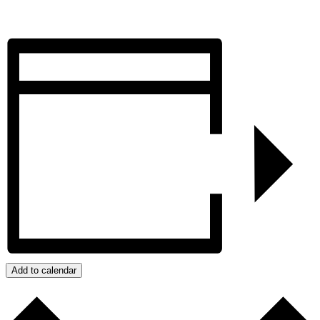
Add to calendar