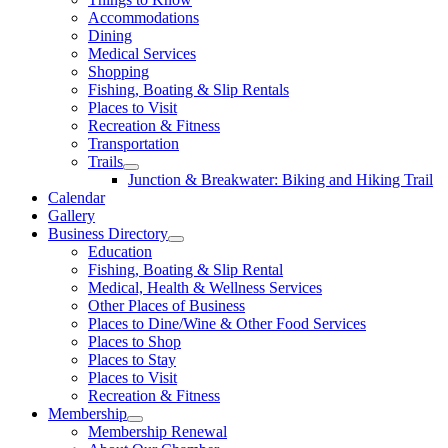
Accommodations
Dining
Medical Services
Shopping
Fishing, Boating & Slip Rentals
Places to Visit
Recreation & Fitness
Transportation
Trails
Junction & Breakwater: Biking and Hiking Trail
Calendar
Gallery
Business Directory
Education
Fishing, Boating & Slip Rental
Medical, Health & Wellness Services
Other Places of Business
Places to Dine/Wine & Other Food Services
Places to Shop
Places to Stay
Places to Visit
Recreation & Fitness
Membership
Membership Renewal