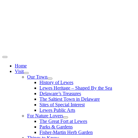
Home
Visit
Our Town
History of Lewes
Lewes Heritage – Shaped By the Sea
Delaware’s Treasures
The Saltiest Town in Delaware
Sites of Special Interest
Lewes Public Arts
For Nature Lovers
The Great Fort at Lewes
Parks & Gardens
Fisher-Martin Herb Garden
Things to Know