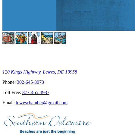
120 Kings Highway, Lewes, DE 19958
Phone:
302-645-8073
Toll-Free:
877-465-3937
Email:
leweschamber@gmail.com