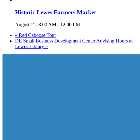
Historic Lewes Farmers Market
August 15 -8:00 AM
-
12:00 PM
«
Red Caboose Tour
DE Small Business Development Center Advising Hours at
Lewes Library
»