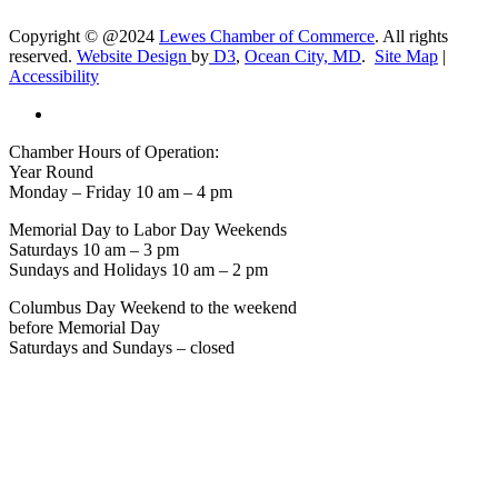
Copyright © @2024
Lewes Chamber of Commerce
. All rights
reserved.
Website Design
by
D3
,
Ocean City, MD
.
Site Map
|
Accessibility
Chamber Hours of Operation:
Year Round
Monday – Friday 10 am – 4 pm
Memorial Day to Labor Day Weekends
Saturdays 10 am – 3 pm
Sundays and Holidays 10 am – 2 pm
Columbus Day Weekend to the weekend
before Memorial Day
Saturdays and Sundays – closed