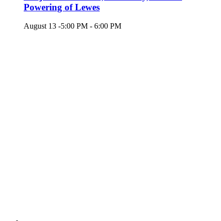
Powering of Lewes
August 13 -5:00 PM
-
6:00 PM