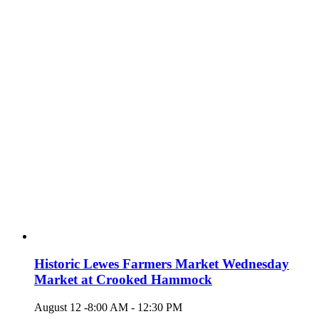
Historic Lewes Farmers Market Wednesday
Market at Crooked Hammock
August 12 -8:00 AM
-
12:30 PM