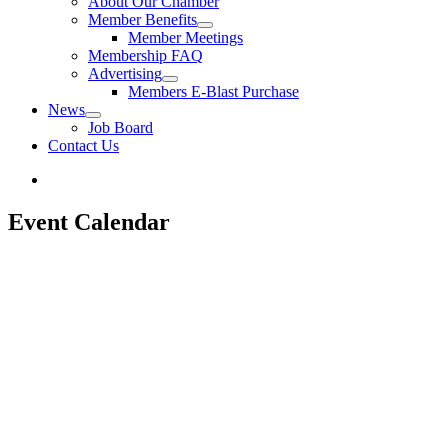
About Our Chamber
Member Benefits
Member Meetings
Membership FAQ
Advertising
Members E-Blast Purchase
News
Job Board
Contact Us
Event Calendar