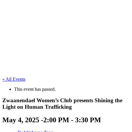
« All Events
This event has passed.
Zwaanendael Women’s Club presents Shining the
Light on Human Trafficking
May 4, 2025 -2:00 PM
-
3:30 PM