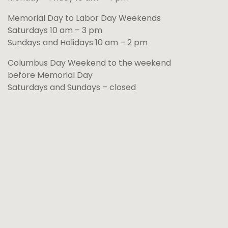
Memorial Day to Labor Day Weekends
Saturdays 10 am – 3 pm
Sundays and Holidays 10 am – 2 pm
Columbus Day Weekend to the weekend
before Memorial Day
Saturdays and Sundays – closed