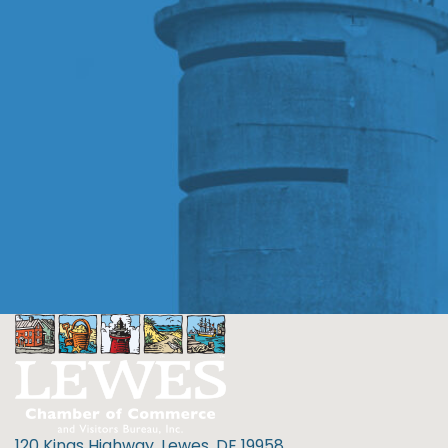
120 Kings Highway, Lewes, DE 19958