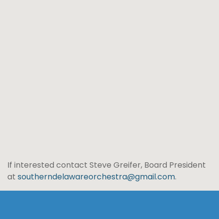
If interested contact Steve Greifer, Board President
at
southerndelawareorchestra@gmail.com
.