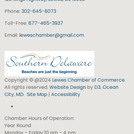
Phone:
302-645-8073
Toll-Free:
877-465-3937
Email:
leweschamber@gmail.com
Copyright © @2024
Lewes Chamber of Commerce
.
All rights reserved.
Website Design
by
D3
,
Ocean
City, MD
.
Site Map
|
Accessibility
Chamber Hours of Operation:
Year Round
Monday – Friday 10 am – 4 pm