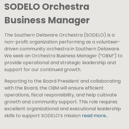
SODELO Orchestra
Business Manager
The Southern Delaware Orchestra (SODELO) is a
non-profit organization performing as a volunteer-
driven community orchestra in Southern Delaware.
We seek an Orchestra Business Manager (“OBM”) to
provide operational and strategic leadership and
support for our continued growth.
Reporting to the Board President and collaborating
with the Board, the OBM will ensure efficient
operations, fiscal responsibility, and help cultivate
growth and community support. This role requires
excellent organizational and executional leadership
skills to support SODELO’s mission
read more…