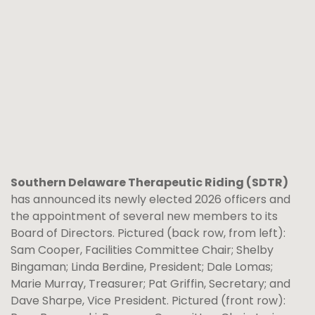
Southern Delaware Therapeutic Riding (SDTR)
has announced its newly elected 2026 officers and
the appointment of several new members to its
Board of Directors. Pictured (back row, from left):
Sam Cooper, Facilities Committee Chair; Shelby
Bingaman; Linda Berdine, President; Dale Lomas;
Marie Murray, Treasurer; Pat Griffin, Secretary; and
Dave Sharpe, Vice President. Pictured (front row):