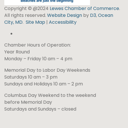
Copyright © @2024
Lewes Chamber of Commerce
.
All rights reserved.
Website Design
by
D3
,
Ocean
City, MD
.
Site Map
|
Accessibility
Chamber Hours of Operation:
Year Round
Monday – Friday 10 am – 4 pm
Memorial Day to Labor Day Weekends
Saturdays 10 am – 3 pm
Sundays and Holidays 10 am – 2 pm
Columbus Day Weekend to the weekend
before Memorial Day
Saturdays and Sundays – closed