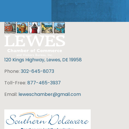
120 Kings Highway, Lewes, DE 19958
Phone:
302-645-8073
Toll-Free:
877-465-3937
Email:
leweschamber@gmail.com