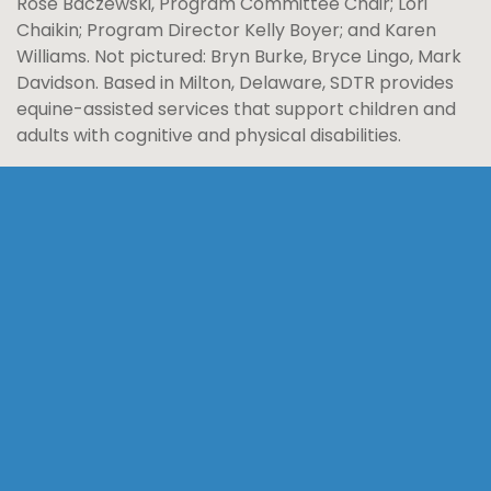
Rose Baczewski, Program Committee Chair; Lori
Chaikin; Program Director Kelly Boyer; and Karen
Williams. Not pictured: Bryn Burke, Bryce Lingo, Mark
Davidson. Based in Milton, Delaware, SDTR provides
equine-assisted services that support children and
adults with cognitive and physical disabilities.