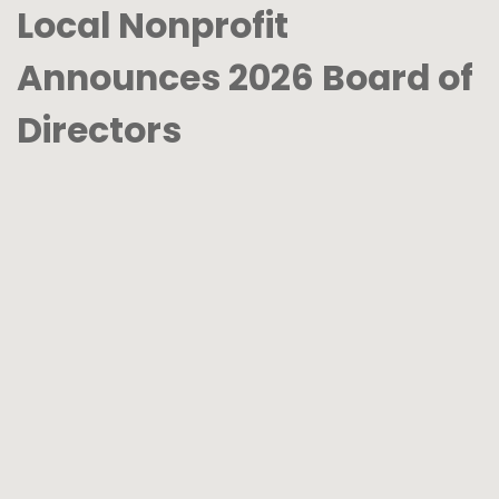
Local Nonprofit
Announces 2026 Board of
Directors