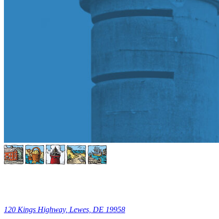
120 Kings Highway, Lewes, DE 19958