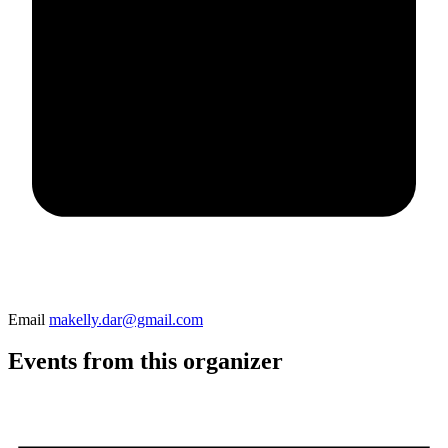
Email
makelly.dar@gmail.com
Events from this organizer