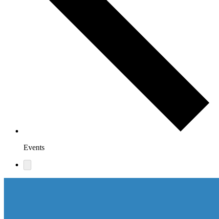
Events