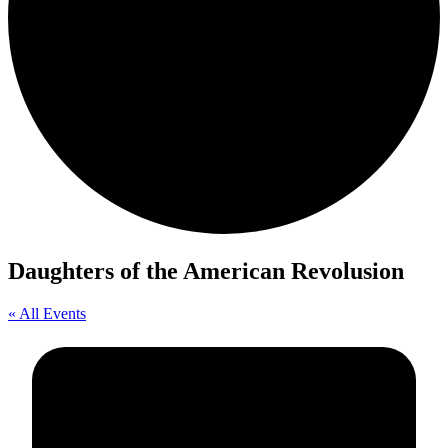
Daughters of the American Revolusion
« All Events