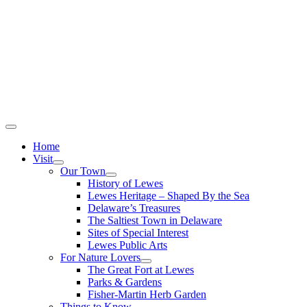
Home
Visit
Our Town
History of Lewes
Lewes Heritage – Shaped By the Sea
Delaware’s Treasures
The Saltiest Town in Delaware
Sites of Special Interest
Lewes Public Arts
For Nature Lovers
The Great Fort at Lewes
Parks & Gardens
Fisher-Martin Herb Garden
Things to Know