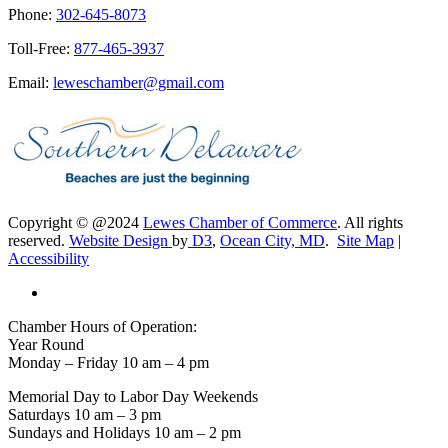
Phone:
302-645-8073
Toll-Free:
877-465-3937
Email:
leweschamber@gmail.com
Copyright © @2024
Lewes Chamber of Commerce
. All rights
reserved.
Website Design
by
D3
,
Ocean City, MD
.
Site Map
|
Accessibility
Chamber Hours of Operation:
Year Round
Monday – Friday 10 am – 4 pm
Memorial Day to Labor Day Weekends
Saturdays 10 am – 3 pm
Sundays and Holidays 10 am – 2 pm