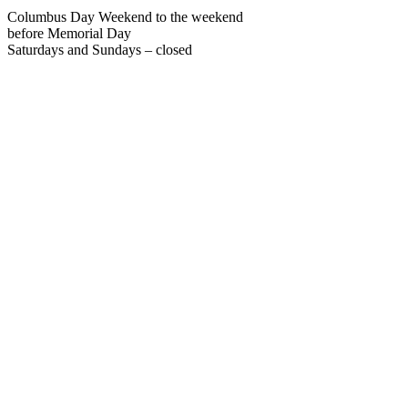
Columbus Day Weekend to the weekend
before Memorial Day
Saturdays and Sundays – closed