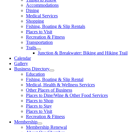
Accommodations
Dining
Medical Services
Shopping
Fishing, Boating & Slip Rentals
Places to Visit
Recreation & Fitness
Transportation
Trails
Junction & Breakwater: Biking and Hiking Trail
Calendar
Gallery
Business Directory
Education
Fishing, Boating & Slip Rental
Medical, Health & Wellness Services
Other Places of Business
Places to Dine/Wine & Other Food Services
Places to Shop
Places to Stay
Places to Visit
Recreation & Fitness
Membership
Membership Renewal