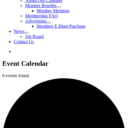
About Our Chamber
Member Benefits
Member Meetings
Membership FAQ
Advertising
Members E-Blast Purchase
News
Job Board
Contact Us
Event Calendar
0 events found.