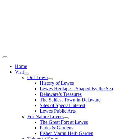
Home
Visit
Our Town
History of Lewes
Lewes Heritage – Shaped By the Sea
Delaware’s Treasures
The Saltiest Town in Delaware
Sites of Special Interest
Lewes Public Arts
For Nature Lovers
The Great Fort at Lewes
Parks & Gardens
Fisher-Martin Herb Garden
Things to Know