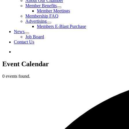
About Our Chamber
Member Benefits
Member Meetings
Membership FAQ
Advertising
Members E-Blast Purchase
News
Job Board
Contact Us
Event Calendar
0 events found.