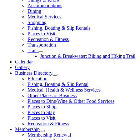
Accommodations
Dining
Medical Services
Shopping
Fishing, Boating & Slip Rentals
Places to Visit
Recreation & Fitness
Transportation
Trails
Junction & Breakwater: Biking and Hiking Trail
Calendar
Gallery
Business Directory
Education
Fishing, Boating & Slip Rental
Medical, Health & Wellness Services
Other Places of Business
Places to Dine/Wine & Other Food Services
Places to Shop
Places to Stay
Places to Visit
Recreation & Fitness
Membership
Membership Renewal