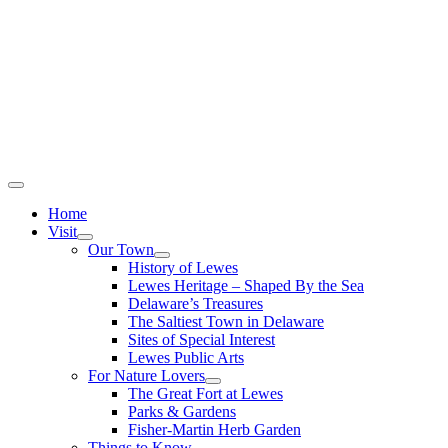
Home
Visit
Our Town
History of Lewes
Lewes Heritage – Shaped By the Sea
Delaware’s Treasures
The Saltiest Town in Delaware
Sites of Special Interest
Lewes Public Arts
For Nature Lovers
The Great Fort at Lewes
Parks & Gardens
Fisher-Martin Herb Garden
Things to Know