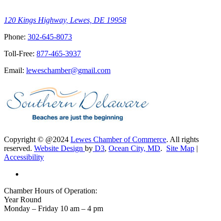
120 Kings Highway, Lewes, DE 19958
Phone:
302-645-8073
Toll-Free:
877-465-3937
Email:
leweschamber@gmail.com
Copyright © @2024
Lewes Chamber of Commerce
. All rights
reserved.
Website Design
by
D3
,
Ocean City, MD
.
Site Map
|
Accessibility
Chamber Hours of Operation:
Year Round
Monday – Friday 10 am – 4 pm