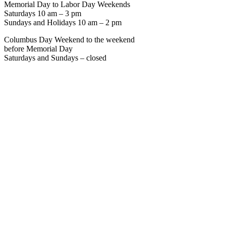
Memorial Day to Labor Day Weekends
Saturdays 10 am – 3 pm
Sundays and Holidays 10 am – 2 pm
Columbus Day Weekend to the weekend
before Memorial Day
Saturdays and Sundays – closed