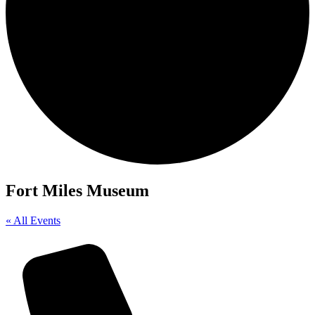
Fort Miles Museum
« All Events