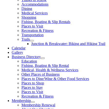
Accommodations
Dining
Medical Services
Shopping
Fishing, Boating & Slip Rentals
Places to Visit
Recreation & Fitness
Transportation
Trails
Junction & Breakwater: Biking and Hiking Trail
Calendar
Gallery
Business Directory
Education
Fishing, Boating & Slip Rental
Medical, Health & Wellness Services
Other Places of Business
Places to Dine/Wine & Other Food Services
Places to Shop
Places to Stay
Places to Visit
Recreation & Fitness
Membership
Membership Renewal