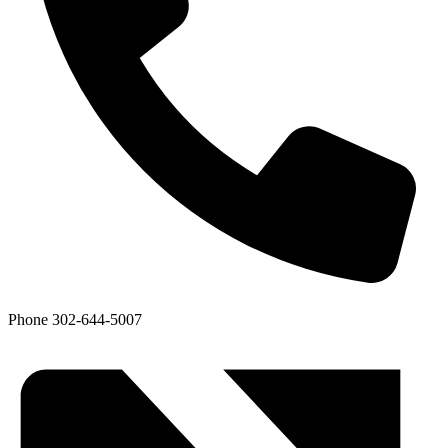
Phone
302-644-5007