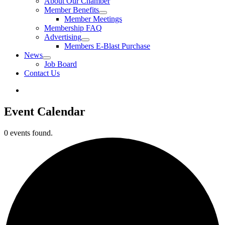
About Our Chamber
Member Benefits
Member Meetings
Membership FAQ
Advertising
Members E-Blast Purchase
News
Job Board
Contact Us
Event Calendar
0 events found.