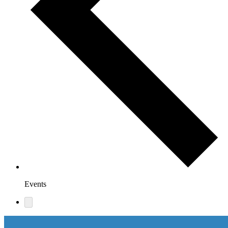
Events