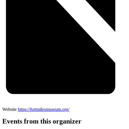
Website
https://fortmilesmuseum.org/
Events from this organizer