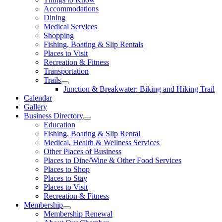
Accommodations
Dining
Medical Services
Shopping
Fishing, Boating & Slip Rentals
Places to Visit
Recreation & Fitness
Transportation
Trails
Junction & Breakwater: Biking and Hiking Trail
Calendar
Gallery
Business Directory
Education
Fishing, Boating & Slip Rental
Medical, Health & Wellness Services
Other Places of Business
Places to Dine/Wine & Other Food Services
Places to Shop
Places to Stay
Places to Visit
Recreation & Fitness
Membership
Membership Renewal