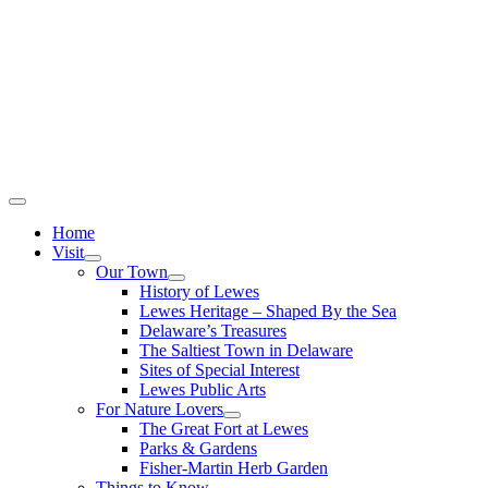
Home
Visit
Our Town
History of Lewes
Lewes Heritage – Shaped By the Sea
Delaware’s Treasures
The Saltiest Town in Delaware
Sites of Special Interest
Lewes Public Arts
For Nature Lovers
The Great Fort at Lewes
Parks & Gardens
Fisher-Martin Herb Garden
Things to Know