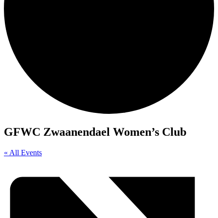
GFWC Zwaanendael Women’s Club
« All Events