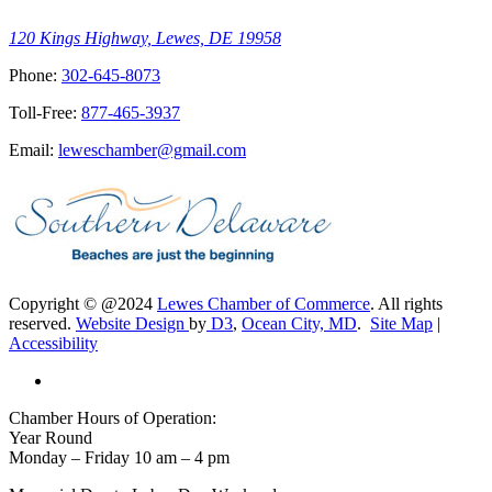
120 Kings Highway, Lewes, DE 19958
Phone:
302-645-8073
Toll-Free:
877-465-3937
Email:
leweschamber@gmail.com
Copyright © @2024
Lewes Chamber of Commerce
. All rights
reserved.
Website Design
by
D3
,
Ocean City, MD
.
Site Map
|
Accessibility
Chamber Hours of Operation:
Year Round
Monday – Friday 10 am – 4 pm