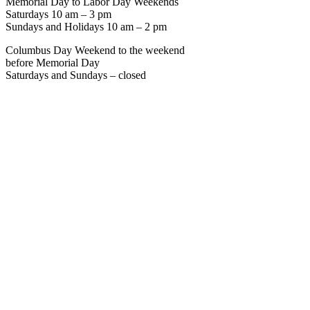
Memorial Day to Labor Day Weekends
Saturdays 10 am – 3 pm
Sundays and Holidays 10 am – 2 pm
Columbus Day Weekend to the weekend
before Memorial Day
Saturdays and Sundays – closed