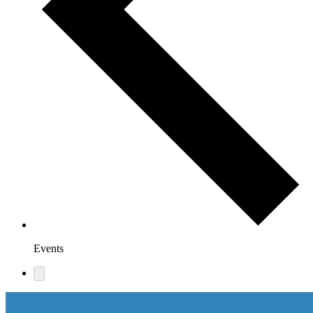
Events