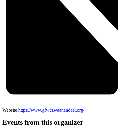
Website
https://www.gfwczwaanendael.org/
Events from this organizer