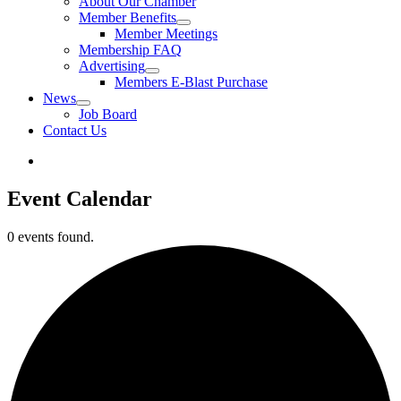
About Our Chamber
Member Benefits
Member Meetings
Membership FAQ
Advertising
Members E-Blast Purchase
News
Job Board
Contact Us
Event Calendar
0 events found.