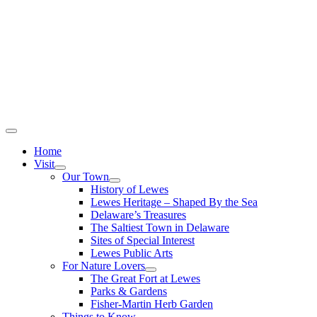
Home
Visit
Our Town
History of Lewes
Lewes Heritage – Shaped By the Sea
Delaware’s Treasures
The Saltiest Town in Delaware
Sites of Special Interest
Lewes Public Arts
For Nature Lovers
The Great Fort at Lewes
Parks & Gardens
Fisher-Martin Herb Garden
Things to Know