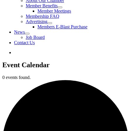
About Our Chamber
Member Benefits
Member Meetings
Membership FAQ
Advertising
Members E-Blast Purchase
News
Job Board
Contact Us
Event Calendar
0 events found.