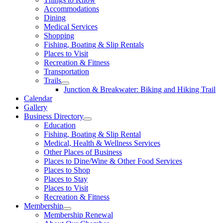
Accommodations
Dining
Medical Services
Shopping
Fishing, Boating & Slip Rentals
Places to Visit
Recreation & Fitness
Transportation
Trails
Junction & Breakwater: Biking and Hiking Trail
Calendar
Gallery
Business Directory
Education
Fishing, Boating & Slip Rental
Medical, Health & Wellness Services
Other Places of Business
Places to Dine/Wine & Other Food Services
Places to Shop
Places to Stay
Places to Visit
Recreation & Fitness
Membership
Membership Renewal