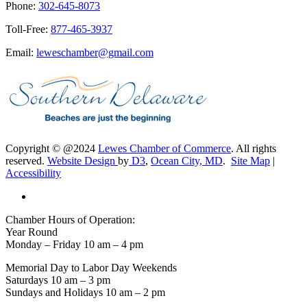
Phone:
302-645-8073
Toll-Free:
877-465-3937
Email:
leweschamber@gmail.com
Copyright © @2024
Lewes Chamber of Commerce
. All rights
reserved.
Website Design
by
D3
,
Ocean City, MD
.
Site Map
|
Accessibility
Chamber Hours of Operation:
Year Round
Monday – Friday 10 am – 4 pm
Memorial Day to Labor Day Weekends
Saturdays 10 am – 3 pm
Sundays and Holidays 10 am – 2 pm