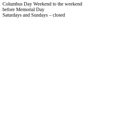
Columbus Day Weekend to the weekend
before Memorial Day
Saturdays and Sundays – closed