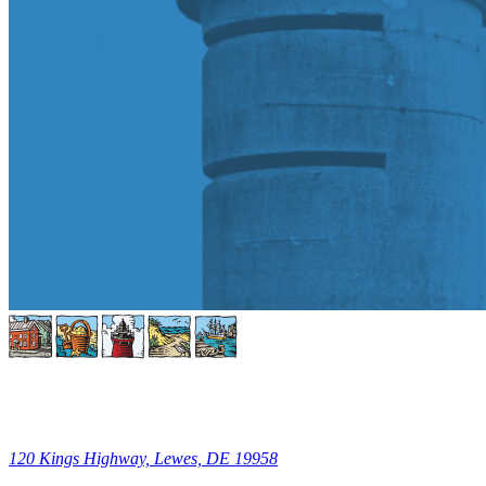
120 Kings Highway, Lewes, DE 19958