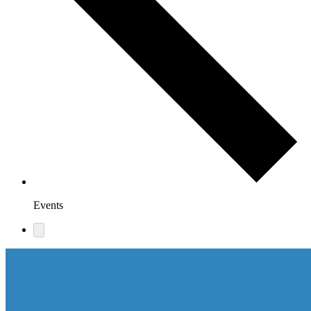
Events