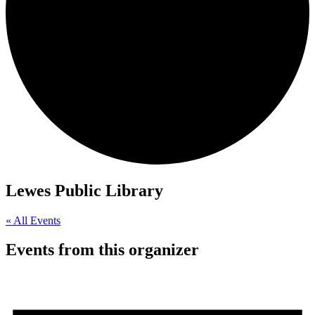
Lewes Public Library
« All Events
Events from this organizer