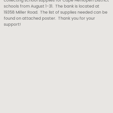
collecting school supplies for Cape Henlopen District
schools from August 1-31. The bank is located at
19358 Miller Road. The list of supplies needed can be
found on attached poster. Thank you for your
support!