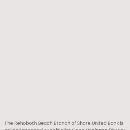
The Rehoboth Beach Branch of Shore United Bank is