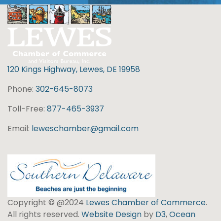
120 Kings Highway, Lewes, DE 19958
Phone:
302-645-8073
Toll-Free:
877-465-3937
Email:
leweschamber@gmail.com
Copyright © @2024
Lewes Chamber of Commerce
.
All rights reserved.
Website Design
by
D3
,
Ocean