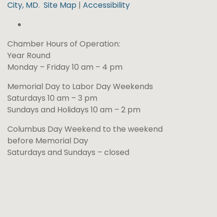
City, MD
.
Site Map
|
Accessibility
Chamber Hours of Operation:
Year Round
Monday – Friday 10 am – 4 pm
Memorial Day to Labor Day Weekends
Saturdays 10 am – 3 pm
Sundays and Holidays 10 am – 2 pm
Columbus Day Weekend to the weekend
before Memorial Day
Saturdays and Sundays – closed