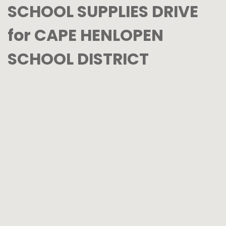
SCHOOL SUPPLIES DRIVE
for CAPE HENLOPEN
SCHOOL DISTRICT