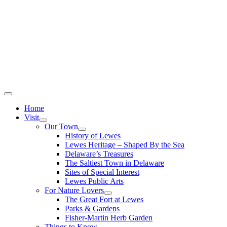
Home
Visit
Our Town
History of Lewes
Lewes Heritage – Shaped By the Sea
Delaware’s Treasures
The Saltiest Town in Delaware
Sites of Special Interest
Lewes Public Arts
For Nature Lovers
The Great Fort at Lewes
Parks & Gardens
Fisher-Martin Herb Garden
Things to Know