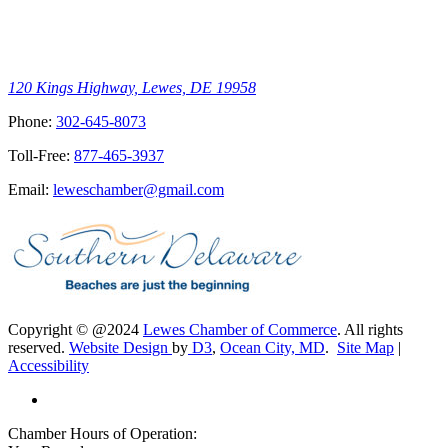
120 Kings Highway, Lewes, DE 19958
Phone:
302-645-8073
Toll-Free:
877-465-3937
Email:
leweschamber@gmail.com
Copyright © @2024
Lewes Chamber of Commerce
. All rights
reserved.
Website Design
by
D3
,
Ocean City, MD
.
Site Map
|
Accessibility
Chamber Hours of Operation: