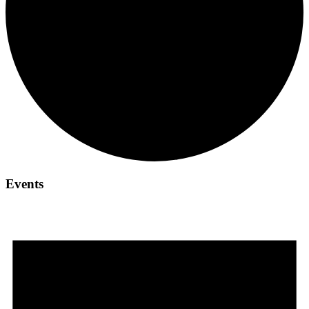
Events