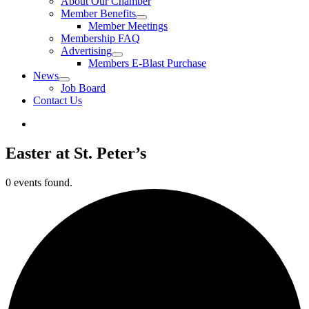
About Our Chamber
Member Benefits
Member Meetings
Membership FAQ
Advertising
Members E-Blast Purchase
News
Job Board
Contact Us
Easter at St. Peter’s
0 events found.