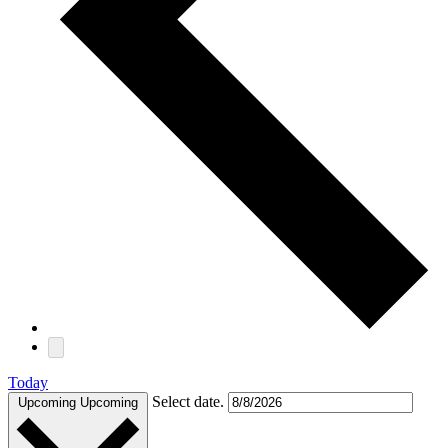
Today
Select date.
Upcoming
Upcoming