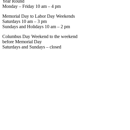
Year Round
Monday – Friday 10 am – 4 pm
Memorial Day to Labor Day Weekends
Saturdays 10 am – 3 pm
Sundays and Holidays 10 am – 2 pm
Columbus Day Weekend to the weekend
before Memorial Day
Saturdays and Sundays – closed