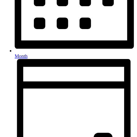
Month