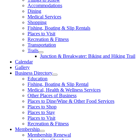
Accommodations
Dining
Medical Services
Shopping
Fishing, Boating & Slip Rentals
Places to Visit
Recreation & Fitness
Transportation
Trails
Junction & Breakwater: Biking and Hiking Trail
Calendar
Gallery
Business Directory
Education
Fishing, Boating & Slip Rental
Medical, Health & Wellness Services
Other Places of Business
Places to Dine/Wine & Other Food Services
Places to Shop
Places to Stay
Places to Visit
Recreation & Fitness
Membership
Membership Renewal