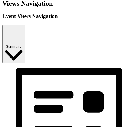
Views Navigation
Event Views Navigation
Summary