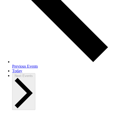
Previous
Events
Today
Next
Events