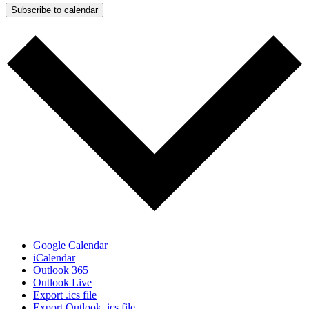
Subscribe to calendar
Google Calendar
iCalendar
Outlook 365
Outlook Live
Export .ics file
Export Outlook .ics file