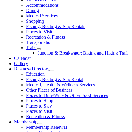
Accommodations
Dining
Medical Services
Shopping
Fishing, Boating & Slip Rentals
Places to Visit
Recreation & Fitness
Transportation
Trails
Junction & Breakwater: Biking and Hiking Trail
Calendar
Gallery
Business Directory
Education
Fishing, Boating & Slip Rental
Medical, Health & Wellness Services
Other Places of Business
Places to Dine/Wine & Other Food Services
Places to Shop
Places to Stay
Places to Visit
Recreation & Fitness
Membership
Membership Renewal