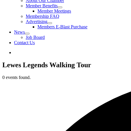
About Our Chamber
Member Benefits
Member Meetings
Membership FAQ
Advertising
Members E-Blast Purchase
News
Job Board
Contact Us
Lewes Legends Walking Tour
0 events found.