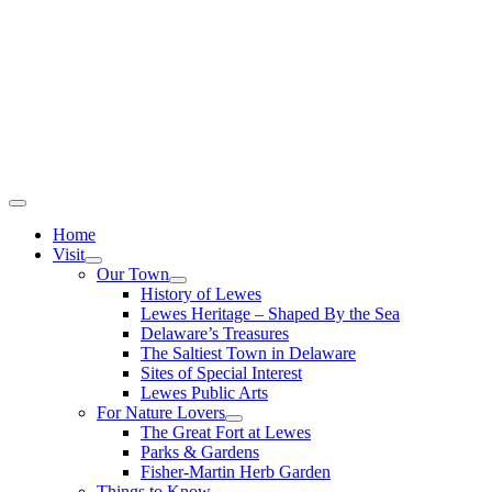
Home
Visit
Our Town
History of Lewes
Lewes Heritage – Shaped By the Sea
Delaware’s Treasures
The Saltiest Town in Delaware
Sites of Special Interest
Lewes Public Arts
For Nature Lovers
The Great Fort at Lewes
Parks & Gardens
Fisher-Martin Herb Garden
Things to Know