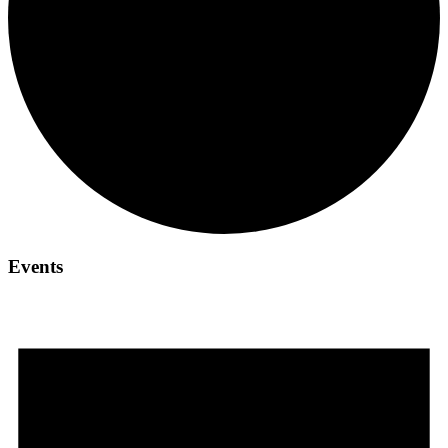
Events