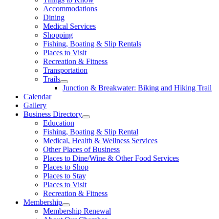
Accommodations
Dining
Medical Services
Shopping
Fishing, Boating & Slip Rentals
Places to Visit
Recreation & Fitness
Transportation
Trails
Junction & Breakwater: Biking and Hiking Trail
Calendar
Gallery
Business Directory
Education
Fishing, Boating & Slip Rental
Medical, Health & Wellness Services
Other Places of Business
Places to Dine/Wine & Other Food Services
Places to Shop
Places to Stay
Places to Visit
Recreation & Fitness
Membership
Membership Renewal