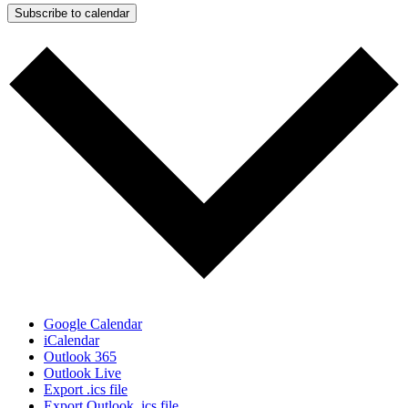
Subscribe to calendar
Google Calendar
iCalendar
Outlook 365
Outlook Live
Export .ics file
Export Outlook .ics file