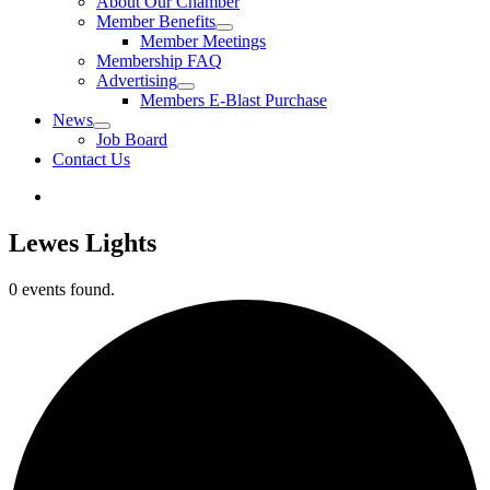
About Our Chamber
Member Benefits
Member Meetings
Membership FAQ
Advertising
Members E-Blast Purchase
News
Job Board
Contact Us
Lewes Lights
0 events found.