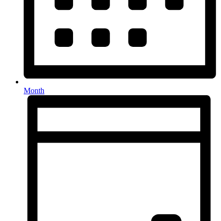
Month