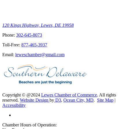
120 Kings Highway, Lewes, DE 19958
Phone:
302-645-8073
Toll-Free:
877-465-3937
Email:
leweschamber@gmail.com
Copyright © @2024
Lewes Chamber of Commerce
. All rights
reserved.
Website Design
by
D3
,
Ocean City, MD
.
Site Map
|
Accessibility
Chamber Hours of Operation: