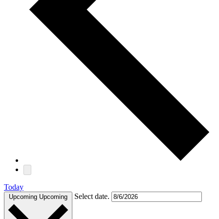
Today
Select date.
Upcoming
Upcoming