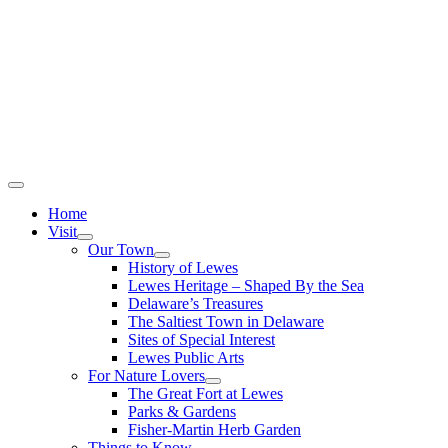
Home
Visit
Our Town
History of Lewes
Lewes Heritage – Shaped By the Sea
Delaware’s Treasures
The Saltiest Town in Delaware
Sites of Special Interest
Lewes Public Arts
For Nature Lovers
The Great Fort at Lewes
Parks & Gardens
Fisher-Martin Herb Garden
Things to Know