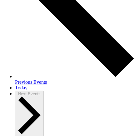
Previous
Events
Today
Next
Events