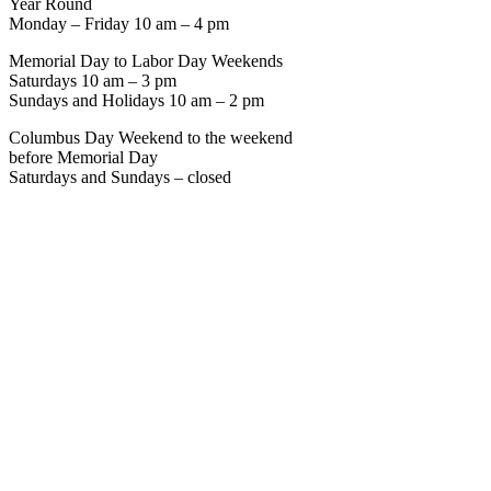
Year Round
Monday – Friday 10 am – 4 pm
Memorial Day to Labor Day Weekends
Saturdays 10 am – 3 pm
Sundays and Holidays 10 am – 2 pm
Columbus Day Weekend to the weekend
before Memorial Day
Saturdays and Sundays – closed