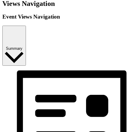
Views Navigation
Event Views Navigation
Summary