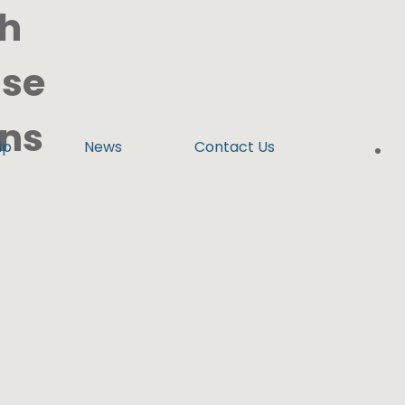
th
ise
ens
ip
News
Contact Us