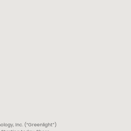
logy, Inc. (“Greenlight”)