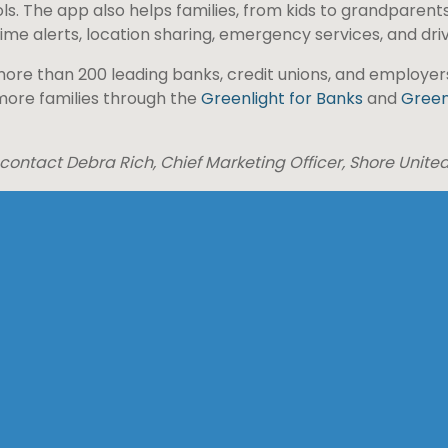
ls. The app also helps families, from kids to grandparents
me alerts, location sharing, emergency services, and driv
ore than 200 leading banks, credit unions, and employers 
 more families through the
Greenlight for Banks
and
Green
 contact Debra Rich, Chief Marketing Officer, Shore Unite