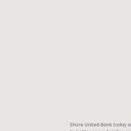
Shore United Bank today an