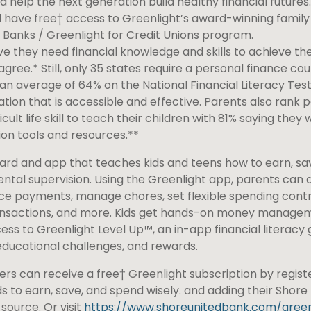
d help the next generation build healthy financial futures
 have free† access to Greenlight’s award-winning family 
 Banks / Greenlight for Credit Unions program.
ve they need financial knowledge and skills to achieve thei
gree.* Still, only 35 states require a personal finance cou
an average of 64% on the National Financial Literacy Test
ation that is accessible and effective. Parents also rank 
cult life skill to teach their children with 81% saying they 
on tools and resources.**
card and app that teaches kids and teens how to earn, sa
rental supervision. Using the Greenlight app, parents can 
 payments, manage chores, set flexible spending contro
 transactions, and more. Kids get hands-on money manage
ess to Greenlight Level Up™, an in-app financial literacy
educational challenges, and rewards.
rs can receive a free† Greenlight subscription by regist
ds to earn, save, and spend wisely. and adding their Shore
source. Or visit
https://www.shoreunitedbank.com/green