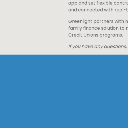
app and set flexible contro
and connected with real-ti
Greenlight partners with m
family finance solution to
Credit Unions programs.
If you have any questions,