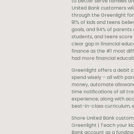
to better serve families an
United Bank customers will
through the Greenlight for
91% of kids and teens belie
goals, and 94% of parents a
students, and teens score 
clear gap in financial educ
finance as the #1 most diffi
had more financial educati
Greenlight offers a debit 
spend wisely – all with pa
money, automate allowance
time notifications of all
experience, along with acc
best-in-class curriculum, 
Shore United Bank custome
Greenlight | Teach your ki
Bank account as a funding 