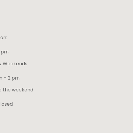
on:
4 pm
ay Weekends
m – 2 pm
o the weekend
closed