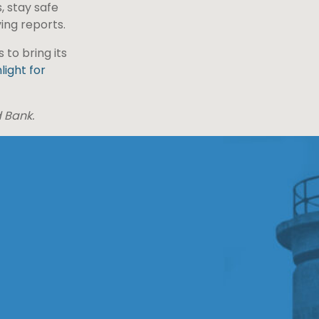
, stay safe
ing reports.
to bring its
light for
d Bank.