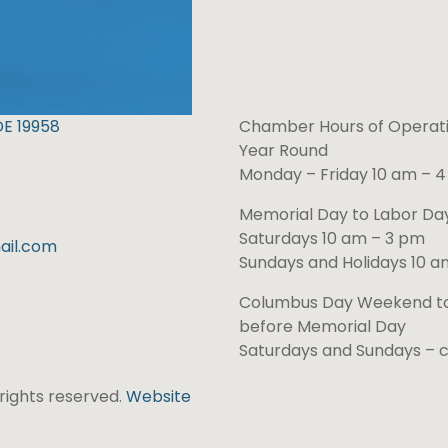
DE 19958
Chamber Hours of Operati
Year Round
Monday – Friday 10 am – 
Memorial Day to Labor D
Saturdays 10 am – 3 pm
il.com
Sundays and Holidays 10 a
Columbus Day Weekend t
before Memorial Day
Saturdays and Sundays – 
l rights reserved.
Website