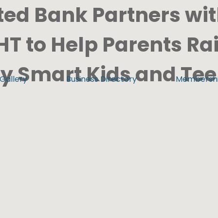
ted Bank Partners wi
T to Help Parents Ra
ly Smart Kids and Te
Gallery
Business Directory
Membersh