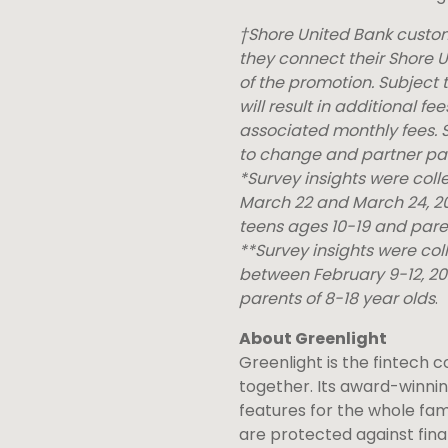
†Shore United Bank custome
they connect their Shore U
of the promotion. Subject
will result in additional f
associated monthly fees. S
to change and partner par
*Survey insights were col
March 22 and March 24, 202
teens ages 10-19 and paren
**Survey insights were co
between February 9-12, 20
parents of 8-18 year olds
.
About Greenlight
Greenlight is the fintech 
together. Its award-winni
features for the whole fami
are protected against fina