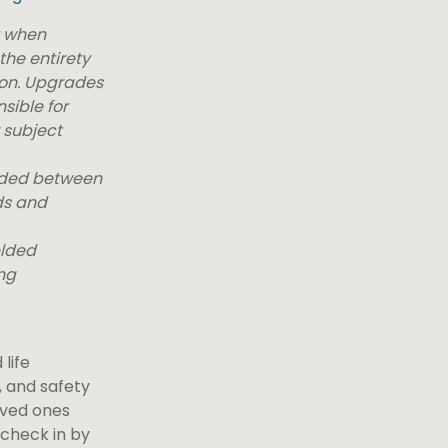
t when
the entirety
ion. Upgrades
sible for
 subject
elded between
ds and
elded
ng
life
 and safety
loved ones
 check in by