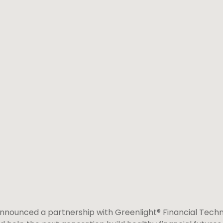
nounced a partnership with Greenlight® Financial Techno