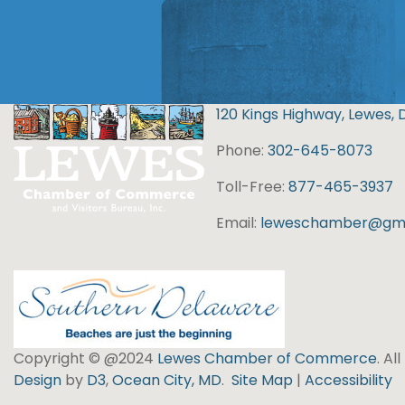
120 Kings Highway, Lewes, 
Phone:
302-645-8073
Toll-Free:
877-465-3937
Email:
leweschamber@gma
Copyright © @2024
Lewes Chamber of Commerce
. Al
Design
by
D3
,
Ocean City, MD
.
Site Map
|
Accessibility