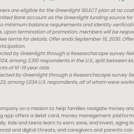
rs are eligible for the Greenlight SELECT plan at no cos
nited Bank account as the Greenlight funding source for 
 to minimum balance requirements and identity verificat
ees. Upon termination of promotion, members will be respon
ee terms for details. Offer ends September 19, 2030. Offer
ticipation.
lected by Greenlight through a Researchscape survey fi
4, among 2,310 respondents in the U.S., split between ki
ts of 10-19 year olds.
llected by Greenlight through a Researchscape survey fi
23, among 1,034 U.S. respondents, all of whom were worki
company on a mission to help families navigate money and 
ng app offers a debit card, money management platform,
ly. Kids and teens learn to earn, save, and invest, aging 
ncial and digital threats, and caregivers and parents can