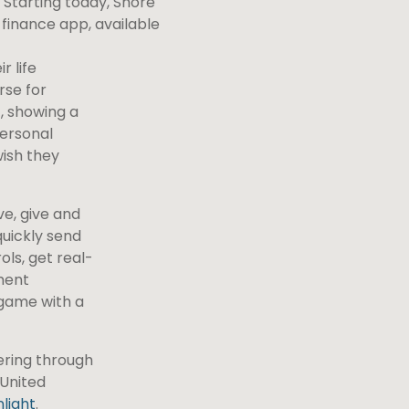
. Starting today, Shore
finance app, available
r life
rse for
, showing a
personal
wish they
ve, give and
quickly send
ls, get real-
ment
 game with a
ering through
 United
light
.