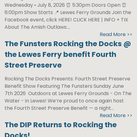
Wednesday • July 8, 2026 ⏰ 5:30pm Doors Open ⏰
6:00pm Show Starts 📍 Lewes Ferry Grounds Join the
Facebook event, click HERE! CLICK HERE | INFO + TIX
About The Amish Outlaws:...
Read More >>
The Funsters Rocking the Docks @
the Lewes Ferry benefit Fourth
Street Preserve
Rocking The Docks Presents: Fourth Street Preserve
Benefit Show Featuring The Funsters Sunday June
7th 2026 Outdoors at Lewes Ferry Grounds - On The
Water - in Lewes! We’re proud to once again host
the Fourth Street Preserve Benefit — a night...
Read More >>
The DIP Returns to Rocking the
Docks!