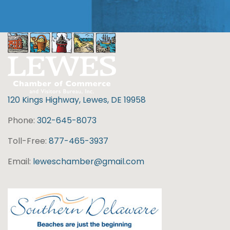
120 Kings Highway, Lewes, DE 19958
Phone:
302-645-8073
Toll-Free:
877-465-3937
Email:
leweschamber@gmail.com