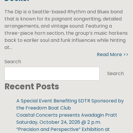
The Dip is a Seattle-based Rhythm and Blues band
that is known for its poignant songwriting, detailed
arrangements, and vintage sound. Featuring a
three-piece horn section, the group’s music harkens
back to earlier soul and funk influences while hinting
at...
Read More >>
Search
Search
Recent Posts
A Special Event Benefiting SDTR Sponsored by
the Freedom Boat Club
Coastal Concerts presents Awadagin Pratt
Saturday, October 24, 2026 @ 2 p.m.
“Precision and Perspective” Exhibition at