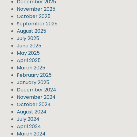
December 2025
November 2025
October 2025
September 2025
August 2025
July 2025
June 2025
May 2025
April 2025
March 2025
February 2025
January 2025
December 2024
November 2024
October 2024
August 2024
July 2024
April 2024
March 2024