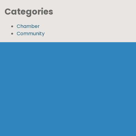
Categories
Chamber
Community