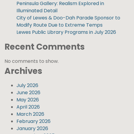
Peninsula Gallery: Realism Explored in
Illuminated Detail
City of Lewes & Doo-Dah Parade Sponsor to
Modify Route Due to Extreme Temps
Lewes Public Library Programs in July 2026
Recent Comments
No comments to show.
Archives
July 2026
June 2026
May 2026
April 2026
March 2026
February 2026
January 2026