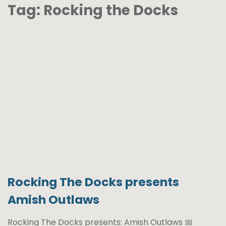
Tag:
Rocking the Docks
Rocking The Docks presents
Amish Outlaws
Rocking The Docks presents: Amish Outlaws 📅