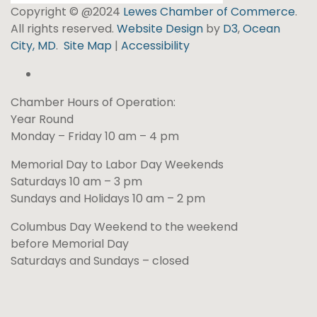
Copyright © @2024
Lewes Chamber of Commerce
.
All rights reserved.
Website Design
by
D3
,
Ocean
City, MD
.
Site Map
|
Accessibility
Chamber Hours of Operation:
Year Round
Monday – Friday 10 am – 4 pm
Memorial Day to Labor Day Weekends
Saturdays 10 am – 3 pm
Sundays and Holidays 10 am – 2 pm
Columbus Day Weekend to the weekend
before Memorial Day
Saturdays and Sundays – closed