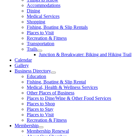
Accommodations
Dining
Medical Services
Shopping
Fishing, Boating & Slip Rentals
Places to Visit
Recreation & Fitness
Transportation
Trails
Junction & Breakwater: Biking and Hiking Trail
Calendar
Gallery
Business Directory
Education
Fishing, Boating & Slip Rental
Medical, Health & Wellness Services
Other Places of Business
Places to Dine/Wine & Other Food Services
Places to Shop
Places to Stay
Places to Visit
Recreation & Fitness
Membership
Membership Renewal