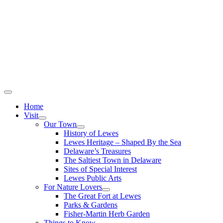
Home
Visit
Our Town
History of Lewes
Lewes Heritage – Shaped By the Sea
Delaware’s Treasures
The Saltiest Town in Delaware
Sites of Special Interest
Lewes Public Arts
For Nature Lovers
The Great Fort at Lewes
Parks & Gardens
Fisher-Martin Herb Garden
Things to Know