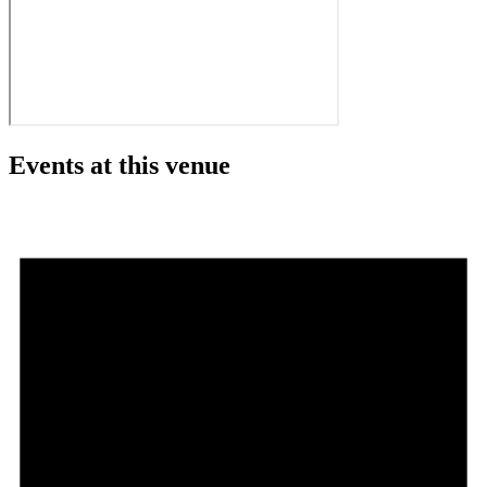
Events at this venue