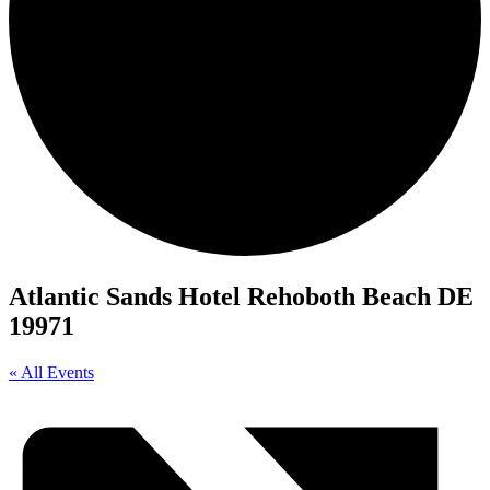
Atlantic Sands Hotel Rehoboth Beach DE
19971
« All Events