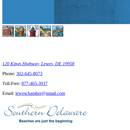
120 Kings Highway, Lewes, DE 19958
Phone:
302-645-8073
Toll-Free:
877-465-3937
Email:
leweschamber@gmail.com