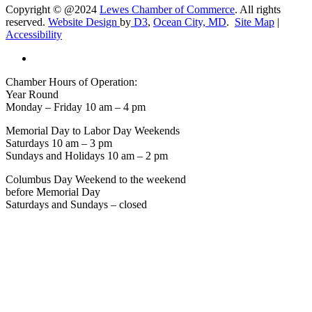
Copyright © @2024
Lewes Chamber of Commerce
. All rights
reserved.
Website Design
by
D3
,
Ocean City, MD
.
Site Map
|
Accessibility
Chamber Hours of Operation:
Year Round
Monday – Friday 10 am – 4 pm
Memorial Day to Labor Day Weekends
Saturdays 10 am – 3 pm
Sundays and Holidays 10 am – 2 pm
Columbus Day Weekend to the weekend
before Memorial Day
Saturdays and Sundays – closed