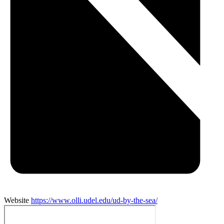
Website
https://www.olli.udel.edu/ud-by-the-sea/