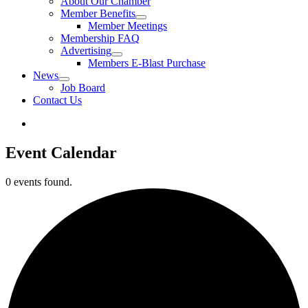
About Our Chamber
Member Benefits
Member Meetings
Membership FAQ
Advertising
Members E-Blast Purchase
News
Job Board
Contact Us
Event Calendar
0 events found.