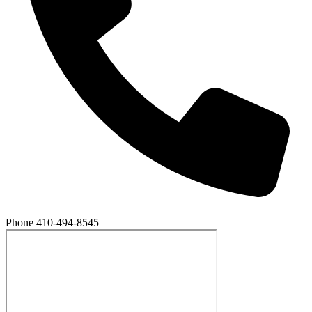
Phone
410-494-8545