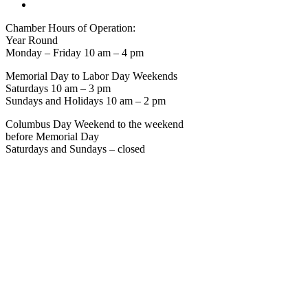
Chamber Hours of Operation:
Year Round
Monday – Friday 10 am – 4 pm
Memorial Day to Labor Day Weekends
Saturdays 10 am – 3 pm
Sundays and Holidays 10 am – 2 pm
Columbus Day Weekend to the weekend
before Memorial Day
Saturdays and Sundays – closed