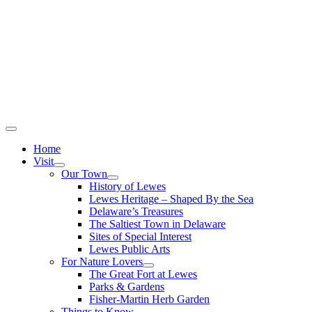
Home
Visit
Our Town
History of Lewes
Lewes Heritage – Shaped By the Sea
Delaware’s Treasures
The Saltiest Town in Delaware
Sites of Special Interest
Lewes Public Arts
For Nature Lovers
The Great Fort at Lewes
Parks & Gardens
Fisher-Martin Herb Garden
Things to Know