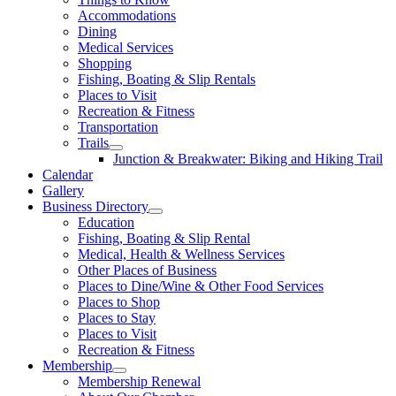
Accommodations
Dining
Medical Services
Shopping
Fishing, Boating & Slip Rentals
Places to Visit
Recreation & Fitness
Transportation
Trails
Junction & Breakwater: Biking and Hiking Trail
Calendar
Gallery
Business Directory
Education
Fishing, Boating & Slip Rental
Medical, Health & Wellness Services
Other Places of Business
Places to Dine/Wine & Other Food Services
Places to Shop
Places to Stay
Places to Visit
Recreation & Fitness
Membership
Membership Renewal