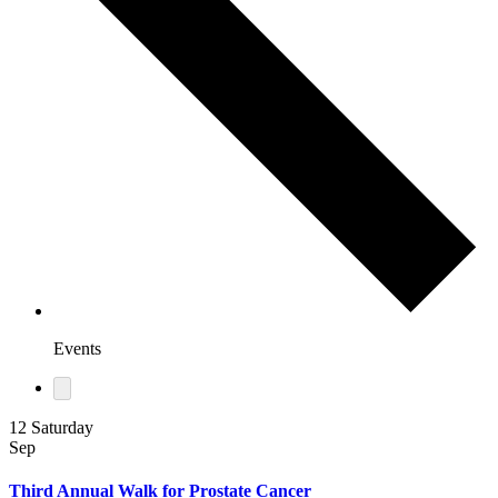
Events
12
Saturday
Sep
Third Annual Walk for Prostate Cancer