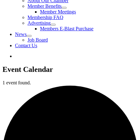
About Our Chamber
Member Benefits
Member Meetings
Membership FAQ
Advertising
Members E-Blast Purchase
News
Job Board
Contact Us
Event Calendar
1 event found.