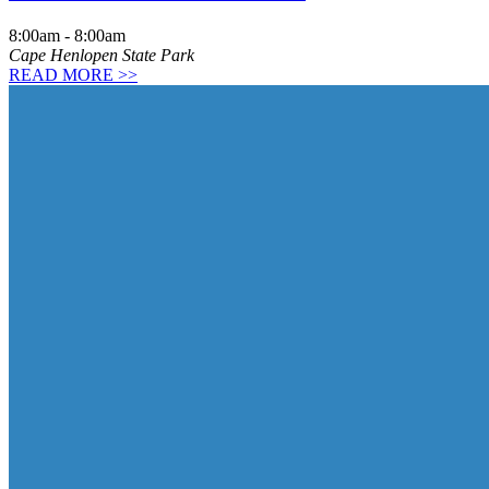
8:00am
-
8:00am
Cape Henlopen State Park
READ MORE >>