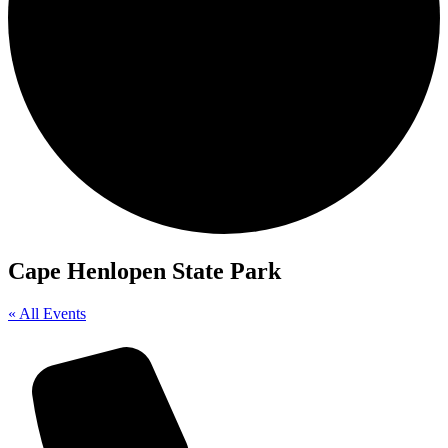
Cape Henlopen State Park
« All Events