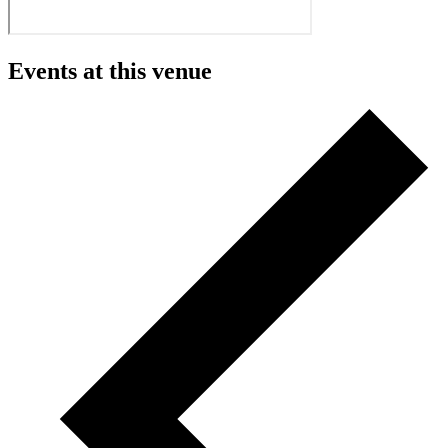
Events at this venue