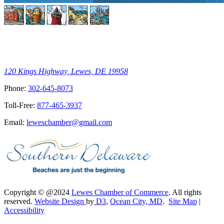
120 Kings Highway, Lewes, DE 19958
Phone:
302-645-8073
Toll-Free:
877-465-3937
Email:
leweschamber@gmail.com
Copyright © @2024
Lewes Chamber of Commerce
. All rights
reserved.
Website Design
by
D3
,
Ocean City, MD
.
Site Map
|
Accessibility