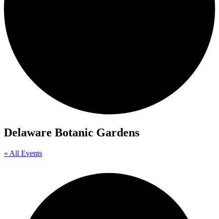
Delaware Botanic Gardens
« All Events