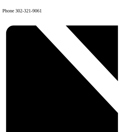
Phone
302-321-9061