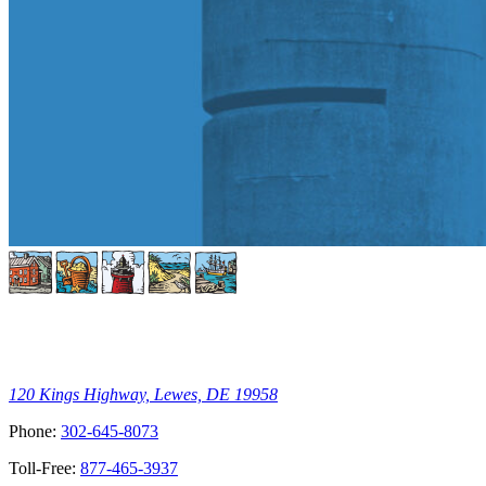
120 Kings Highway, Lewes, DE 19958
Phone:
302-645-8073
Toll-Free:
877-465-3937