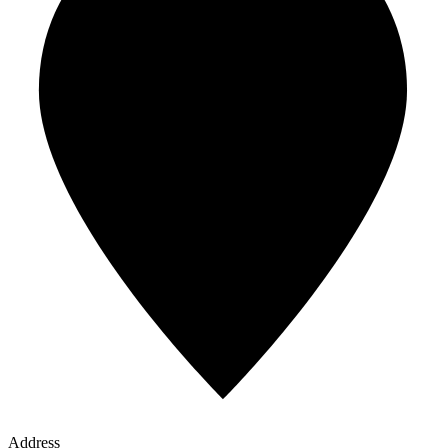
Address