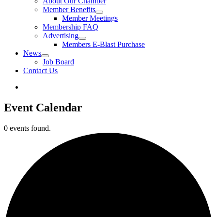
About Our Chamber
Member Benefits
Member Meetings
Membership FAQ
Advertising
Members E-Blast Purchase
News
Job Board
Contact Us
Event Calendar
0 events found.