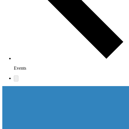
Events