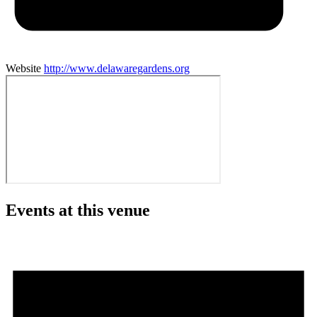
Website
http://www.delawaregardens.org
Events at this venue