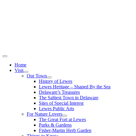
Home
Visit
Our Town
History of Lewes
Lewes Heritage – Shaped By the Sea
Delaware’s Treasures
The Saltiest Town in Delaware
Sites of Special Interest
Lewes Public Arts
For Nature Lovers
The Great Fort at Lewes
Parks & Gardens
Fisher-Martin Herb Garden
Things to Know