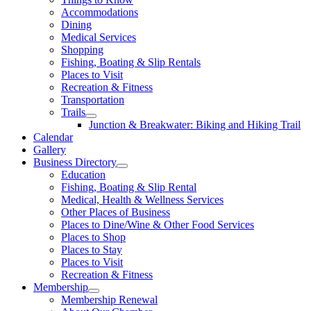
Accommodations
Dining
Medical Services
Shopping
Fishing, Boating & Slip Rentals
Places to Visit
Recreation & Fitness
Transportation
Trails
Junction & Breakwater: Biking and Hiking Trail
Calendar
Gallery
Business Directory
Education
Fishing, Boating & Slip Rental
Medical, Health & Wellness Services
Other Places of Business
Places to Dine/Wine & Other Food Services
Places to Shop
Places to Stay
Places to Visit
Recreation & Fitness
Membership
Membership Renewal