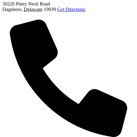
30220 Piney Neck Road
Dagsboro
,
Delaware
19939
Get Directions