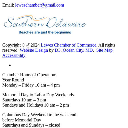
Email:
leweschamber@gmail.com
Copyright © @2024
Lewes Chamber of Commerce
. All rights
reserved.
Website Design
by
D3
,
Ocean City, MD
.
Site Map
|
Accessibility
Chamber Hours of Operation:
Year Round
Monday – Friday 10 am – 4 pm
Memorial Day to Labor Day Weekends
Saturdays 10 am – 3 pm
Sundays and Holidays 10 am – 2 pm
Columbus Day Weekend to the weekend
before Memorial Day
Saturdays and Sundays – closed