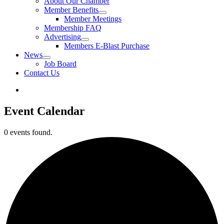
About Our Chamber
Member Benefits
Member Meetings
Membership FAQ
Advertising
Members E-Blast Purchase
News
Job Board
Contact Us
Event Calendar
0 events found.