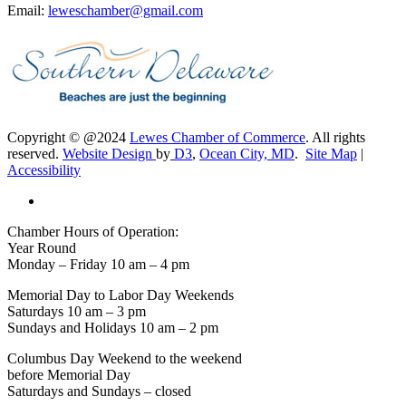
Email:
leweschamber@gmail.com
Copyright © @2024
Lewes Chamber of Commerce
. All rights
reserved.
Website Design
by
D3
,
Ocean City, MD
.
Site Map
|
Accessibility
Chamber Hours of Operation:
Year Round
Monday – Friday 10 am – 4 pm
Memorial Day to Labor Day Weekends
Saturdays 10 am – 3 pm
Sundays and Holidays 10 am – 2 pm
Columbus Day Weekend to the weekend
before Memorial Day
Saturdays and Sundays – closed