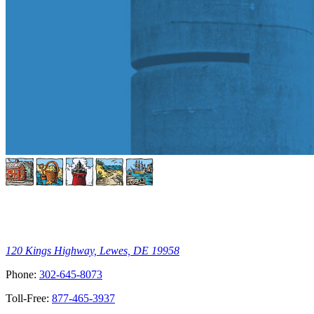
120 Kings Highway, Lewes, DE 19958
Phone:
302-645-8073
Toll-Free:
877-465-3937