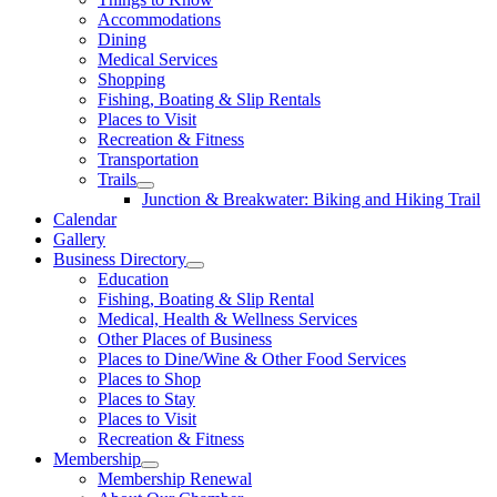
Accommodations
Dining
Medical Services
Shopping
Fishing, Boating & Slip Rentals
Places to Visit
Recreation & Fitness
Transportation
Trails
Junction & Breakwater: Biking and Hiking Trail
Calendar
Gallery
Business Directory
Education
Fishing, Boating & Slip Rental
Medical, Health & Wellness Services
Other Places of Business
Places to Dine/Wine & Other Food Services
Places to Shop
Places to Stay
Places to Visit
Recreation & Fitness
Membership
Membership Renewal