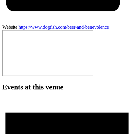
Website
https://www.dogfish.com/beer-and-benevolence
Events at this venue