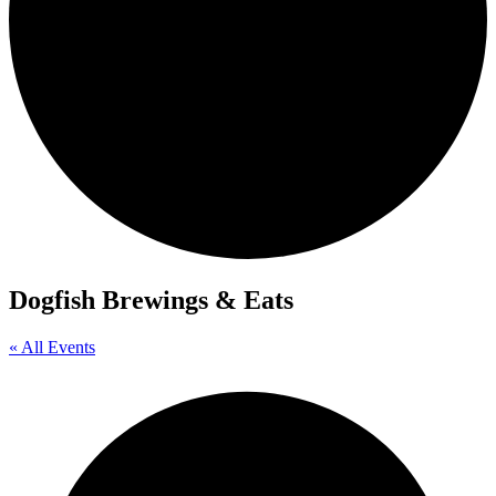
Dogfish Brewings & Eats
« All Events