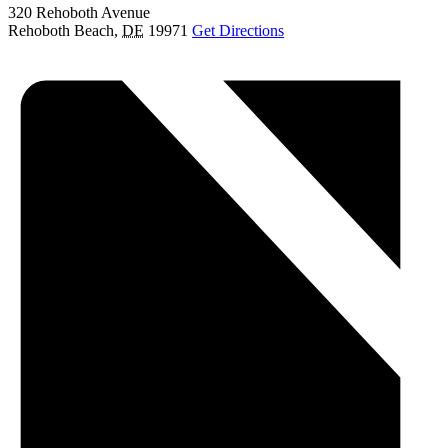
320 Rehoboth Avenue
Rehoboth Beach
,
DE
19971
Get Directions