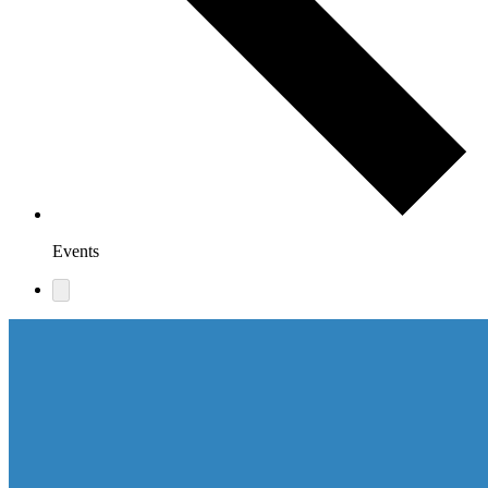
Events