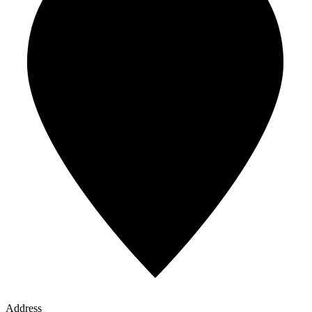
Address