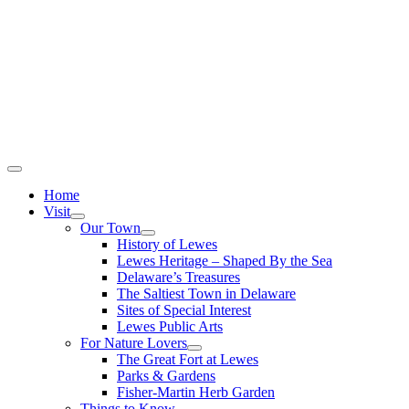
Home
Visit
Our Town
History of Lewes
Lewes Heritage – Shaped By the Sea
Delaware’s Treasures
The Saltiest Town in Delaware
Sites of Special Interest
Lewes Public Arts
For Nature Lovers
The Great Fort at Lewes
Parks & Gardens
Fisher-Martin Herb Garden
Things to Know