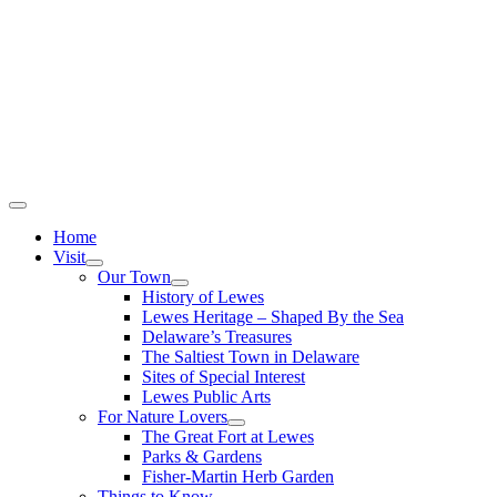
Home
Visit
Our Town
History of Lewes
Lewes Heritage – Shaped By the Sea
Delaware’s Treasures
The Saltiest Town in Delaware
Sites of Special Interest
Lewes Public Arts
For Nature Lovers
The Great Fort at Lewes
Parks & Gardens
Fisher-Martin Herb Garden
Things to Know