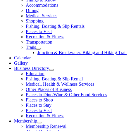
Accommodations
Dining
Medical Services
Shopping
Fishing, Boating & Slip Rentals
Places to Visit
Recreation & Fitness
Transportation
Trails
Junction & Breakwater: Biking and Hiking Trail
Calendar
Gallery
Business Directory
Education
Fishing, Boating & Slip Rental
Medical, Health & Wellness Services
Other Places of Business
Places to Dine/Wine & Other Food Services
Places to Shop
Places to Stay
Places to Visit
Recreation & Fitness
Membership
Membership Renewal