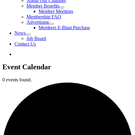
About Our Chamber
Member Benefits
Member Meetings
Membership FAQ
Advertising
Members E-Blast Purchase
News
Job Board
Contact Us
Event Calendar
0 events found.