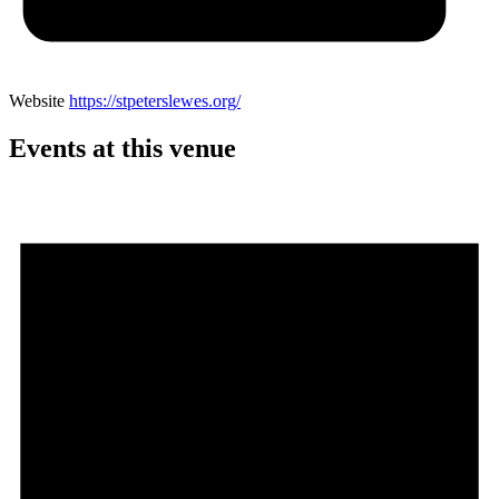
Website
https://stpeterslewes.org/
Events at this venue