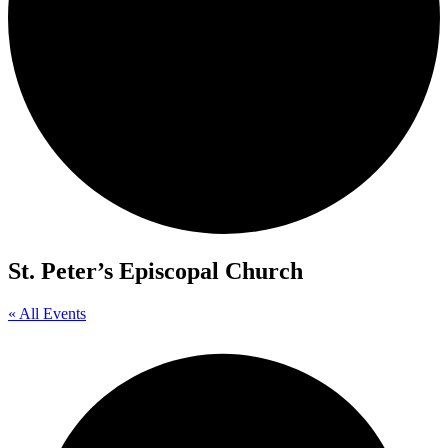
St. Peter’s Episcopal Church
« All Events