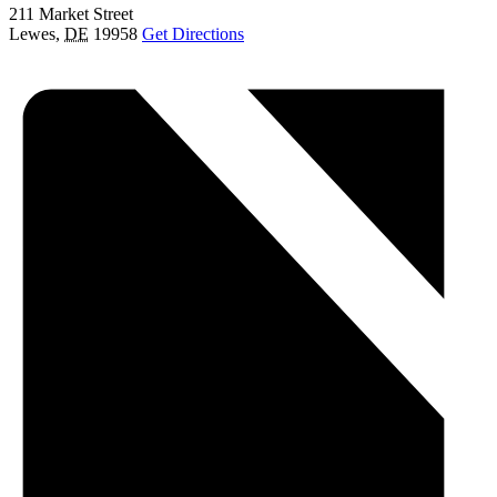
211 Market Street
Lewes
,
DE
19958
Get Directions