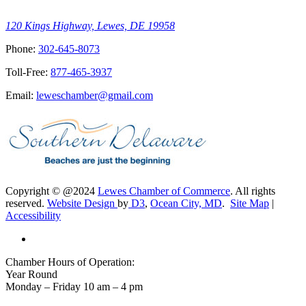
120 Kings Highway, Lewes, DE 19958
Phone:
302-645-8073
Toll-Free:
877-465-3937
Email:
leweschamber@gmail.com
Copyright © @2024
Lewes Chamber of Commerce
. All rights
reserved.
Website Design
by
D3
,
Ocean City, MD
.
Site Map
|
Accessibility
Chamber Hours of Operation:
Year Round
Monday – Friday 10 am – 4 pm