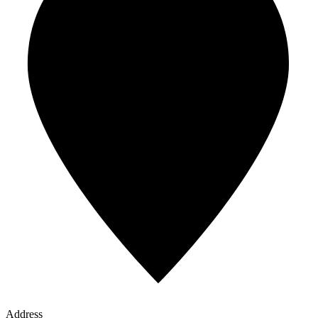
Address