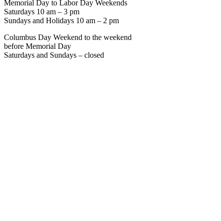
Memorial Day to Labor Day Weekends
Saturdays 10 am – 3 pm
Sundays and Holidays 10 am – 2 pm
Columbus Day Weekend to the weekend
before Memorial Day
Saturdays and Sundays – closed