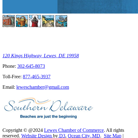
120 Kings Highway, Lewes, DE 19958
Phone:
302-645-8073
Toll-Free:
877-465-3937
Email:
leweschamber@gmail.com
Copyright © @2024
Lewes Chamber of Commerce
. All rights
reserved.
Website Design
by
D3
,
Ocean City, MD
.
Site Map
|