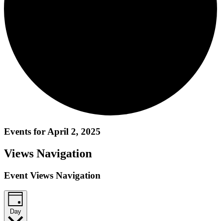
Events for April 2, 2025
Views Navigation
Event Views Navigation
Day