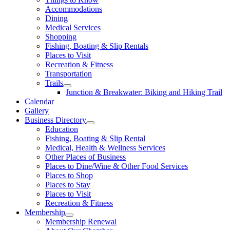
Accommodations
Dining
Medical Services
Shopping
Fishing, Boating & Slip Rentals
Places to Visit
Recreation & Fitness
Transportation
Trails
Junction & Breakwater: Biking and Hiking Trail
Calendar
Gallery
Business Directory
Education
Fishing, Boating & Slip Rental
Medical, Health & Wellness Services
Other Places of Business
Places to Dine/Wine & Other Food Services
Places to Shop
Places to Stay
Places to Visit
Recreation & Fitness
Membership
Membership Renewal