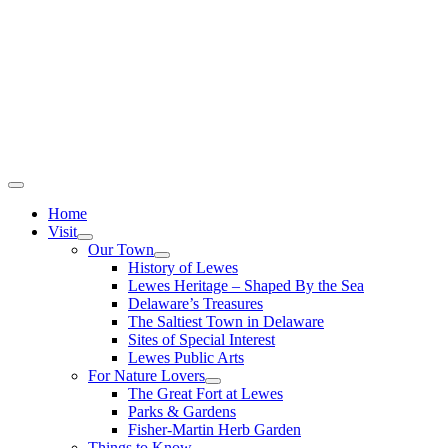
Home
Visit
Our Town
History of Lewes
Lewes Heritage – Shaped By the Sea
Delaware’s Treasures
The Saltiest Town in Delaware
Sites of Special Interest
Lewes Public Arts
For Nature Lovers
The Great Fort at Lewes
Parks & Gardens
Fisher-Martin Herb Garden
Things to Know