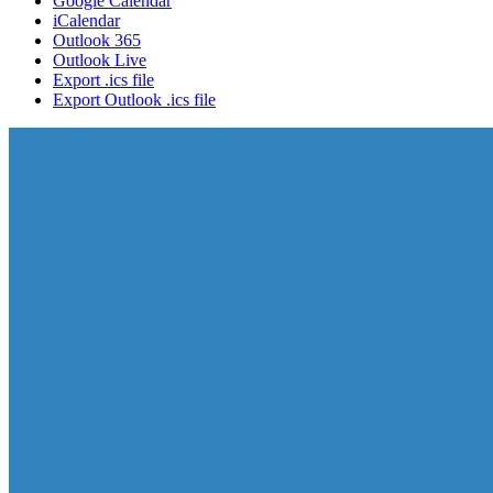
Google Calendar
iCalendar
Outlook 365
Outlook Live
Export .ics file
Export Outlook .ics file