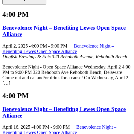
4:00 PM
Benevolence Night – Benefiting Lewes Open Space
Alliance
April 2, 2025 -4:00 PM
-
9:00 PM
Benevolence Night –
Benefiting Lewes Open Space Alliance
Dogfish Brewings & Eats
320 Rehoboth Avenue, Rehoboth Beach
Benevolence Night - Open Space Alliance Wednesday, April 2 4:00
PM to 9:00 PM 320 Rehoboth Ave Rehoboth Beach, Delaware
Come out and eat and/or drink for a cause! On Wednesday, April 2
[…]
4:00 PM
Benevolence Night – Benefiting Lewes Open Space
Alliance
April 16, 2025 -4:00 PM
-
9:00 PM
Benevolence Night –
Benefiting Lewes Open Space Alliance