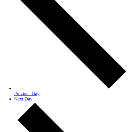
Previous Day
Next Day