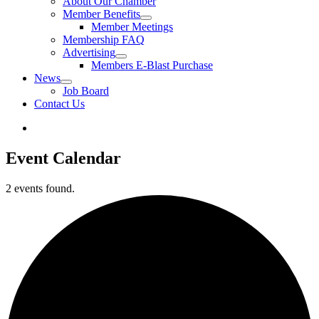
About Our Chamber
Member Benefits
Member Meetings
Membership FAQ
Advertising
Members E-Blast Purchase
News
Job Board
Contact Us
Event Calendar
2 events found.