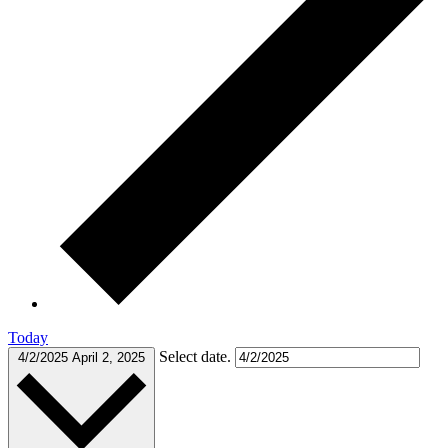
Today
Select date.
4/2/2025
April 2, 2025