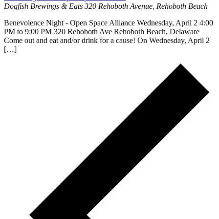
Dogfish Brewings & Eats
320 Rehoboth Avenue, Rehoboth Beach
Benevolence Night - Open Space Alliance Wednesday, April 2 4:00
PM to 9:00 PM 320 Rehoboth Ave Rehoboth Beach, Delaware
Come out and eat and/or drink for a cause! On Wednesday, April 2
[…]