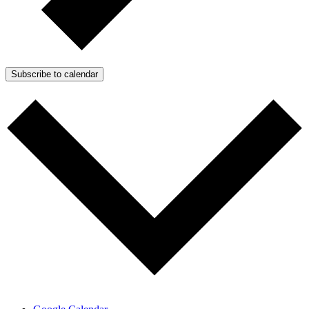
Subscribe to calendar