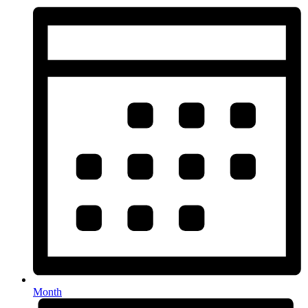
Month