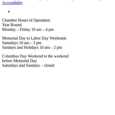
Accessibility
Chamber Hours of Operation:
Year Round
Monday – Friday 10 am – 4 pm
Memorial Day to Labor Day Weekends
Saturdays 10 am – 3 pm
Sundays and Holidays 10 am – 2 pm
Columbus Day Weekend to the weekend
before Memorial Day
Saturdays and Sundays – closed