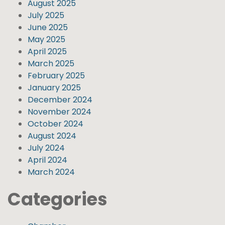
August 2025
July 2025
June 2025
May 2025
April 2025
March 2025
February 2025
January 2025
December 2024
November 2024
October 2024
August 2024
July 2024
April 2024
March 2024
Categories