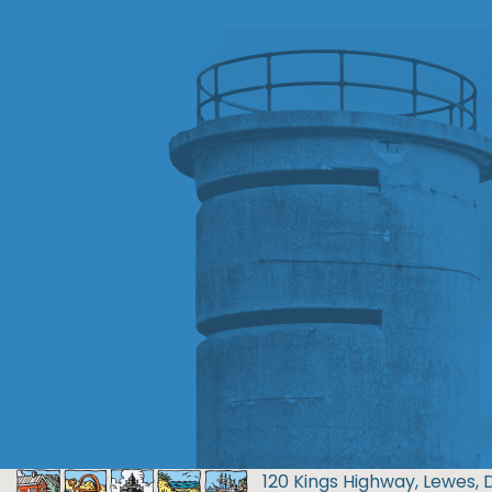
120 Kings Highway, Lewes, 