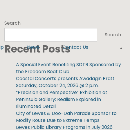
Search
Search
Recent Posts
ip
News
Contact Us
A Special Event Benefiting SDTR Sponsored by
the Freedom Boat Club
Coastal Concerts presents Awadagin Pratt
Saturday, October 24, 2026 @ 2 p.m.
“Precision and Perspective” Exhibition at
Peninsula Gallery: Realism Explored in
Illuminated Detail
City of Lewes & Doo-Dah Parade Sponsor to
Modify Route Due to Extreme Temps
Lewes Public Library Programs in July 2026