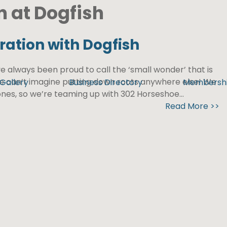
n at Dogfish
ration with Dogfish
e always been proud to call the ‘small wonder’ that is
we can’t imagine putting down roots anywhere else! We
Gallery
Business Directory
Membersh
nes, so we’re teaming up with 302 Horseshoe...
Read More >>