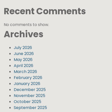
Recent Comments
No comments to show.
Archives
July 2026
June 2026
May 2026
April 2026
March 2026
February 2026
January 2026
December 2025
November 2025
October 2025
September 2025