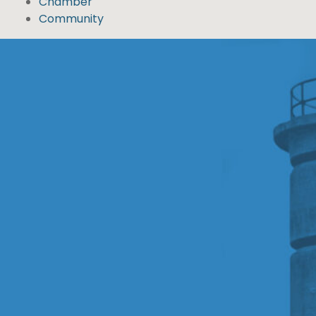
Chamber
Community