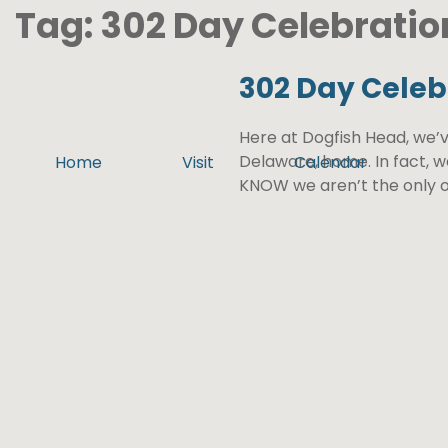
Tag:
302 Day Celebratio
302 Day Celeb
Here at Dogfish Head, we’v
Delaware, home. In fact, 
Home
Visit
Calendar
KNOW we aren’t the only o