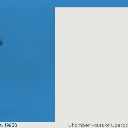
DE 19958
Chamber Hours of Operati