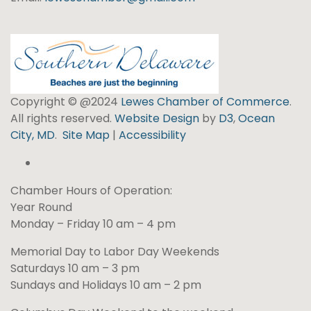
Copyright © @2024
Lewes Chamber of Commerce
.
All rights reserved.
Website Design
by
D3
,
Ocean
City, MD
.
Site Map
|
Accessibility
Chamber Hours of Operation:
Year Round
Monday – Friday 10 am – 4 pm
Memorial Day to Labor Day Weekends
Saturdays 10 am – 3 pm
Sundays and Holidays 10 am – 2 pm