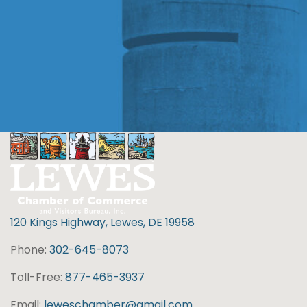
120 Kings Highway, Lewes, DE 19958
Phone:
302-645-8073
Toll-Free:
877-465-3937
Email:
leweschamber@gmail.com