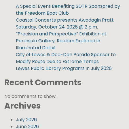
A Special Event Benefiting SDTR Sponsored by
the Freedom Boat Club
Coastal Concerts presents Awadagin Pratt
Saturday, October 24, 2026 @ 2 p.m.
“Precision and Perspective” Exhibition at
Peninsula Gallery: Realism Explored in
Illuminated Detail
City of Lewes & Doo-Dah Parade Sponsor to
Modify Route Due to Extreme Temps
Lewes Public Library Programs in July 2026
Recent Comments
No comments to show.
Archives
July 2026
June 2026