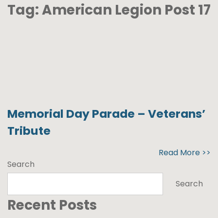
Tag:
American Legion Post 17
Memorial Day Parade – Veterans’
Tribute
Read More >>
Search
Search
Recent Posts