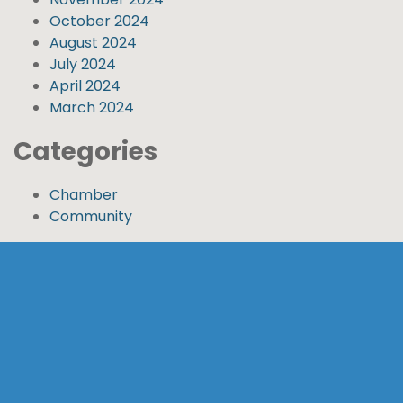
October 2024
August 2024
July 2024
April 2024
March 2024
Categories
Chamber
Community