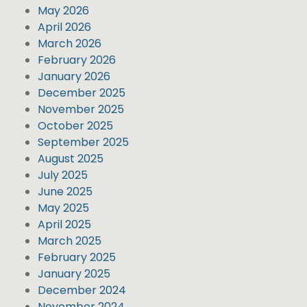
May 2026
April 2026
March 2026
February 2026
January 2026
December 2025
November 2025
October 2025
September 2025
August 2025
July 2025
June 2025
May 2025
April 2025
March 2025
February 2025
January 2025
December 2024
November 2024