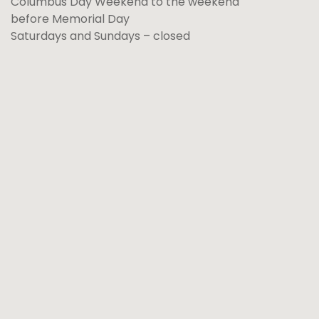
Columbus Day Weekend to the weekend
before Memorial Day
Saturdays and Sundays – closed