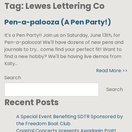
Tag:
Lewes Lettering Co
Pen-a-palooza (A Pen Party!)
It's a Pen Party!! Join us on Saturday, June 13th, for
Pen-a-palooza! We'll have dozens of new pens and
journals to try... come find your perfect fit! Want to
find a new hobby? We'll be having live demos from
Katy...
Read More >>
Search
Search
Recent Posts
A Special Event Benefiting SDTR Sponsored by
the Freedom Boat Club
Coastal Concerts presents Awadagin Pratt