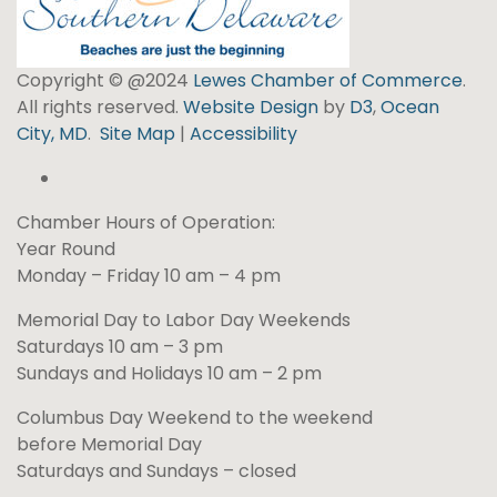
Copyright © @2024
Lewes Chamber of Commerce
.
All rights reserved.
Website Design
by
D3
,
Ocean
City, MD
.
Site Map
|
Accessibility
Chamber Hours of Operation:
Year Round
Monday – Friday 10 am – 4 pm
Memorial Day to Labor Day Weekends
Saturdays 10 am – 3 pm
Sundays and Holidays 10 am – 2 pm
Columbus Day Weekend to the weekend
before Memorial Day
Saturdays and Sundays – closed