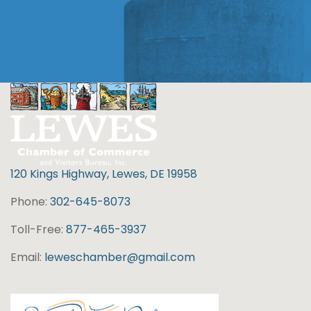
120 Kings Highway, Lewes, DE 19958
Phone:
302-645-8073
Toll-Free:
877-465-3937
Email:
leweschamber@gmail.com