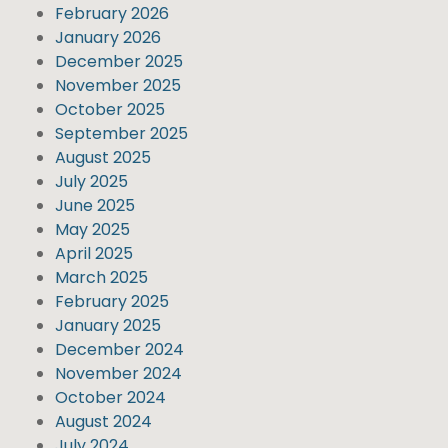
February 2026
January 2026
December 2025
November 2025
October 2025
September 2025
August 2025
July 2025
June 2025
May 2025
April 2025
March 2025
February 2025
January 2025
December 2024
November 2024
October 2024
August 2024
July 2024