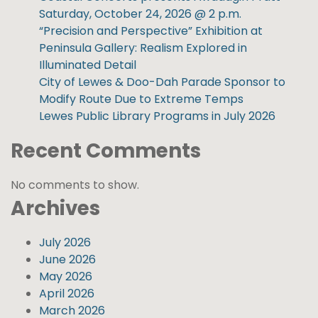
Saturday, October 24, 2026 @ 2 p.m.
“Precision and Perspective” Exhibition at
Peninsula Gallery: Realism Explored in
Illuminated Detail
City of Lewes & Doo-Dah Parade Sponsor to
Modify Route Due to Extreme Temps
Lewes Public Library Programs in July 2026
Recent Comments
No comments to show.
Archives
July 2026
June 2026
May 2026
April 2026
March 2026