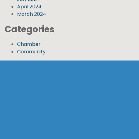
April 2024
March 2024
Categories
Chamber
Community