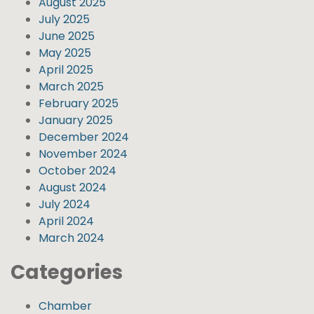
August 2025
July 2025
June 2025
May 2025
April 2025
March 2025
February 2025
January 2025
December 2024
November 2024
October 2024
August 2024
July 2024
April 2024
March 2024
Categories
Chamber