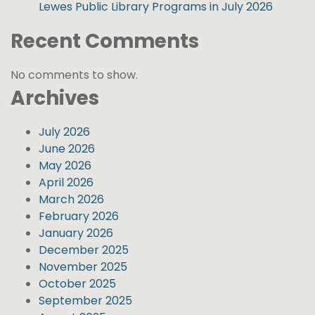
Lewes Public Library Programs in July 2026
Recent Comments
No comments to show.
Archives
July 2026
June 2026
May 2026
April 2026
March 2026
February 2026
January 2026
December 2025
November 2025
October 2025
September 2025