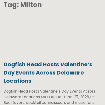
Tag:
Milton
Dogfish Head Hosts Valentine’s
Day Events Across Delaware
Locations
Dogfish Head Hosts Valentine’s Day Events Across
Delaware Locations MILTON, Del. (Jan. 27, 2026) –
Beer lovers, cocktail connoisseurs and music fans