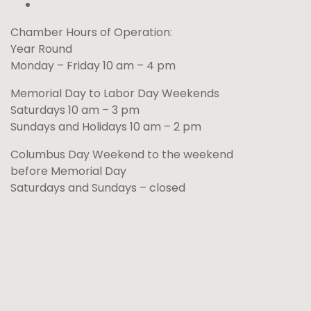
Chamber Hours of Operation:
Year Round
Monday – Friday 10 am – 4 pm
Memorial Day to Labor Day Weekends
Saturdays 10 am – 3 pm
Sundays and Holidays 10 am – 2 pm
Columbus Day Weekend to the weekend
before Memorial Day
Saturdays and Sundays – closed