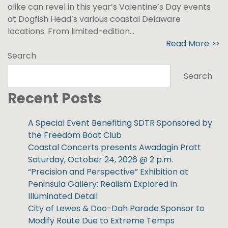
alike can revel in this year’s Valentine’s Day events
at Dogfish Head’s various coastal Delaware
locations. From limited-edition...
Read More >>
Search
Search
Recent Posts
A Special Event Benefiting SDTR Sponsored by
the Freedom Boat Club
Coastal Concerts presents Awadagin Pratt
Saturday, October 24, 2026 @ 2 p.m.
“Precision and Perspective” Exhibition at
Peninsula Gallery: Realism Explored in
Illuminated Detail
City of Lewes & Doo-Dah Parade Sponsor to
Modify Route Due to Extreme Temps