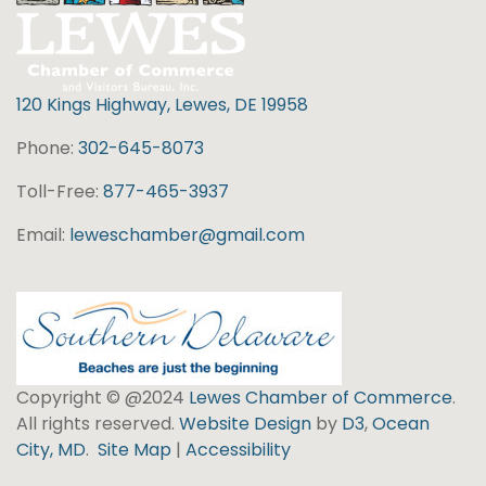
120 Kings Highway, Lewes, DE 19958
Phone:
302-645-8073
Toll-Free:
877-465-3937
Email:
leweschamber@gmail.com
Copyright © @2024
Lewes Chamber of Commerce
.
All rights reserved.
Website Design
by
D3
,
Ocean
City, MD
.
Site Map
|
Accessibility