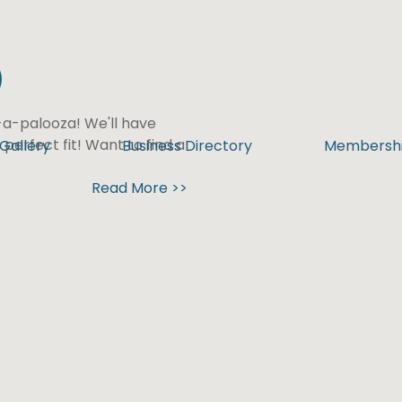
)
n-a-palooza! We'll have
 perfect fit! Want to find a
Gallery
Business Directory
Membersh
Read More >>