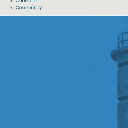
Chamber
Community