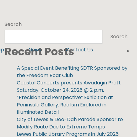
Search
Search
Recent Posts
ip
News
Contact Us
A Special Event Benefiting SDTR Sponsored by
the Freedom Boat Club
Coastal Concerts presents Awadagin Pratt
Saturday, October 24, 2026 @ 2 p.m.
“Precision and Perspective” Exhibition at
Peninsula Gallery: Realism Explored in
Illuminated Detail
City of Lewes & Doo-Dah Parade Sponsor to
Modify Route Due to Extreme Temps
Lewes Public Library Programs in July 2026