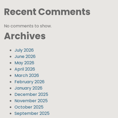
Recent Comments
No comments to show.
Archives
July 2026
June 2026
May 2026
April 2026
March 2026
February 2026
January 2026
December 2025
November 2025
October 2025
September 2025