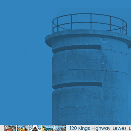
120 Kings Highway, Lewes, 