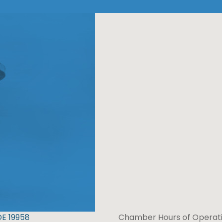
DE 19958
Chamber Hours of Operati