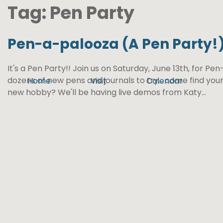
Tag:
Pen Party
Pen-a-palooza (A Pen Party!
It's a Pen Party!! Join us on Saturday, June 13th, for Pe
dozens of new pens and journals to try... come find your
Home
Visit
Calendar
new hobby? We'll be having live demos from Katy...