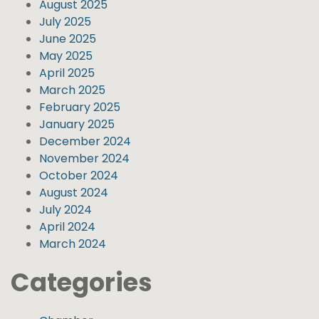
August 2025
July 2025
June 2025
May 2025
April 2025
March 2025
February 2025
January 2025
December 2024
November 2024
October 2024
August 2024
July 2024
April 2024
March 2024
Categories